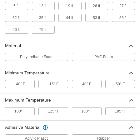
6 ft.
13 ft.
19 ft.
26 ft.
27 ft.
Sealing Gasket Tape for Large Gaps
000000
32 ft.
35 ft.
44 ft.
53 ft.
56 ft.
and Voids
Each
2" Wide, 6 Feet Long, 0.750"
Compressed Thickness
ADD
66 ft.
79 ft.
7650A45
Material
Sealing Gasket Tape for Large Gaps
000000
and Voids
Each
2" Wide, 13 Feet Long, 1/2"
Polyurethane Foam
PVC Foam
Compressed Thick
ADD
7650A15
Minimum Temperature
Sealing Gasket Tape for Large Gaps
000000
and Voids
Each
-40° F
-15° F
40° F
50° F
2" Wide, 13 Feet Long, 0.313"
Compressed Thickness
ADD
7650A36
Maximum Temperature
100° F
125° F
160° F
185° F
Sealing Gasket Tape for Large Gaps
000000
and Voids
Each
2" Wide, 13 Feet Long, 0.375"
Compressed Thickness
ADD
Adhesive Material
7650A38
Acrylic Plastic
Rubber