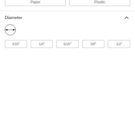
7650A39
Paper
Plastic
Sealing Gasket Tape for Large Gaps
000000
Diameter
and Voids
Each
3" Wide, 19 Feet Long, 0.250"
Compressed Thickness
ADD
7650A35
"
"
"
"
"
3/16
1/4
5/16
3/8
1/2
Sealing Gasket Tape for Large Gaps
000000
and Voids
Each
3" Wide, 19 Feet Long, 0.125"
Compressed Thickness
ADD
7650A25
Sealing Gasket Tape for Large Gaps
000000
and Voids
Each
3" Wide, 32 Feet Long, 0.094"
Compressed Thickness
ADD
7650A21
Foam Sealing Gasket Tape
000000
Each
3/8" Wide, 79 Feet Long
75875A661
ADD