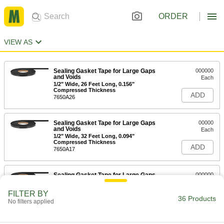
ORDER
VIEW AS
Sealing Gasket Tape for Large Gaps
000000
and Voids
Each
1/2" Wide, 26 Feet Long, 0.156"
Compressed Thickness
ADD
7650A26
Sealing Gasket Tape for Large Gaps
00000
and Voids
Each
1/2" Wide, 32 Feet Long, 0.094"
Compressed Thickness
ADD
7650A17
Sealing Gasket Tape for Large Gaps
000000
and Voids
Each
1/2" Wide, 32 Feet Long, 0.125"
FILTER BY
Compressed Thickness
36 Products
ADD
No filters applied
7650A22