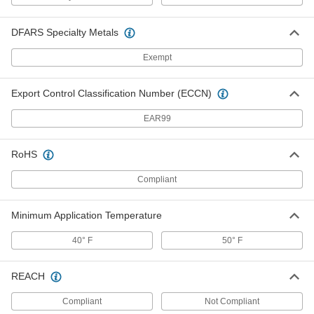
Sealing Gasket Tape for Large Gaps
000000
and Voids
Each
2" Wide, 13 Feet Long, 0.438"
DFARS Specialty Metals
Compressed Thickness
ADD
7650A41
Exempt
Sealing Gasket Tape for Large Gaps
000000
and Voids
Export Control Classification Number (ECCN)
Each
2" Wide, 19 Feet Long, 0.188"
Compressed Thickness
ADD
EAR99
7650A32
RoHS
Sealing Gasket Tape for Large Gaps
000000
and Voids
Each
2" Wide, 19 Feet Long, 0.250"
Compliant
Compressed Thickness
ADD
7650A34
Minimum Application Temperature
Sealing Gasket Tape for Large Gaps
000000
and Voids
Each
40° F
50° F
2" Wide, 26 Feet Long, 0.156"
Compressed Thickness
ADD
7650A28
REACH
Compliant
Sealing Gasket Tape for Large Gaps
Not Compliant
000000
and Voids
Each