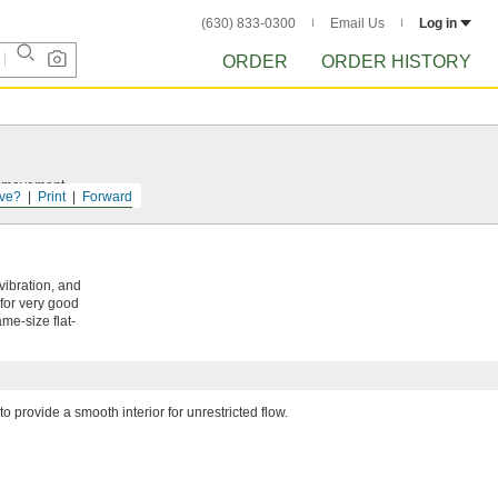
(630) 833-0300
Email Us
Log in
ORDER
ORDER HISTORY
nt movement.
ve?
Print
Forward
vibration, and
 for very good
me-size flat-
to provide a smooth interior for unrestricted flow.