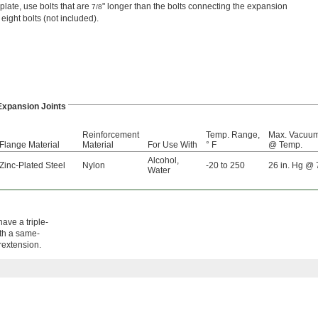
late, use bolts that are
" longer than the bolts connecting the expansion
7/8
 eight bolts (not included).
Expansion Joints
Reinforcement
Temp. Range,
Max. Vacuu
Flange Material
Material
For Use With
° F
@ Temp.
Alcohol
,
Zinc-Plated Steel
Nylon
-20 to 250
26 in. Hg @ 
Water
ave a triple-
ith a same-
erextension.