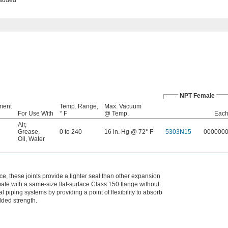
NPT Female
ment
Temp. Range,
Max. Vacuum
For Use With
° F
@ Temp.
Eac
Air
,
Grease
,
0 to 240
16 in. Hg @ 72° F
5303N15
000000
Oil
,
Water
e, these joints provide a tighter seal than other expansion
mate with a same-size flat-surface Class 150 flange without
l piping systems by providing a point of flexibility to absorb
dded strength.