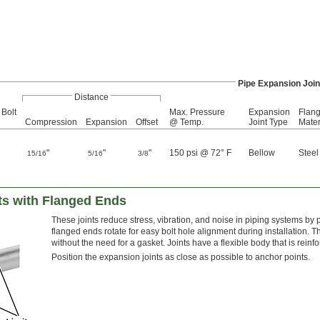
Pipe Expansion Join
Distance
 Bolt
Max. Pressure
Expansion
Flan
Compression
Expansion
Offset
@ Temp.
Joint Type
Mater
"
"
"
150 psi @ 72° F
Bellow
Steel
15/16
5/16
3/8
ts with Flanged Ends
These joints reduce stress, vibration, and noise in piping systems by p
flanged ends rotate for easy bolt hole alignment during installation. 
without the need for a gasket. Joints have a flexible body that is reinf
Position the expansion joints as close as possible to anchor points.