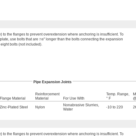
ly) to the flanges to prevent overextension where anchoring is insufficient. To
late, use bolts that are
" longer than the bolts connecting the expansion
7/8
 eight bolts (not included).
Pipe Expansion Joints
Reinforcement
Temp. Range,
M
Flange Material
Material
For Use With
° F
@
Nonabrasive Slurries
,
Zinc-Plated Steel
Nylon
-10 to 220
2
Water
ly) to the flanges to prevent overextension where anchoring is insufficient. To