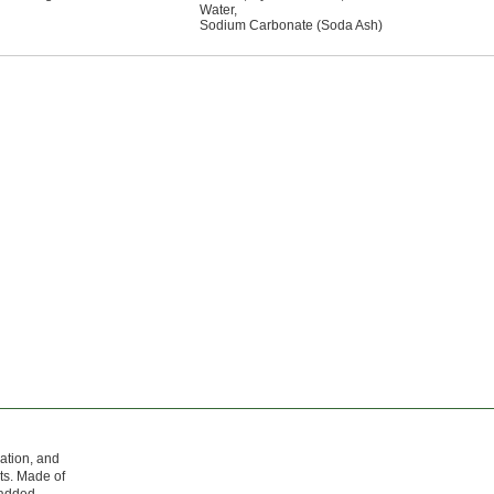
Water
,
Sodium Carbonate (Soda Ash)
ration, and
ts. Made of
r added