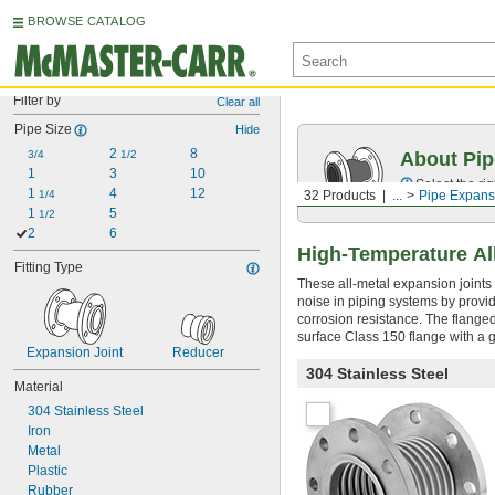
BROWSE CATALOG
Filter by
Clear all
Pipe Size
Hide
2 
8
3/4
1/2
About Pip
1
3
10
Select the ri
1 
4
12
1/4
32 Products
...
Pipe Expans
1 
5
1/2
2
6
High-Temperature Al
Fitting Type
These all-metal expansion joints
noise in piping systems by provid
corrosion resistance. The flanged
surface Class 150 flange with a g
Expansion Joint
Reducer
304 Stainless Steel
Material
304 Stainless Steel
Iron
Metal
Plastic
Rubber