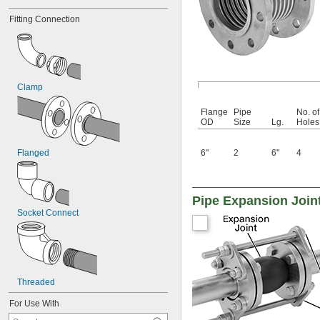
Fitting Connection
Clamp
Flange
Pipe
No. of
OD
Size
Lg.
Holes
Flanged
6"
2
6"
4
Pipe Expansion Join
Socket Connect
Threaded
For Use With