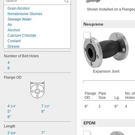
Grain Alcohol
Shown Installed on a Flange
Nonabrasive Slurries
Sewage Water
Neoprene
Air
Alcohol
Calcium Chloride
Coolant
Grease
Hydraulic Fluid
Number of Bolt Holes
Hydrochloric Acid
Natural Gas
4
Oil
8
Expansion Joint
Petroleum
Flange OD
Sludge
Sodium Carbonate (Soda Ash)
Steam
Flange
Pipe
No. of
Water
OD
Size
Lg.
Holes
4 
7 
6"
2
6"
4
1/4"
1/2"
5"
9"
6"
EPDM
Length
2 
7"
3/4"