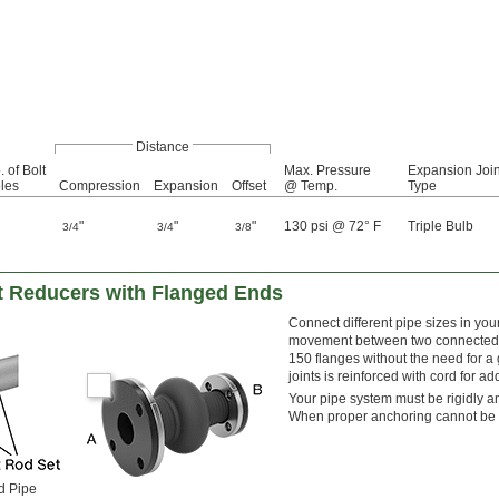
Distance
. of Bolt
Max. Pressure
Expansion Join
les
Compression
Expansion
Offset
@ Temp.
Type
"
"
"
130 psi @ 72° F
Triple Bulb
3/4
3/4
3/8
t Reducers with Flanged Ends
Connect different pipe sizes in you
movement between two connected pi
150 flanges without the need for a 
joints is reinforced with cord for a
Your pipe system must be rigidly an
When proper anchoring cannot be pr
d Pipe