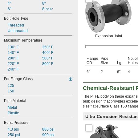
4"
8"
6"
8 
7/16"
Bolt Hole Type
Threaded
Unthreaded
Expansion Joint
Maximum Temperature
130° F
250° F
140° F
400° F
200° F
500° F
Flange
Pipe
No. of
OD
Size
Lg.
Holes
220° F
800° F
240° F
6"
2
6"
4
For Flange Class
125
Chemical-Resistant 
150
The PTFE body on these expansion
Pipe Material
bulb design that provides excelle
size flat-surface Class 150 flang
Metal
Plastic
Ultra-Corrosion-Resista
Burst Pressure
4.3 psi
880 psi
250 psi
900 psi