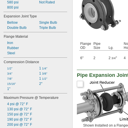
580 psi
Not Rated
800 psi
Expansion Joint Type
Bellow
Single Bulb
Double Bulb
Triple Bulb
Flange Material
Iron
Flange
Pipe
No
OD
Size
Lg.
Ho
Rubber
Steel
6"
2
2
"
4
3/4
Compression Distance
1 
1/2"
1/4"
1 
3/4"
3/8"
Pipe Expansion Join
1 
7/8"
1/2"
2"
15/16"
1"
Maximum Pressure @ Temperature
4 psi @ 72° F
130 psi @ 72° F
150 psi @ 72° F
190 psi @ 72° F
200 psi @ 72° F
Shown Installed on a Flange