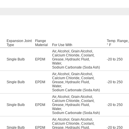
Expansion Joint
Flange
Temp. Range,
Type
Material
For Use With
° F
Air
,
Alcohol
,
Grain Alcohol
,
Calcium Chloride
,
Coolant
,
Single Bulb
EPDM
Grease
,
Hydraulic Fluid
,
-20 to 250
Water
,
Sodium Carbonate (Soda Ash)
Air
,
Alcohol
,
Grain Alcohol
,
Calcium Chloride
,
Coolant
,
Single Bulb
EPDM
Grease
,
Hydraulic Fluid
,
-20 to 250
Water
,
Sodium Carbonate (Soda Ash)
Air
,
Alcohol
,
Grain Alcohol
,
Calcium Chloride
,
Coolant
,
Single Bulb
EPDM
Grease
,
Hydraulic Fluid
,
-20 to 250
Water
,
Sodium Carbonate (Soda Ash)
Air
,
Alcohol
,
Grain Alcohol
,
Calcium Chloride
,
Coolant
,
Single Bulb
EPDM
Grease
,
Hydraulic Fluid
,
-20 to 250