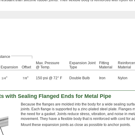
stance
Max. Pressure
Expansion Joint
Fitting
Reinforce
Expansion
Offset
@ Temp.
Type
Material
Material
"
"
150 psi @ 72° F
Double Bulb
Iron
Nylon
1/4
7/8
s with Sealing Flanged Ends for Metal Pipe
Because the flanges are molded into the body for a wide sealing surfac
joints. Each flange is supported by a zinc-plated steel plate. Flanges 
the need for a gasket. Joints reduce stress, vibration, and noise in meta
movement. They have a flexible body that is reinforced with cord for a
Mount these expansion joints as close as possible to anchor points.