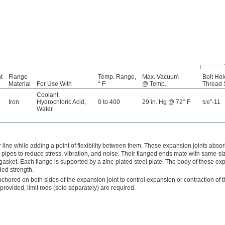
t
Flange
Temp. Range,
Max. Vacuum
Bolt Hol
Material
For Use With
° F
@ Temp.
Thread 
Coolant
,
Iron
Hydrochloric Acid
,
0 to 400
29 in. Hg @ 72° F
"-11
5/8
Water
r line while adding a point of flexibility between them. These expansion joints abso
pes to reduce stress, vibration, and noise. Their flanged ends mate with same-si
gasket. Each flange is supported by a zinc-plated steel plate. The body of these e
dded strength.
chored on both sides of the expansion joint to control expansion or contraction of th
ovided, limit rods (sold separately) are required.