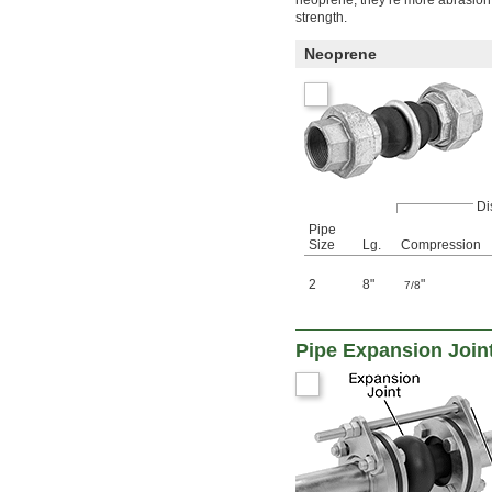
strength.
Neoprene
Di
Pipe
Size
Lg.
Compression
2
8"
"
7/8
Pipe Expansion Joint