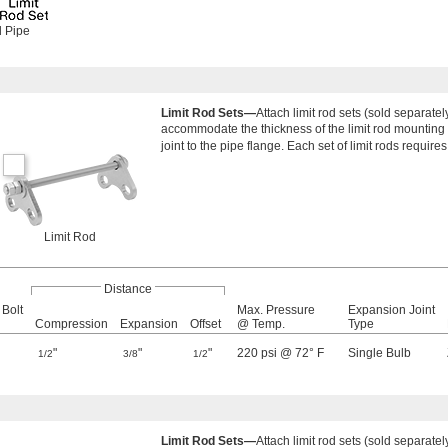
d Pipe
Limit Rod Sets—
Attach limit rod sets (sold separate
accommodate the thickness of the limit rod mounting p
joint to the pipe flange. Each set of limit rods requires
Limit Rod
Distance
 Bolt
Max. Pressure
Expansion Joint
Compression
Expansion
Offset
@ Temp.
Type
"
"
"
220 psi @ 72° F
Single Bulb
1/2
3/8
1/2
Limit Rod Sets—
Attach limit rod sets (sold separate