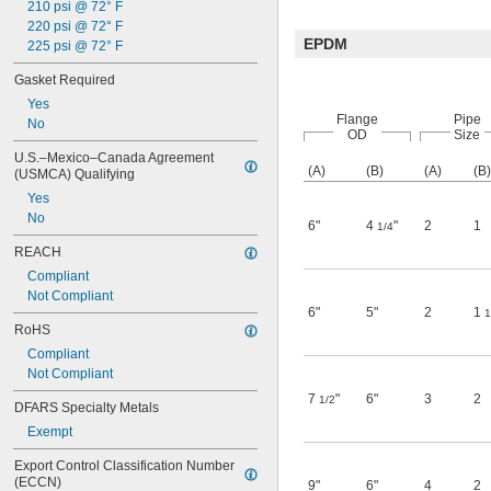
210 psi @ 72° F
220 psi @ 72° F
EPDM
225 psi @ 72° F
Gasket Required
Yes
Flange
Pipe
No
OD
Size
U.S.–Mexico–Canada Agreement 
(A)
(B)
(A)
(B)
(USMCA) Qualifying
Yes
No
6"
4
"
2
1
1/4
REACH
Compliant
Not Compliant
6"
5"
2
1
1
RoHS
Compliant
Not Compliant
7
"
6"
3
2
1/2
DFARS Specialty Metals
Exempt
Export Control Classification Number 
(ECCN)
9"
6"
4
2