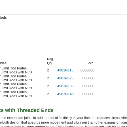
 Rods
Pkg.
udes
Qty.
Pkg.
 Limit Rod Plates
,
2
4983N115
0000000
Limit Rods with Nuts
 Limit Rod Plates
,
2
4983N125
000000
Limit Rods with Nuts
 Limit Rod Plates
,
2
4983N135
000000
Limit Rods with Nuts
 Limit Rod Plates
,
2
4983N145
000000
Limit Rods with Nuts
ts with Threaded Ends
e expansion joints to add a point of flexibility in your line that reduces stress, vib
e-bulb design that absorbs more movement and vibration than other expansion join
esistant than silicone rubber joints. Their flexible body is reinforced with nylon fo