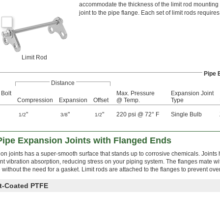
accommodate the thickness of the limit rod mounting p
joint to the pipe flange. Each set of limit rods requires
Limit Rod
Pipe 
Distance
 Bolt
Max. Pressure
Expansion Joint
Compression
Expansion
Offset
@ Temp.
Type
"
"
"
220 psi @ 72° F
Single Bulb
1/2
3/8
1/2
Pipe Expansion Joints with Flanged Ends
 joints has a super-smooth surface that stands up to corrosive chemicals. Joints h
nt vibration absorption, reducing stress on your piping system. The flanges mate w
e without the need for a gasket. Limit rods are attached to the flanges to prevent ov
nt-Coated PTFE