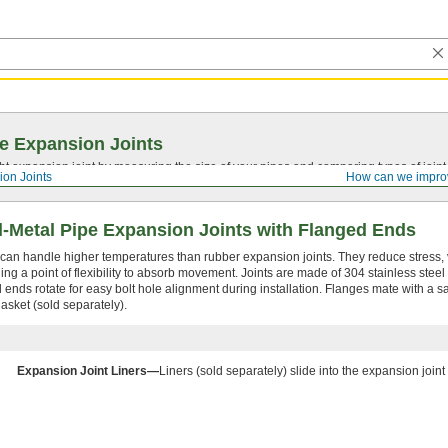
e Expansion Joints
ght expansion joint by measuring the size of your pipes and comparing types of joi
ion Joints
How can we impro
l-Metal Pipe Expansion Joints with Flanged Ends
 can handle higher temperatures than rubber expansion joints. They reduce stress, 
ing a point of flexibility to absorb movement. Joints are made of 304 stainless steel
 ends rotate for easy bolt hole alignment during installation. Flanges mate with a sa
asket (sold separately).
Expansion Joint Liners—
Liners (sold separately) slide into the expansion joint 