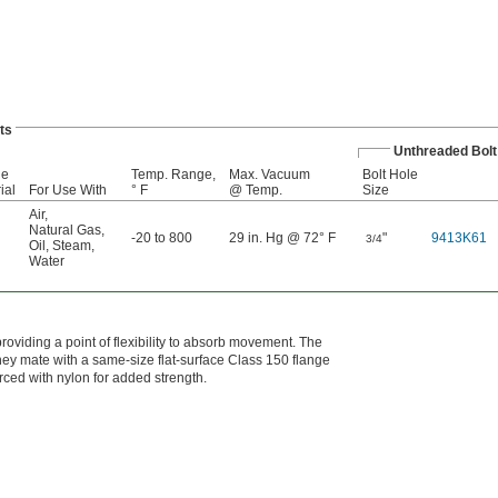
ts
Unthreaded Bolt
ge
Temp. Range,
Max. Vacuum
Bolt Hole
ial
For Use With
° F
@ Temp.
Size
Air
,
Natural Gas
,
-20 to 800
29 in. Hg @ 72° F
"
9413K61
3/4
Oil
,
Steam
,
Water
roviding a point of flexibility to absorb movement. The
They mate with a same-size flat-surface Class 150 flange
orced with nylon for added strength.