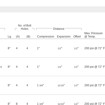
No. of Bolt
Holes
Distance
Max. Pressure
Lg.
(A)
(B)
Compression
Expansion
Offset
@ Temp.
8"
4
4
1"
"
"
200 psi @ 72° F
1/2
1/2
8"
4
4
1"
"
"
200 psi @ 72° F
/2
1/2
1/2
8"
4
4
1
"
"
"
200 psi @ 72° F
3/8
11/16
1/2
8"
8
4
1
"
"
"
200 psi @ 72° F
3/8
11/16
1/2