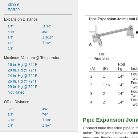
2B999
EAR99
Pipe Expansion Joint Limit
Expansion Distance
1/4"
11/16"
5/16"
3/4"
1 
3/8"
3/16"
1 
1/2"
1/2"
5/8"
For
Maximum Vacuum @ Temperature
Pipe Size
Rod
16 in. Hg @ 72° F
(A)
(B)
Lg.
Incl
20 in. Hg @ 72° F
Four
24 in. Hg @ 72° F
2
1
14"
Two 
26 in. Hg @ 72° F
Four
2
1
14"
1/2
29 in. Hg @ 72° F
Two 
Four
Not Rated
3
2
14"
Two 
Four
Offset Distance
4
2
14"
Two 
3/8"
3/4"
1/2"
7/8"
Pipe Expansion Join
1 
9/16"
1/8"
1 
5/8"
3/4"
Connect male threaded pipe to thes
noise. These joints have a doubl
neoprene, they’re more abrasion r