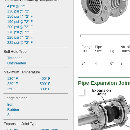
4 psi @ 72° F
130 psi @ 72° F
150 psi @ 72° F
190 psi @ 72° F
200 psi @ 72° F
210 psi @ 72° F
220 psi @ 72° F
225 psi @ 72° F
Flange
Pipe
No. of
OD
Size
Lg.
Holes
Bolt Hole Type
Threaded
Unthreaded
9"
4
6"
8
Maximum Temperature
130° F
400° F
Pipe Expansion Joint
220° F
500° F
250° F
800° F
Flange Material
Iron
Rubber
Steel
Expansion Joint Type