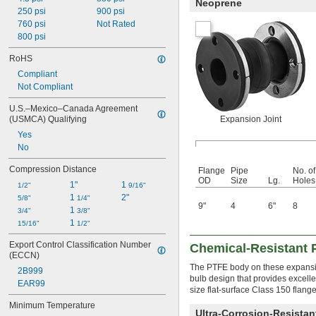
Neoprene
250 psi
900 psi
760 psi
Not Rated
800 psi
RoHS
Compliant
Not Compliant
U.S.–Mexico–Canada Agreement 
(USMCA) Qualifying
Expansion Joint
Yes
No
Compression Distance
Flange
Pipe
No. of
OD
Size
Lg.
Holes
1"
1 
1/2"
9/16"
1 
2"
5/8"
1/4"
9"
4
6"
8
1 
3/4"
3/8"
1 
15/16"
1/2"
Export Control Classification Number 
Chemical-Resistant 
(ECCN)
The PTFE body on these expansion
2B999
bulb design that provides excelle
EAR99
size flat-surface Class 150 flang
Minimum Temperature
Ultra-Corrosion-Resista