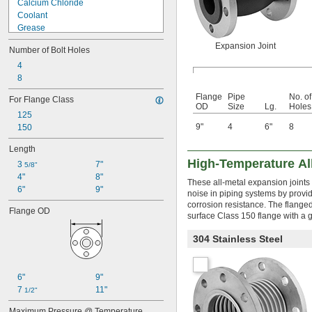
Calcium Chloride
Coolant
Grease
Hydraulic Fluid
Expansion Joint
Number of Bolt Holes
Hydrochloric Acid
Natural Gas
4
Oil
8
Petroleum
Flange
Pipe
No. of
For Flange Class
Sludge
OD
Size
Lg.
Holes
125
Sodium Carbonate (Soda Ash)
9"
4
6"
8
150
Steam
Water
Length
High-Temperature Al
3 
7"
5/8"
4"
8"
These all-metal expansion joints
6"
9"
noise in piping systems by provid
corrosion resistance. The flanged
Flange OD
surface Class 150 flange with a g
304 Stainless Steel
6"
9"
7 
11"
1/2"
Maximum Pressure @ Temperature