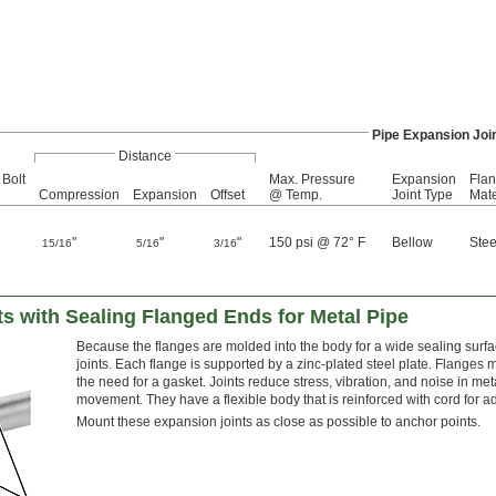
Pipe Expansion Joi
Distance
 Bolt
Max. Pressure
Expansion
Fla
Compression
Expansion
Offset
@ Temp.
Joint Type
Mate
"
"
"
150 psi @ 72° F
Bellow
Stee
15/16
5/16
3/16
s with Sealing Flanged Ends for Metal Pipe
Because the flanges are molded into the body for a wide sealing surfac
joints. Each flange is supported by a zinc-plated steel plate. Flanges 
the need for a gasket. Joints reduce stress, vibration, and noise in meta
movement. They have a flexible body that is reinforced with cord for a
Mount these expansion joints as close as possible to anchor points.