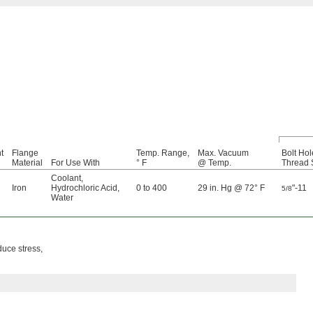
t
Flange
Temp. Range,
Max. Vacuum
Bolt Hol
Material
For Use With
° F
@ Temp.
Thread 
Coolant
,
Iron
Hydrochloric Acid
,
0 to 400
29 in. Hg @ 72° F
"-11
5/8
Water
duce stress,