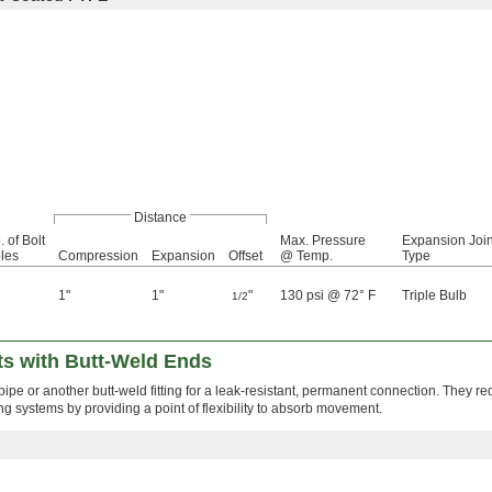
Distance
. of Bolt
Max. Pressure
Expansion Join
les
Compression
Expansion
Offset
@ Temp.
Type
1"
1"
"
130 psi @ 72° F
Triple Bulb
1/2
ts with Butt-Weld Ends
ipe or another butt-weld fitting for a leak-resistant, permanent connection. They re
ing systems by providing a point of flexibility to absorb movement.