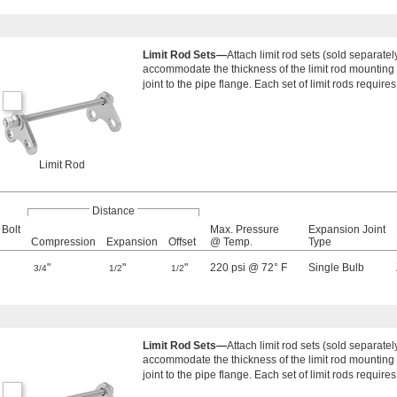
Limit Rod Sets—
Attach limit rod sets (sold separate
accommodate the thickness of the limit rod mounting p
joint to the pipe flange. Each set of limit rods requires
Limit Rod
Distance
 Bolt
Max. Pressure
Expansion Joint
Compression
Expansion
Offset
@ Temp.
Type
"
"
"
220 psi @ 72° F
Single Bulb
3/4
1/2
1/2
Limit Rod Sets—
Attach limit rod sets (sold separate
accommodate the thickness of the limit rod mounting p
joint to the pipe flange. Each set of limit rods requires