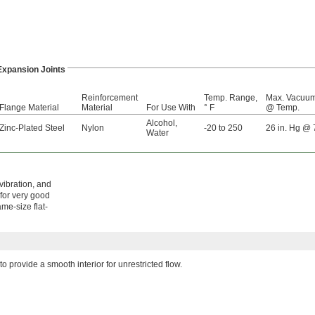
Expansion Joints
Reinforcement
Temp. Range,
Max. Vacuu
Flange Material
Material
For Use With
° F
@ Temp.
Alcohol
,
Zinc-Plated Steel
Nylon
-20 to 250
26 in. Hg @ 
Water
vibration, and
 for very good
me-size flat-
to provide a smooth interior for unrestricted flow.