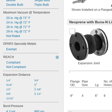
Bellow
Single Bulb
Double Bulb
Triple Bulb
Shown Installed on a Flanged
Maximum Vacuum @ Temperature
20 in. Hg @ 72° F
Neoprene with Buna-N Li
24 in. Hg @ 72° F
26 in. Hg @ 72° F
29 in. Hg @ 72° F
Not Rated
DFARS Specialty Metals
Exempt
REACH
Compliant
Expansion Joint
Not Compliant
Expansion Distance
1/4"
3/4"
Flange
Pipe
No. of
1"
OD
Size
Lg.
Holes
5/16"
1 
1/2"
3/8"
1 
5/8"
1/2"
9"
4
6"
8
11/16"
Burst Pressure
4.3 psi
880 psi