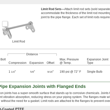
Limit Rod Sets—
Attach limit rod sets (sold separat
accommodate the thickness of the limit rod mounting 
joint to the pipe flange. Each set of limit rods require
Limit Rod
Distance
 Bolt
Max. Pressure
Expansion Joint
Compression
Expansion
Offset
@ Temp.
Type
1
"
"
"
190 psi @ 72° F
Single Bulb
1/4
5/8
9/16
Pipe Expansion Joints with Flanged Ends
 joints has a super-smooth surface that stands up to corrosive chemicals. Joints h
nt vibration absorption, reducing stress on your piping system. The flanges mate w
e without the need for a gasket. Limit rods are attached to the flanges to prevent ov
nt-Coated PTFE