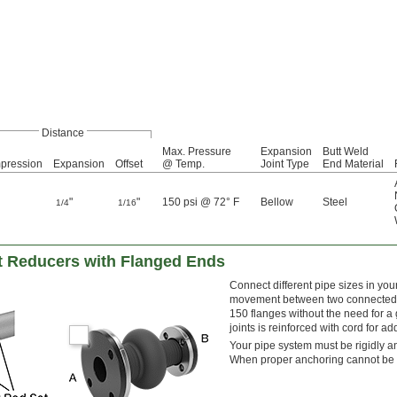
Distance
Max. Pressure
Expansion
Butt Weld
pression
Expansion
Offset
@ Temp.
Joint Type
End Material
"
"
150 psi @ 72° F
Bellow
Steel
1/4
1/16
t Reducers with Flanged Ends
Connect different pipe sizes in you
movement between two connected pi
150 flanges without the need for a 
joints is reinforced with cord for a
Your pipe system must be rigidly an
When proper anchoring cannot be pr