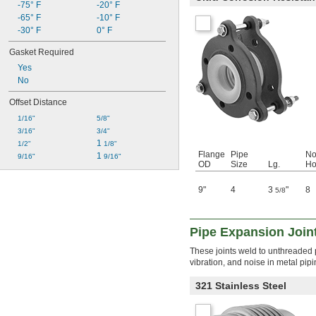
-75° F
-20° F
-65° F
-10° F
-30° F
0° F
Gasket Required
Yes
No
Offset Distance
1/16"
5/8"
3/16"
3/4"
1 
1/2"
1/8"
Flange
Pipe
No
1 
9/16"
9/16"
OD
Size
Lg.
Ho
9"
4
3
"
8
5/8
Pipe Expansion Join
These joints weld to unthreaded p
vibration, and noise in metal pip
321 Stainless Steel