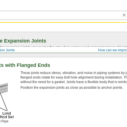
e Expansion Joints
ght expansion joint by measuring the size of your pipes and comparing types of joi
ion Joints
How can we impro
ts with Flanged Ends
These joints reduce stress, vibration, and noise in piping systems by p
flanged ends rotate for easy bolt hole alignment during installation. 
without the need for a gasket. Joints have a flexible body that is reinf
Position the expansion joints as close as possible to anchor points.
d Pipe