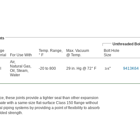
nts
Unthreaded Bol
nge
Temp. Range,
Max. Vacuum
Bolt Hole
rial
For Use With
° F
@ Temp.
Size
Air
,
Natural Gas
,
l
-20 to 800
29 in. Hg @ 72° F
"
9413K64
3/4
Oil
,
Steam
,
Water
e, these joints provide a tighter seal than other expansion
mate with a same-size flat-surface Class 150 flange without
l piping systems by providing a point of flexibility to absorb
dded strength.