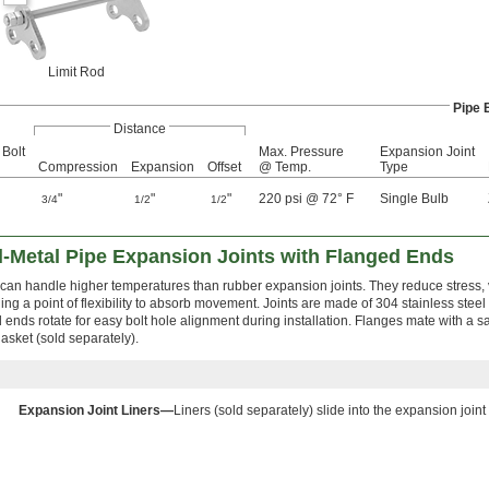
Limit Rod
Pipe 
Distance
 Bolt
Max. Pressure
Expansion Joint
Compression
Expansion
Offset
@ Temp.
Type
"
"
"
220 psi @ 72° F
Single Bulb
3/4
1/2
1/2
l-Metal Pipe Expansion Joints with Flanged Ends
 can handle higher temperatures than rubber expansion joints. They reduce stress, 
ing a point of flexibility to absorb movement. Joints are made of 304 stainless steel
 ends rotate for easy bolt hole alignment during installation. Flanges mate with a sa
asket (sold separately).
Expansion Joint Liners—
Liners (sold separately) slide into the expansion joint 