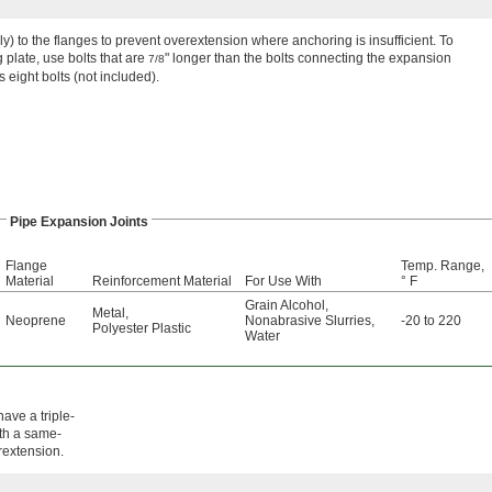
ely) to the flanges to prevent overextension where anchoring is insufficient. To
plate, use bolts that are
" longer than the bolts connecting the expansion
7/8
s eight bolts (not included).
Pipe Expansion Joints
Flange
Temp. Range,
Material
Reinforcement Material
For Use With
° F
Grain Alcohol
,
Metal
,
Neoprene
Nonabrasive Slurries
,
-20 to 220
Polyester Plastic
Water
ave a triple-
ith a same-
erextension.