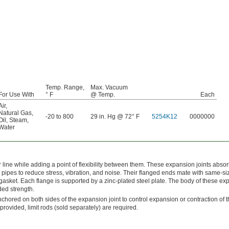
Temp. Range,
Max. Vacuum
For Use With
° F
@ Temp.
Each
Air
,
Natural Gas
,
-20 to 800
29 in. Hg @ 72° F
5254K12
0000000
Oil
,
Steam
,
Water
r line while adding a point of flexibility between them. These expansion joints abso
pes to reduce stress, vibration, and noise. Their flanged ends mate with same-si
gasket. Each flange is supported by a zinc-plated steel plate. The body of these e
dded strength.
chored on both sides of the expansion joint to control expansion or contraction of th
ovided, limit rods (sold separately) are required.