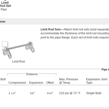
 Pipe
ner
Limit Rod Sets—
Attach limit rod sets (sold separat
accommodate the thickness of the limit rod mounting 
joint to the pipe flange. Each set of limit rods require
Limit Rod
Pipe 
Distance
 Bolt
Max. Pressure
Expansion Joint
Compression
Expansion
Offset
@ Temp.
Type
1
"
"
"
210 psi @ 72° F
Single Bulb
1/4
5/8
9/16