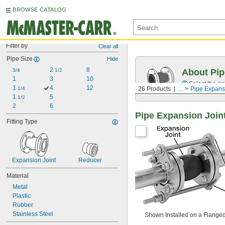
BROWSE CATALOG
Filter by
Clear all
Pipe Size
Hide
2 
8
3/4
1/2
About Pip
1
3
10
Select the ri
1 
4
12
1/4
26 Products
...
Pipe Expans
1 
5
1/2
2
6
Pipe Expansion Join
Fitting Type
Expansion Joint
Reducer
Material
Metal
Plastic
Rubber
Stainless Steel
Shown Installed on a Flange