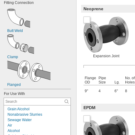
Fitting Connection
Neoprene
Butt Weld
Expansion Joint
Clamp
Flange
Pipe
No. of
OD
Size
Lg.
Holes
Flanged
9"
4
6"
8
For Use With
EPDM
Grain Alcohol
Nonabrasive Slurries
Sewage Water
Air
Alcohol