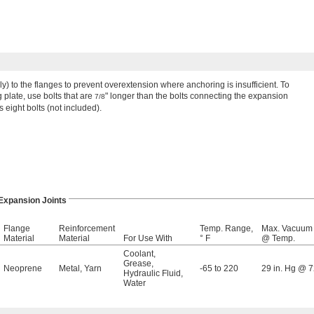
ely) to the flanges to prevent overextension where anchoring is insufficient. To
plate, use bolts that are
" longer than the bolts connecting the expansion
7/8
s eight bolts (not included).
Expansion Joints
Flange
Reinforcement
Temp. Range,
Max. Vacuum
Material
Material
For Use With
° F
@ Temp.
Coolant
,
Grease
,
Neoprene
Metal
,
Yarn
-65 to 220
29 in. Hg @ 7
Hydraulic Fluid
,
Water