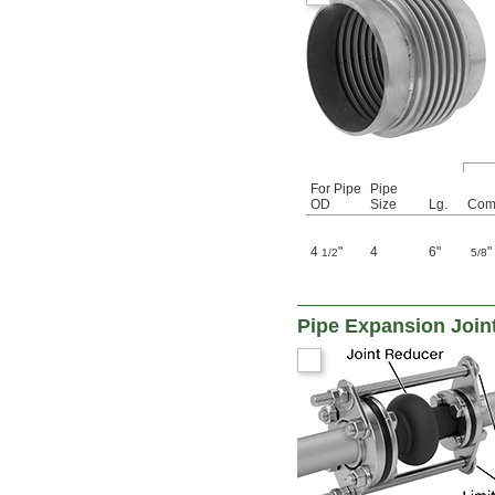
For Pipe
Pipe
OD
Size
Lg.
Com
4
"
4
6"
"
1/2
5/8
Pipe Expansion Join