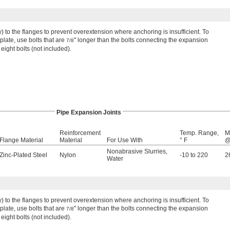
ly) to the flanges to prevent overextension where anchoring is insufficient. To
late, use bolts that are
" longer than the bolts connecting the expansion
7/8
 eight bolts (not included).
Pipe Expansion Joints
Reinforcement
Temp. Range,
M
Flange Material
Material
For Use With
° F
@
Nonabrasive Slurries
,
Zinc-Plated Steel
Nylon
-10 to 220
2
Water
ly) to the flanges to prevent overextension where anchoring is insufficient. To
late, use bolts that are
" longer than the bolts connecting the expansion
7/8
 eight bolts (not included).