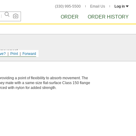
(330) 995-5500
Email Us
Log in
ORDER
ORDER HISTORY
nt movement.
ve?
Print
Forward
roviding a point of flexibility to absorb movement. The
They mate with a same-size flat-surface Class 150 flange
orced with nylon for added strength.