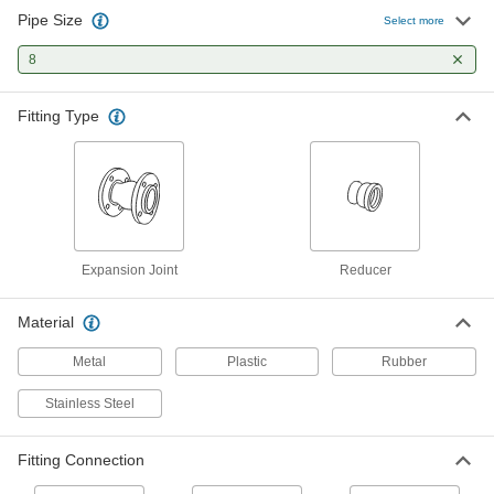
Pipe Size
Select more
High-Temperature All-Metal
000000000
Expansion Joint with Flanged End
Each
8
13-1/2" Flange OD
9413K67
ADD
Fitting Type
Pipe Expansion Joint with Sealing
0000000
Flanged Ends
Each
for Metal Pipe, Neoprene, 13-1/2"
Flange OD
ADD
4528K88
Expansion Joint
Reducer
Pipe Expansion Joint with Sealing
0000000
Flanged Ends
Each
for Metal Pipe, Neoprene with Liner,
Material
13-1/2" Flange OD
ADD
4528K58
Metal
Plastic
Rubber
Stainless Steel
Pipe Expansion Joint with Butt-Weld
000000000
Ends
Each
for 8-5/8" Pipe OD
5254K15
Fitting Connection
ADD