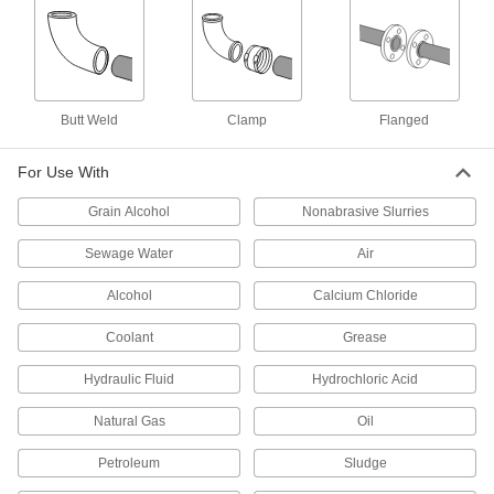
Clamp-on Pipe Expansion Joint
0000000
Each
Neoprene, for 8-5/8" Pipe OD
5428K37
ADD
Butt Weld
Clamp
Flanged
Clamp-on Pipe Expansion Joint
0000000
Each
Silicone Rubber, for 8-5/8" Pipe OD
For Use With
54345K29
ADD
Grain Alcohol
Nonabrasive Slurries
Sewage Water
Air
Chemical-Resistant Pipe Expansion
000000000
Joint
Each
Alcohol
Calcium Chloride
with Flanged Ends, 13-1/2" Flange OD
3501K58
ADD
Coolant
Grease
Hydraulic Fluid
Hydrochloric Acid
Pipe Expansion Joint for High
0000000
Vibration
Each
Natural Gas
Oil
13-1/2" OD Flanged Ends, EPDM,
Unthreaded Bolt Holes
ADD
6819K88
Petroleum
Sludge