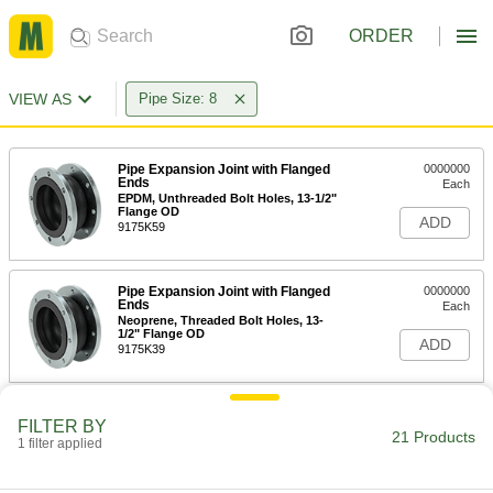
ORDER
VIEW AS
Pipe Size: 8
Pipe Expansion Joint with Flanged
0000000
Ends
Each
EPDM, Unthreaded Bolt Holes, 13-1/2"
Flange OD
ADD
9175K59
Pipe Expansion Joint with Flanged
0000000
Ends
Each
Neoprene, Threaded Bolt Holes, 13-
1/2" Flange OD
ADD
9175K39
Pipe Expansion Joint with Flanged
0000000
FILTER BY
Ends
Each
21 Products
1 filter applied
Neoprene, Unthreaded Bolt Holes, 13-
1/2" Flange OD
ADD
9175K23