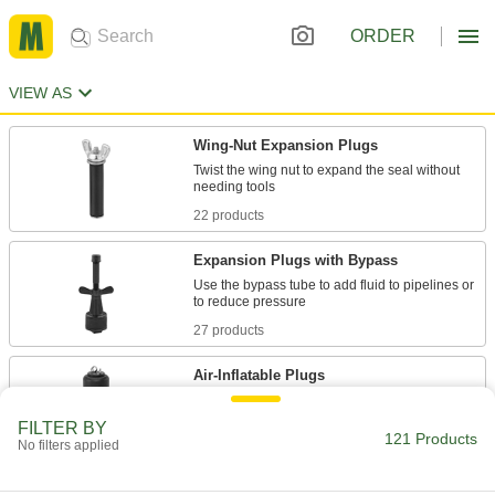
ORDER
VIEW AS
Wing-Nut Expansion Plugs
Twist the wing nut to expand the seal without
22 products
Expansion Plugs with Bypass
Use the bypass tube to add fluid to pipelines or
27 products
Air-Inflatable Plugs
FILTER BY
121 Products
30 products
No filters applied
Long-Reach Wing-Nut Expansion Plugs