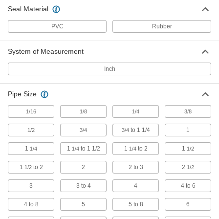
Insert deep within your pipe to seal it off from
Seal Material
9 products
PVC
Rubber
Air-Inflatable Plugs with Bypass
System of Measurement
Temporarily seal wide and out-of-round pipes,
Inch
10 products
Pipe Size
Air- and Water-Inflatable Plugs
Fit into tight pipe joints with our most flexible
1/16
1/8
1/4
3/8
6 products
to 1 1/4
1
1/2
3/4
3/4
Expansion Plugs for Cleanout Tees
1
1
to 1 1/2
1
to 2
1
1/4
1/4
1/4
1/2
No need to inflate with an air compressor or
1
to 2
2
2 to 3
2
1/2
1/2
5 products
3
3 to 4
4
4 to 6
Air-Inflatable Plugs for Tee Connections
4 to 8
5
5 to 8
6
Often used for plumbing tests, thread into tees