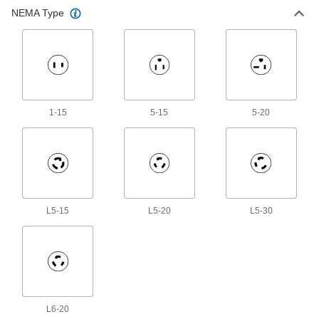
Electrical Cord Adapter
000000
NEMA Type
Each
with 2 Outlets, NEMA 5-15 Plug x
Socket, 1' Long, 14 Wire Gauge
7197K105
ADD
Electrical Cord Adapter
000000
Each
90 Degree Elbow NEMA 5-15 Plug x 2
NEMA 5-15 Sockets
7197K106
ADD
1-15
5-15
5-20
Electrical Cord Adapter
000000
Each
with 2 Outlets, NEMA L5-20 Plug x
Socket, 1-1/2 Feet Long
7197K29
ADD
L5-15
L5-20
L5-30
Electrical Cord Adapter
000000
Each
with 3 Outlets, NEMA L5-20 Plug x
Socket, 1-1/2 Feet Long
7197K28
ADD
Electrical Cord Adapter
000000
L6-20
Each
with 3 Outlets, NEMA 5-15 Plug x