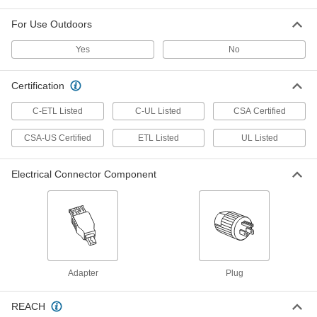
ADD
For Use Outdoors
Micro M12 Cord Splitter
000000
Yes
No
Each
4-Pole Plug x 4-Pole Socket x 4-Pole
Socket, 3.5' Long
5540N114
ADD
Certification
C-ETL Listed
C-UL Listed
CSA Certified
Washdown Turn-Lock Connector
000000
Each
Three-Blade Male Plug, NEMA L5-15,
Black
CSA-US Certified
ETL Listed
UL Listed
69435K745
ADD
Electrical Connector Component
Washdown Turn-Lock Connector
000000
Each
Grounded Three-Blade Plug, NEMA
L5-15
69435K41
ADD
Outlet Splitter
000000
Adapter
Plug
Each
Extension Cord Splitter with 5 Outlets
9508T8
ADD
REACH