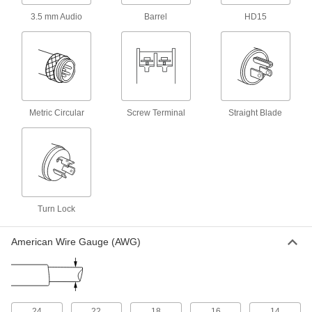
3.5 mm Audio
Barrel
HD15
NEMA 5-20 Watt-Splice Power Cord
0000000
for Washdown Straight-Blade
Each
Connector
7140K89
ADD
NEMA 5-20 y-Splice Power Cord for
0000000
Metric Circular
Washdown Straight-Blade
Screw Terminal
Straight Blade
Each
Connector
7140K87
ADD
NEMA L5-20 y-Splice Power Cord
0000000
for Washdown Turn-Lock Connector
Each
69435K13
Turn Lock
ADD
American Wire Gauge (AWG)
Electrical Cord Adapter
0000000
Each
with 2 Outlets, NEMA L6-20 Plug x
NEMA L6-20 Socket
7197K107
ADD
24
22
18
16
14