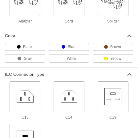
Audio Equipment Cord
00000
Each
6" Long Audio Equipment Cord
Splitter
8317T39
Adapter
Cord
Splitter
ADD
Color
Audio Equipment Cord
00000
Each
12" Long Audio Equipment Cord
Black
Blue
Brown
Splitter
8317T38
ADD
Gray
White
Yellow
Video Monitor Splitter
00000
IEC Connector Type
Each
1 Foot Long
8041T31
ADD
Micro M12 Cord Splitter
000000
Each
4-Pole Plug x 3-Pole Socket x 3-Pole
Socket, 1' Long
5540N111
C13
C14
C19
ADD
Micro M12 Cord Splitter
000000