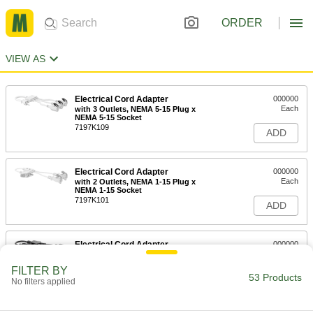
ORDER
VIEW AS
Electrical Cord Adapter
000000
Each
with 3 Outlets, NEMA 5-15 Plug x
NEMA 5-15 Socket
7197K109
ADD
Electrical Cord Adapter
000000
Each
with 2 Outlets, NEMA 1-15 Plug x
NEMA 1-15 Socket
7197K101
ADD
Electrical Cord Adapter
000000
Each
with 2 Outlets, NEMA 5-15 Plug x
Socket, 1' Long, 16 Wire Gauge
FILTER BY
7197K104
53 Products
ADD
No filters applied