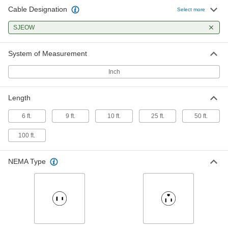
Cable Designation
Extension Cord for Harsh
000000
Select more
Environments
Each
10 Feet Long, Yellow, 14 Wire Gauge
SJEOW
5776K24
ADD
System of Measurement
Extension Cord for Harsh
000000
Environments
Each
Inch
10 Feet Long, Blue, 12 Wire Gauge
5776K15
ADD
Length
Extension Cord for Harsh
000000
6 ft.
9 ft.
10 ft.
25 ft.
50 ft.
Environments
Each
10 Feet Long, Yellow, 12 Wire Gauge
100 ft.
5776K25
ADD
NEMA Type
Black Extension Cord
000000
Each
for Harsh Environments, 10 Feet Long,
10 Wire Gauge
9581T31
ADD
Blue Extension Cord for Harsh
000000
Environments
Each