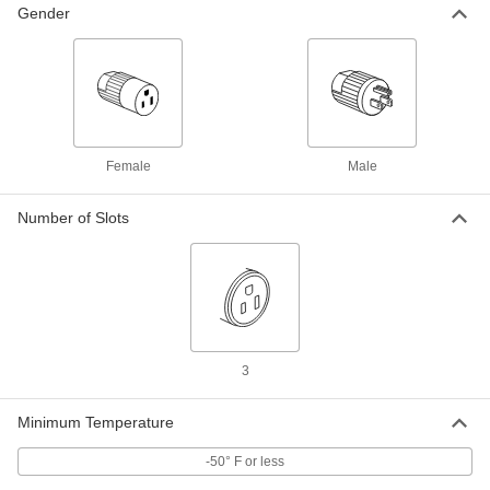
8047K65
ADD
Gender
Blue Extension Cord for Harsh
0000000
Environments
Each
50 Feet Long, 12 Wire Gauge
6953K17
ADD
Female
Male
Extension Cord
000000
Each
for Harsh Environments, Locking, 50'
Long, 12 Wire Gauge
Number of Slots
8208K24
ADD
Multi-Outlet Extension Cord
000000
Each
Abrasion-Resistant, 50 Feet Long
9574T22
ADD
3
Yellow Extension Cord for Harsh
000000
Minimum Temperature
Environments
Each
50 Feet Long, 12 Wire Gauge
8047K68
-50° F or less
ADD