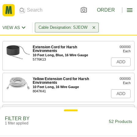
ORDER
VIEW AS
Cable Designation: SJEOW
Extension Cord for Harsh
000000
Environments
Each
10 Feet Long, Blue, 16 Wire Gauge
5776K13
ADD
Yellow Extension Cord for Harsh
000000
Environments
Each
10 Feet Long, 16 Wire Gauge
8047K41
ADD
Extension Cord for Harsh
000000
Environments
Each
FILTER BY
10 Feet Long, Blue, 14 Wire Gauge
52 Products
1 filter applied
5776K34
ADD