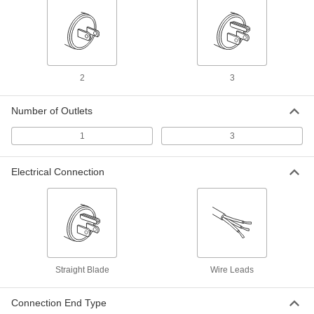
ADD
Yellow Extension Cord for Harsh
000000
Environments
Each
25 Feet Long, 14 Wire Gauge
8047K64
ADD
2
3
Number of Outlets
Blue Extension Cord for Harsh
0000000
Environments
Each
25 Feet Long, 12 Wire Gauge
1
3
6953K19
ADD
Electrical Connection
Multi-Outlet Extension Cord
000000
Each
Abrasion-Resistant, 25 Feet Long
9574T21
ADD
Extension Cord
000000
Each
Straight Blade
Wire Leads
for Harsh Environments, Locking, 25'
Long, 12 Wire Gauge
8208K14
ADD
Connection End Type