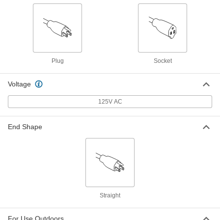
Yellow Extension Cord for Harsh
000000
Environments
Each
25 Feet Long, 12 Wire Gauge
8047K67
ADD
Plug
Socket
Black Extension Cord
000000
Each
for Harsh Environments, 25 Feet Long,
10 Wire Gauge
Voltage
9581T32
ADD
125V AC
Yellow Extension Cord for Harsh
000000
Environments
Each
End Shape
25 Feet Long, 10 Wire Gauge
8047K71
ADD
Blue Extension Cord for Harsh
000000
Environments
Each
50 Feet Long, 16 Wire Gauge
6953K12
ADD
Straight
Yellow Extension Cord for Harsh
000000
For Use Outdoors