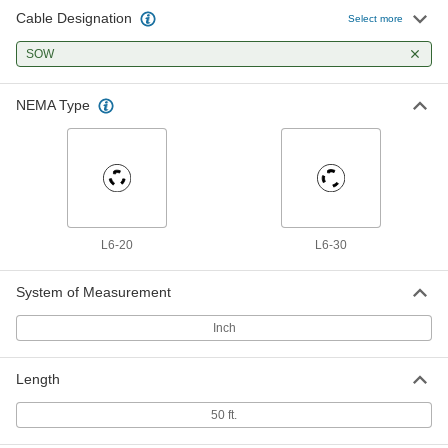
Cable Designation
Select more
SOW
NEMA Type
L6-20
L6-30
System of Measurement
Inch
Length
50 ft.