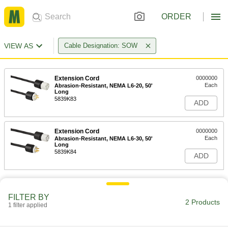
ORDER
VIEW AS
Cable Designation: SOW
Extension Cord
0000000
Each
Abrasion-Resistant, NEMA L6-20, 50'
Long
5839K83
ADD
Extension Cord
0000000
Each
Abrasion-Resistant, NEMA L6-30, 50'
Long
5839K84
ADD
FILTER BY
2 Products
1 filter applied