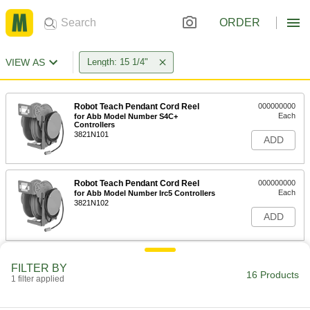
ORDER
VIEW AS
Length: 15 1/4"
Robot Teach Pendant Cord Reel
000000000
Each
for Abb Model Number S4C+
Controllers
3821N101
ADD
Robot Teach Pendant Cord Reel
000000000
Each
for Abb Model Number Irc5 Controllers
3821N102
ADD
Robot Teach Pendant Cord Reel
000000000
FILTER BY
Each
for FANUC R30Ib and R30Ib Plus
16 Products
1 filter applied
Controller, 32.5' Long Cord
3821N103
ADD