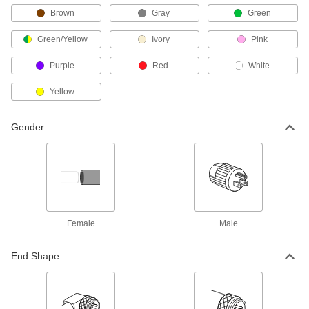
5059N2
ADD
Brown
Gray
Green
Green/Yellow
Ivory
Pink
M12 Cord
000000
Each
Plug x 90 Degree Elbow Socket, A
Purple
Red
White
Code, 5 Poles, 5' Long
5059N25
ADD
Yellow
M12 Cord
000000
Gender
Each
Plug x Socket, A Code, 5 Poles, 5'
Long, 4A
5059N15
ADD
Harsh Environment Nano M8
000000
Connector
Each
Socket with Internal Thread, 4 Poles,
4.5 Feet Long Cable
Female
Male
ADD
4337N28
End Shape
Nano M8 Cord
000000
Each
Plug x 90 Degree Elbow Socket, 4
Poles, 4-1/2 Feet Long
8605N31
ADD