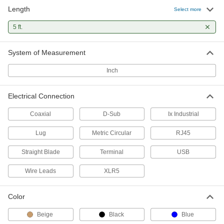
Length
M5 Signal/Power Connector
Unavailable
Select more
Plug with Wire Leads, 3 Poles
DETAILS
1494N24
5 ft.
System of Measurement
Nano M8 Cord
000000
Each
Plug x 90 Degree Elbow Socket, 3
Poles, 4-1/2 Feet Long
Inch
8605N25
ADD
Electrical Connection
Nano M8 Cord
000000
Each
Plug x Socket, 4 Poles, 4-1/2 Feet Long
Coaxial
D-Sub
Ix Industrial
8605N18
ADD
Lug
Metric Circular
RJ45
Straight Blade
Terminal
USB
Nano M8 Cord
000000
Each
Plug x Socket, 3 Poles, 4-1/2 Feet Long
8605N13
Wire Leads
XLR5
ADD
Color
M12 Cord
000000
Beige
Black
Blue
Each
Plug x 90 Degree Elbow Socket, A
Code, 4 Poles, 5' Long