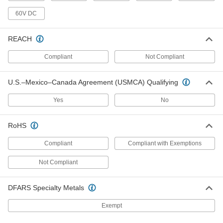
Shielded, 5 Feet Long
7925K486
60V DC
ADD
REACH
Computer Cord
0000000
Each
DB37 Plug x DB37 Socket, RS-449-
Compliant
Not Compliant
Shielded, 5 Feet Long
7925K574
ADD
U.S.–Mexico–Canada Agreement (USMCA) Qualifying
Computer Cord
000000
Yes
No
Each
DB9 Plug x DB9 Socket, RS-232-
Shielded, 5 Feet Long
7925K523
ADD
RoHS
Compliant
Compliant with Exemptions
Computer Cord
0000000
Each
DB37 Plug x DB37 Plug, RS-449-
Shielded, 5 Feet Long
Not Compliant
7925K582
ADD
DFARS Specialty Metals
Computer Cord
0000000
Exempt
Each
DB37 Socket x DB37 Socket, RS-449-
Shielded, 5 Feet Long
7925K516