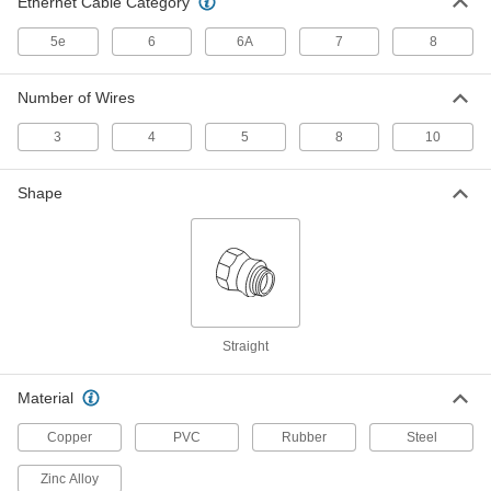
Ethernet Cable Category
5e
6
6A
7
8
Computer Cord
0000000
Each
DB37 Plug x DB37 Plug, RS-449-
Double Shielded, 5 Feet Long
Number of Wires
7925K464
ADD
3
4
5
8
10
Computer Cord
0000000
Each
DB50 Plug x DB50 Socket, Hssi-
Shape
Double Shielded, 5 Feet Long
7925K471
ADD
Computer Cord
0000000
Each
DB50 Plug x DB50 Plug, Hssi-Double
Shielded, 5 Feet Long
7925K478
ADD
Straight
Computer Cord
000000
Material
Each
DB25 Plug x Plug, Parallel Port-
Shielded, 5 Feet Long
Copper
PVC
Rubber
Steel
7925K565
ADD
Zinc Alloy