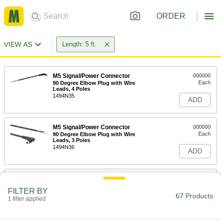
ORDER
VIEW AS
Length: 5 ft.
M5 Signal/Power Connector
000000
Each
90 Degree Elbow Plug with Wire
Leads, 4 Poles
1494N35
ADD
M5 Signal/Power Connector
000000
Each
90 Degree Elbow Plug with Wire
Leads, 3 Poles
1494N36
ADD
M5 Signal/Power Connector
000000
Each
90 Degree Elbow Socket with Wire
FILTER BY
Leads, 4 Poles
67 Products
1 filter applied
1494N41
ADD