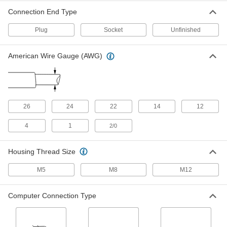
M12 Cord
000000
Connection End Type
Each
Plug x Socket, A Code, 4 Poles, 5'
Long, 4A
5059N12
ADD
Plug
Socket
Unfinished
American Wire Gauge (AWG)
Nano M8 Cord
000000
Each
Plug x Socket, 8 Poles, 4-1/2 Feet Long
8605N35
ADD
26
24
22
14
12
Computer Cord
000000
Each
DB9 Plug x DB9 Socket, RS-232-
Double Shielded, 5 Feet Long
4
1
2/0
7925K413
ADD
Housing Thread Size
Computer Cord
000000
Each
M5
M8
M12
DB15 Plug x DB15 Socket, RS-232-
Double Shielded, 5 Feet Long
7925K421
ADD
Computer Connection Type
Computer Cord
000000
Each
DB25 Plug x Socket, Parallel Port-