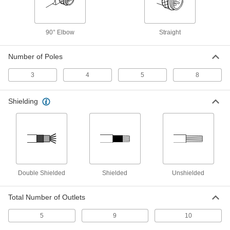
Harsh Environment Nano M8
000000
Connector
Each
90° Elbow
Straight
Socket with Internal Thread, 3 Poles,
4.5 Feet Long Cable
ADD
4337N24
Number of Poles
Harsh Environment Nano M8
000000
3
4
5
8
Connector
Each
Elbow Plug with External Thread, 3
Poles, 4.5" Long Cable
ADD
Shielding
4337N19
Harsh Environment Nano M8
000000
Connector
Each
Plug with External Thread, 4 Poles, 4.5
Feet Long Cable
ADD
4337N15
Double Shielded
Shielded
Unshielded
Harsh Environment Nano M8
000000
Connector
Each
Plug with External Thread, 3 Poles, 4.5
Total Number of Outlets
Feet Long Cable
ADD
4337N11
5
9
10