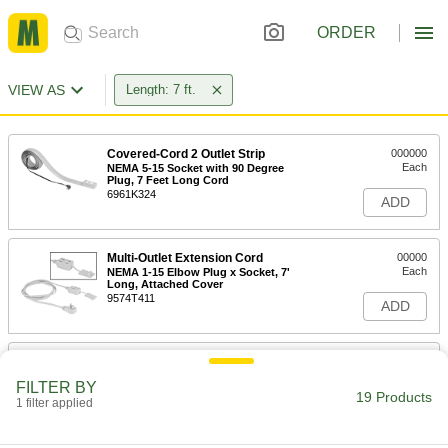
ORDER
VIEW AS
Length: 7 ft.
Covered-Cord 2 Outlet Strip
000000
Each
NEMA 5-15 Socket with 90 Degree
Plug, 7 Feet Long Cord
6961K324
ADD
Multi-Outlet Extension Cord
00000
Each
NEMA 1-15 Elbow Plug x Socket, 7'
Long, Attached Cover
9574T411
ADD
Light Duty Multi-Outlet Extension
00000
Cord
Each
FILTER BY
NEMA 1-15 Elbow Plug x Straight
19 Products
Socket, 7' Long, White
1 filter applied
ADD
69075K21