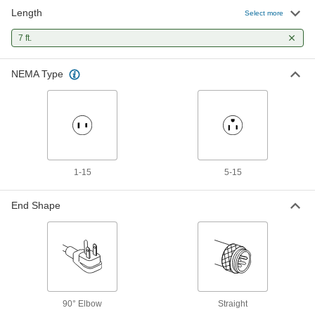
Length
Electronic Equipment Cord Splitter
000000
Select more
Each
NEMA 5-15 Plug x Three IEC C13
Sockets, SVT, 7' Long
7 ft.
2451N3
ADD
NEMA Type
Electronic Equipment Cord Splitter
000000
Each
NEMA 5-15 Plug x Three IEC C13
Sockets, SJT, 7' Long
2451N4
ADD
Electronic Equipment Power Cord
000000
Each
IEC C20 Plug x IEC C13 Socket, 14 Wire
1-15
5-15
Gauge, 7 Feet Long
71535K218
ADD
End Shape
Panel-Mount Ethernet Cord
000000
Each
Shielded RJ45 Plug and Socket,
Category 5E, 7 Feet Long
2490N18
ADD
90° Elbow
Straight
Panel-Mount Ethernet Cord
000000
Each