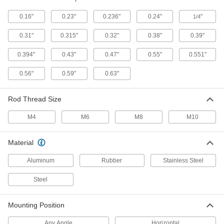
0.16"
0.23"
0.236"
0.24"
"
1/4
16 products
0.31"
0.315"
0.32"
0.38"
0.39"
Corrosion-Resistant Locking Gas Springs
Stainless steel resists rust and they lock
0.394"
0.43"
0.47"
0.55"
0.551"
6 products
0.56"
0.59"
0.63"
High-Force Gas Springs
Rod Thread Size
Often used to replace coil springs for more force
M4
M6
M8
M10
15 products
Material
Corrosion-Resistant Adjustable-Force
Locking Gas Springs
Aluminum
Rubber
Stainless Steel
Stainless steel resists rust, a bleed valve
Steel
7 products
Mounting Position
Any Angle
Horizontal