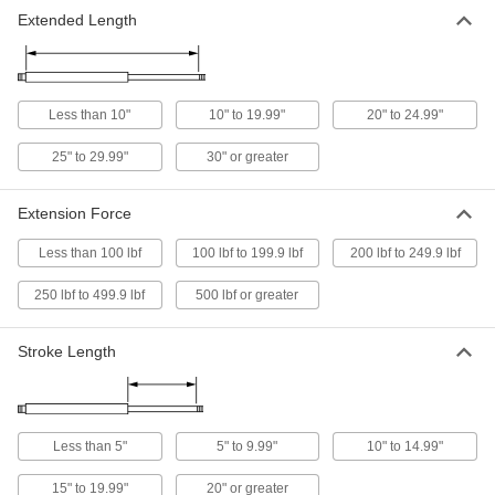
Extended Length
Come with an eyelet fitting on each end for
18 products
Corrosion-Resistant Long-Life Gas-
Less than 10"
10" to 19.99"
20" to 24.99"
Spring-Style Mechanical Springs
Stainless steel to resist rust in wet
25" to 29.99"
30" or greater
10 products
Extension Force
Corrosion-Resistant Gas Springs
Less than 100 lbf
100 lbf to 199.9 lbf
200 lbf to 249.9 lbf
Stainless steel to resist rust in damp
250 lbf to 499.9 lbf
500 lbf or greater
14 products
Stroke Length
Adjustable-Force Gas Springs
A bleed valve releases gas to permanently
26 products
Less than 5"
5" to 9.99"
10" to 14.99"
Long-Life Gas-Spring-Style Mechanical
Springs
15" to 19.99"
20" or greater