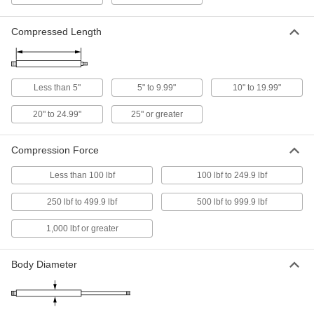
11 products
Compressed Length
High-Temperature Gas Springs
A heat-resistant seal withstands temperatures
Less than 5"
5" to 9.99"
10" to 19.99"
5 products
20" to 24.99"
25" or greater
Corrosion-Resistant Add-a-Fitting Gas
Springs
Compression Force
Stainless steel to resist rust in damp
Less than 100 lbf
100 lbf to 249.9 lbf
17 products
250 lbf to 499.9 lbf
500 lbf to 999.9 lbf
Adjustable-Force Locking Gas Springs
1,000 lbf or greater
A bleed valve permanently reduces force, and
15 products
Body Diameter
Locking Gas Springs
Lock automatically when fully extended so they