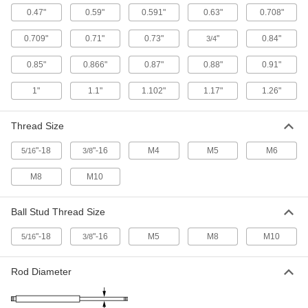
0.47"
0.59"
0.591"
0.63"
0.708"
4 products
0.709"
0.71"
0.73"
"
0.84"
3/4
Corrosion-Resistant Gas Springs With
Eyelet Fittings
0.85"
0.866"
0.87"
0.88"
0.91"
Stainless steel to resist rust in damp
environments, and eyelet end fittings for
1"
1.1"
1.102"
1.17"
1.26"
6 products
Thread Size
Remote-Release Gas Springs
"-18
"-16
M4
M5
M6
5/16
3/8
Pair with a control to stop and release the
M8
M10
12 products
Corrosion-Resistant Adjustable-Force Gas
Ball Stud Thread Size
Springs with Eyelet Fittings
Stainless steel resists rust and a bleed valve
"-18
"-16
M5
M8
M10
5/16
3/8
36 products
Rod Diameter
Color-Coded High-Force Gas Springs
Color coded by force to help you choose the