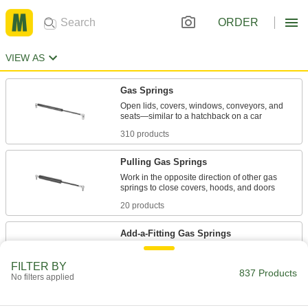
ORDER
VIEW AS
Gas Springs
Open lids, covers, windows, conveyors, and
310 products
Pulling Gas Springs
Work in the opposite direction of other gas
20 products
Add-a-Fitting Gas Springs
Threaded to fit into any combination of end
FILTER BY
837 Products
No filters applied
291 products
Gas Springs With Eyelet Fittings