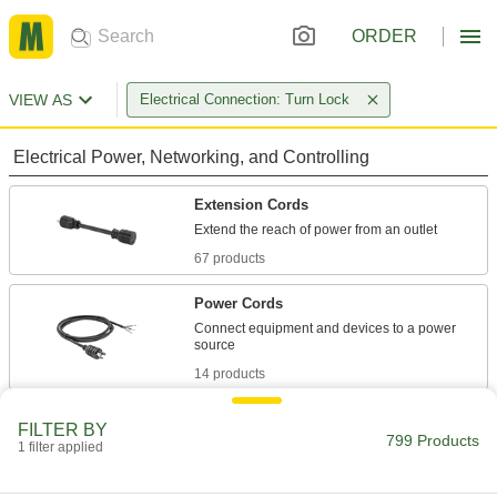
ORDER
VIEW AS
Electrical Connection: Turn Lock
Electrical Power, Networking, and Controlling
Extension Cords
67 products
Power Cords
Connect equipment and devices to a power
14 products
Power Connectors
FILTER BY
799 Products
Plugs, sockets, receptacles, and other
1 filter applied
723 products