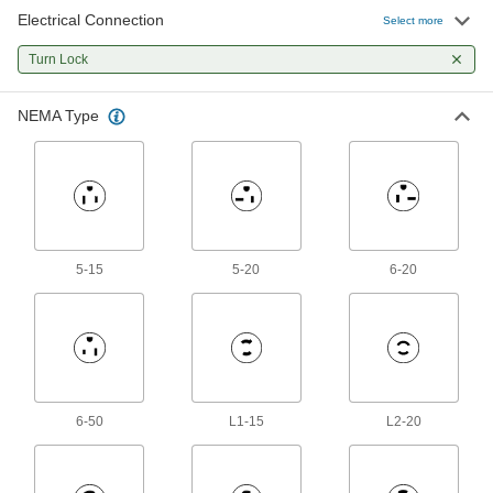
Electrical Connection
Select more
Outlet Strips
Turn Lock
Plug in multiple devices to power them from a
1 product
NEMA Type
5-15
5-20
6-20
6-50
L1-15
L2-20