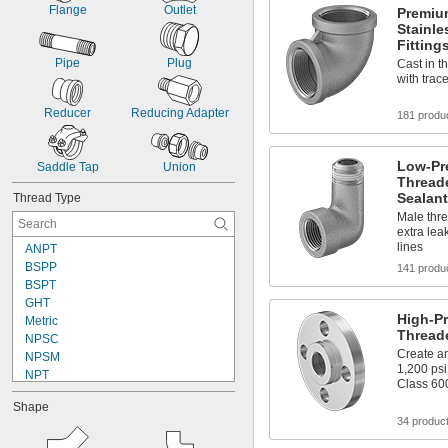
Flange
Outlet
Premiu
Stainle
Fitting
Pipe
Plug
Cast in t
with trac
Reducer
Reducing Adapter
181 produ
Low-Pre
Saddle Tap
Union
Threade
Sealant
Thread Type
Male thre
extra lea
lines
ANPT
BSPP
141 produ
BSPT
GHT
High-Pr
Metric
Thread
NPSC
Create an
NPSM
1,200 psi
NPT
Class 60
NPTF
Shape
PTF-SAE
34 produc
UN/UNF (SAE Straight)
UNC