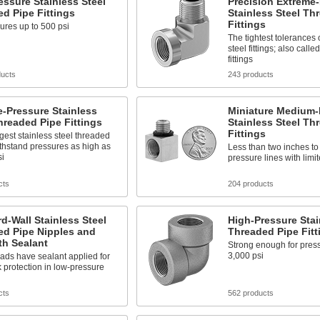
ssure Stainless Steel
Precision Extreme
d Pipe Fittings
Stainless Steel Th
Fittings
ures up to 500 psi
The tightest tolerances 
steel fittings; also call
fittings
ducts
243 products
-Pressure Stainless
Miniature Medium-
hreaded Pipe Fittings
Stainless Steel Th
Fittings
gest stainless steel threaded
withstand pressures as high as
Less than two inches to 
si
pressure lines with limi
cts
204 products
d-Wall Stainless Steel
High-Pressure Stai
ed Pipe Nipples and
Threaded Pipe Fitt
th Sealant
Strong enough for press
3,000 psi
ads have sealant applied for
k protection in low-pressure
cts
562 products