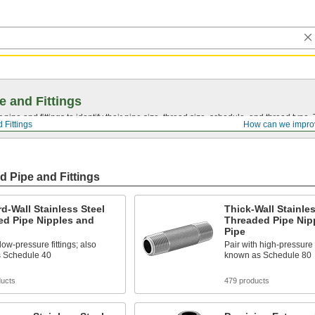
e and Fittings
pipe and fittings to identify their pipe size, thread size, schedule, and thread typ
 Fittings
How can we impro
d Pipe and Fittings
d-Wall Stainless Steel
Thick-Wall Stainles
ed Pipe Nipples and
Threaded Pipe Nip
Pipe
low-pressure fittings; also
Pair with high-pressure f
 Schedule 40
known as Schedule 80
ducts
479 products