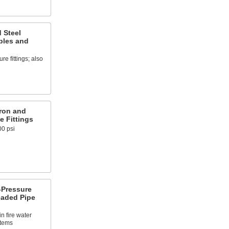
 Steel
ples and
e fittings; also
ron and
e Fittings
00 psi
Pressure
eaded Pipe
n fire water
stems