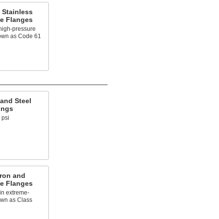
 Stainless
pe Flanges
high-pressure
nown as Code 61
and Steel
ings
 psi
Iron and
pe Flanges
in extreme-
own as Class