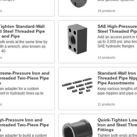
ts
16 products
Tighten Standard-Wall
SAE High-Pressure
d Steel Threaded Pipe
Steel Threaded Pi
 and Pipe
Add an access point in h
up to 3,000 psi; also 
oth ends at the same time by
SAE hydraulic flanges
ith a wrench; also known as
 40
ts
14 products
treme-Pressure Iron and
Standard-Wall Iron
hreaded Two-Piece Pipe
Threaded Pipe Nip
s
Pipe Assortments
 an adapter for a custom
Keep various lengths of
int in hydraulic lines up to
pipe nipples and pipe 
ts
11 products
gh-Pressure Iron and
Quick-Tighten Low
hreaded Two-Piece Pipe
Iron and Steel Thr
s
Fittings
 an adapter to build a custom
Tighten both ends at th