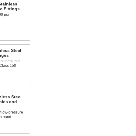
tainless
e Fittings
00 psi
less Steel
nges
n lines up to
 Class 150
nless Steel
ples and
f low-pressure
on hand