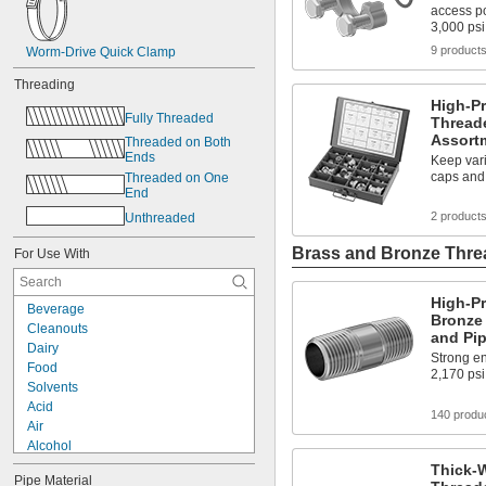
access po
3,000 psi
9 product
Worm-Drive Quick Clamp
Threading
High-Pr
Fully Threaded
Threade
Assort
Threaded on Both 
Ends
Keep vari
caps and
Threaded on One 
End
2 product
Unthreaded
Brass and Bronze Threa
For Use With
High-P
Beverage
Bronze
Cleanouts
and Pi
Dairy
Strong en
Food
2,170 psi
Solvents
Acid
140 produ
Air
Alcohol
Argon
Thick-W
Pipe Material
Calcium Chloride