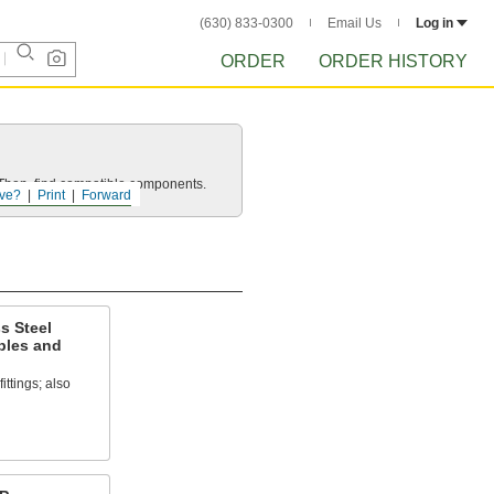
(630) 833-0300
Email Us
Log in
ORDER
ORDER HISTORY
e. Then, find compatible components.
ve?
Print
Forward
s Steel
ples and
ittings; also