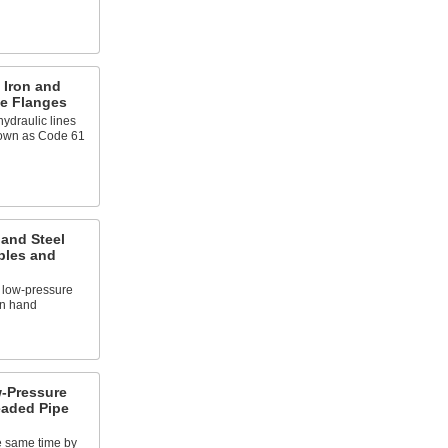
 Iron and
pe Flanges
ydraulic lines
known as Code 61
 and Steel
ples and
 low-pressure
on hand
-Pressure
eaded Pipe
e same time by