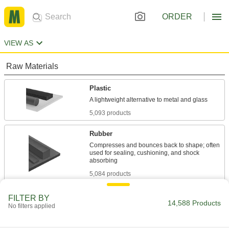
ORDER
VIEW AS
Raw Materials
Plastic
5,093 products
Rubber
Compresses and bounces back to shape; often
used for sealing, cushioning, and shock
5,084 products
Fiberglass
FILTER BY
14,588 Products
No filters applied
A lightweight alternative to metal and wood
widely used in electrical and structural