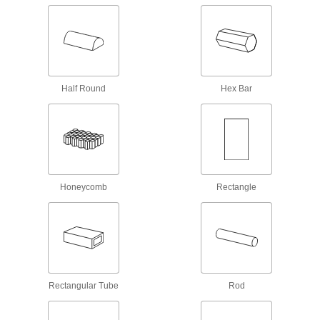
Hard Fiber
Chemically treated to be hard and dense, this is
62 products
Half Round
Hex Bar
Aluminum
Lightweight, easy to machine, and corrosion
resistant—all with material certificates for
273 products
Foam
Honeycomb
Rectangle
Pockets of air make it lighter in weight than
rubber; good for packing, insulating, and
2,504 products
Mica
An electrical insulator that resists high
Rectangular Tube
Rod
temperatures; use in circuit breakers and