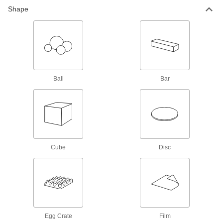
211 products
Shape
Garolite
A strong, machinable alternative to metal and
1,057 products
Carbon Fiber
Ball
Bar
The strongest composite we offer; comparable
in strength to 6061 aluminum but lighter in
123 products
Kevlar
Cube
Disc
Super tough for protection against prolonged
6 products
Aramid
Strong, lightweight, and an excellent thermal
Egg Crate
Film
10 products