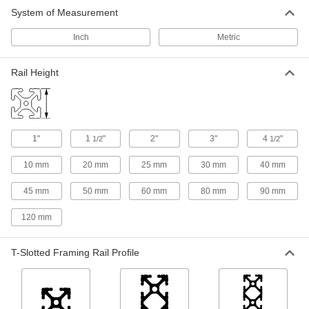
6 products
System of Measurement
Material Handling
Inch
Metric
Robot Pedestal Adapter Kits
Rail Height
Attach to square pedestals to support
accessories or build a custom cable
1 product
1"
1
"
2"
3"
4
"
1/2
1/2
Fastening and Joining
10 mm
20 mm
25 mm
30 mm
40 mm
Weld Nuts
45 mm
50 mm
60 mm
80 mm
90 mm
Weld to metal surfaces to add permanent
120 mm
140 products
T-Slotted Framing Rail Profile