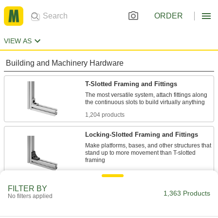
ORDER
VIEW AS
Building and Machinery Hardware
T-Slotted Framing and Fittings
The most versatile system, attach fittings along
1,204 products
Locking-Slotted Framing and Fittings
Make platforms, bases, and other structures that
stand up to more movement than T-slotted
12 products
FILTER BY
Teach Pendant Holders
1,363 Products
No filters applied
Store teach pendants conveniently near robots