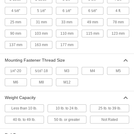
T x Flat, for 40 mm High Single Rail
4028N28
ADD
4
"
5
"
6
"
6
"
4 ft.
5/8
1/8
1/8
5/8
25 mm
31 mm
33 mm
49 mm
78 mm
T-Slotted Framing Rail Slide
00000
Each
T x Straight, for 45 mm High Single
90 mm
103 mm
110 mm
115 mm
123 mm
Rail
4028N18
ADD
137 mm
163 mm
177 mm
T-Slotted Framing Rail Slide
00000
Mounting Fastener Thread Size
Each
T x Flat, for 45 mm High Single Rail
4028N22
"-20
"-18
M3
M4
M5
1/4
5/16
ADD
M6
M8
M12
T-Slotted Framing Rail Slide
00000
Each
T x T, for 45 mm High Single Rail
Weight Capacity
4028N19
ADD
Less than 10 lb.
10 lb. to 24 lb.
25 lb. to 39 lb.
40 lb. to 49 lb.
50 lb. or greater
Not Rated
T-Slotted Framing
000000
Each
Reducer Roller Wheel for 1" and 1.5"
High Single Rail
47065T066