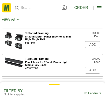
ORDER
VIEW AS
T-Slotted Framing
000000
Each
Snap-in Mount Panel Slide for 40 mm
High Single Rail
5537T077
ADD
T-Slotted Framing
000000
Each
Panel Track for 1" and 25 mm High
Single Rail, Black
47065T063
ADD
T-Slotted Framing
0000000
Each
Panel Track for 1-1/2" and 40 mm High
Single Rail, Black
FILTER BY
47065T059
73 Products
ADD
No filters applied