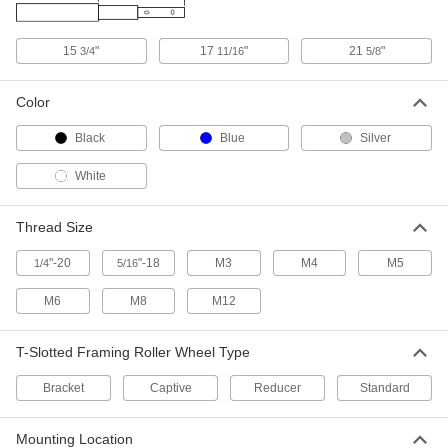
15
"
17
"
21
"
3/4
11/16
5/8
T-Slotted Framing
000000
Each
Roller Wheel for 25 mm High Single
Rail
Color
5537T099
ADD
Black
Blue
Silver
T-Slotted Framing
000000
White
Each
Roller Wheel for 30 mm and 40 mm
High Rail
5537T354
ADD
Thread Size
"-20
"-18
M3
M4
M5
1/4
5/16
T-Slotted Framing
000000
Each
Captive Roller Wheel for 40 mm High
M6
M8
M12
Single Rail
5537T078
ADD
T-Slotted Framing Roller Wheel Type
T-Slotted Framing
000000
Bracket
Captive
Reducer
Standard
Each
Bracket-Mount Roller Wheel for 45 mm
High Rail
5537T444
ADD
Mounting Location