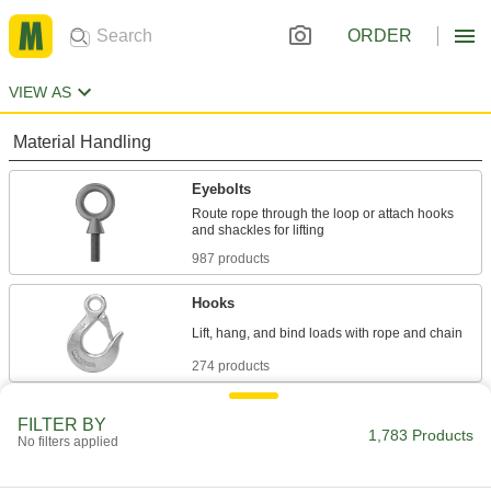
ORDER
VIEW AS
Material Handling
Eyebolts
Route rope through the loop or attach hooks
987 products
Hooks
274 products
Eye Nuts
FILTER BY
1,783 Products
Pair with bolts or threaded rod to lift and hang
No filters applied
111 products