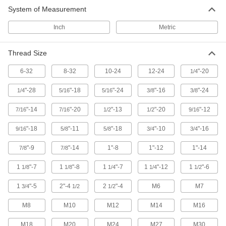
System of Measurement
Snap Hooks
Spring, slide, or press open to quickly connect
Inch
Metric
229 products
Thread Size
Shackles
6-32
8-32
10-24
12-24
"-20
1/4
Lift, pull, and anchor heavy loads while keeping
"-28
"-18
"-24
"-16
"-24
1/4
5/16
5/16
3/8
3/8
8 products
"-14
"-20
"-13
"-20
"-12
7/16
7/16
1/2
1/2
9/16
Routing Rings
"-18
"-11
"-18
"-10
"-16
9/16
5/8
5/8
3/4
3/4
Suspend wire and cable by feeding it through
"-9
"-14
1"-8
1"-12
1"-14
7/8
7/8
29 products
1
"-7
1
"-8
1
"-7
1
"-12
1
"-6
1/8
1/8
1/4
1/4
1/2
Containers, Storage, and Furniture
1
"-5
2"-4
2
"-4
M6
M7
3/4
1/2
1/2
Hanging Hooks
M8
M10
M12
M14
M16
Hang tools, hoses, garments, and other
M18
M20
M24
M27
M30