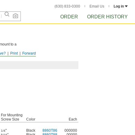
(630) 833-0300
Email Us
Log in
ORDER
ORDER HISTORY
 mount to a
ve?
Print
Forward
For Mounting
Screw Size
Color
Each
"
Black
8860T86
000000
1/4
"
Black
8860T88
00000
5/16