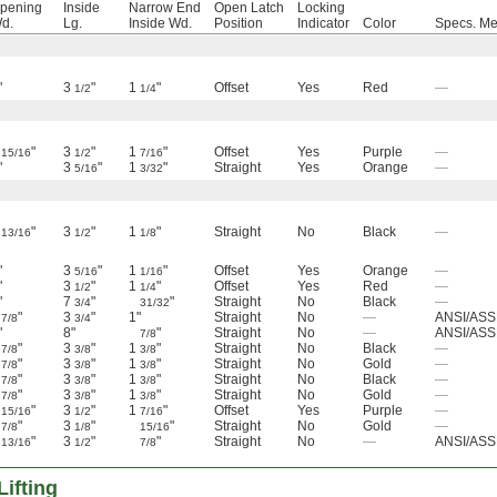
pening
Inside
Narrow End
Open Latch
Locking
d.
Lg.
Inside Wd.
Position
Indicator
Color
Specs. Me
"
3
"
1
"
Offset
Yes
Red
—
1/2
1/4
"
3
"
1
"
Offset
Yes
Purple
—
15/16
1/2
7/16
"
3
"
1
"
Straight
Yes
Orange
—
5/16
3/32
"
3
"
1
"
Straight
No
Black
—
13/16
1/2
1/8
"
3
"
1
"
Offset
Yes
Orange
—
5/16
1/16
"
3
"
1
"
Offset
Yes
Red
—
1/2
1/4
"
7
"
"
Straight
No
Black
—
3/4
31/32
"
3
"
1"
Straight
No
—
ANSI/ASS
7/8
3/4
"
8"
"
Straight
No
—
ANSI/ASS
7/8
"
3
"
1
"
Straight
No
Black
—
7/8
3/8
3/8
"
3
"
1
"
Straight
No
Gold
—
7/8
3/8
3/8
"
3
"
1
"
Straight
No
Black
—
7/8
3/8
3/8
"
3
"
1
"
Straight
No
Gold
—
7/8
3/8
3/8
"
3
"
1
"
Offset
Yes
Purple
—
15/16
1/2
7/16
"
3
"
"
Straight
No
Gold
—
7/8
1/8
15/16
"
3
"
"
Straight
No
—
ANSI/ASS
13/16
1/2
7/8
ifting