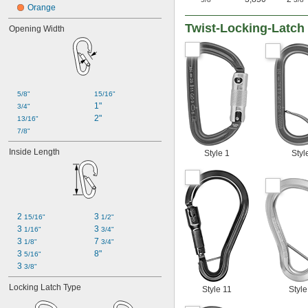
Orange
Twist-Locking-Latch 
Opening Width
5/8"
15/16"
1"
3/4"
2"
13/16"
7/8"
Inside Length
Style 1
Styl
2 
3 
15/16"
1/2"
3 
3 
1/16"
3/4"
3 
7 
1/8"
3/4"
3 
8"
5/16"
3 
3/8"
Locking Latch Type
Style 11
Style