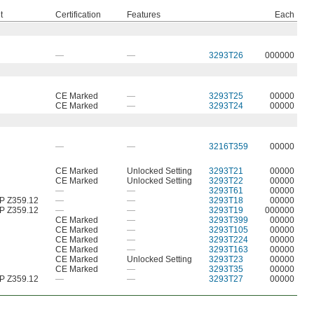
t
Certification
Features
Each
—
—
3293T26
000000
CE Marked
—
3293T25
00000
CE Marked
—
3293T24
00000
—
—
3216T359
00000
CE Marked
Unlocked Setting
3293T21
00000
CE Marked
Unlocked Setting
3293T22
00000
—
—
3293T61
00000
P Z359.12
—
—
3293T18
00000
P Z359.12
—
—
3293T19
000000
CE Marked
—
3293T399
00000
CE Marked
—
3293T105
00000
CE Marked
—
3293T224
00000
CE Marked
—
3293T163
00000
CE Marked
Unlocked Setting
3293T23
00000
CE Marked
—
3293T35
00000
P Z359.12
—
—
3293T27
00000