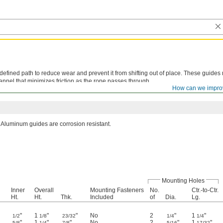
efined path to reduce wear and prevent it from shifting out of place. These guides
nnel that minimizes friction as the rope passes through.
How can we impro
lications.
Aluminum guides are corrosion resistant.
Mounting Holes
Inner
Overall
Mounting Fasteners
No.
Ctr.-to-Ctr.
Ht.
Ht.
Thk.
Included
of
Dia.
Lg.
"
1
"
"
No
2
"
1
"
1/2
1/8
23/32
1/4
1/4
"
1
"
"
No
2
"
1
"
5/8
1/4
7/8
5/16
17/32