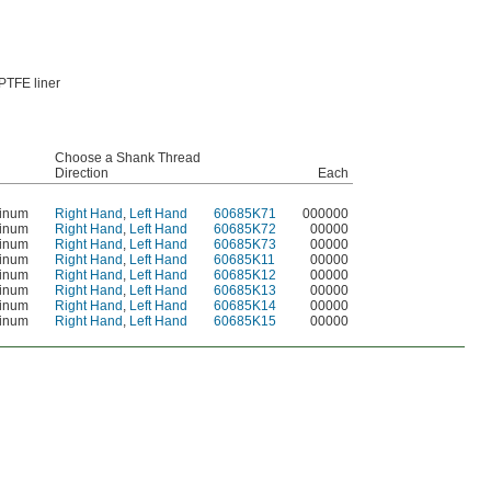
PTFE liner
Choose a Shank Thread
Direction
Each
minum
Right Hand
,
Left Hand
60685K71
000000
minum
Right Hand
,
Left Hand
60685K72
00000
minum
Right Hand
,
Left Hand
60685K73
00000
minum
Right Hand
,
Left Hand
60685K11
00000
minum
Right Hand
,
Left Hand
60685K12
00000
minum
Right Hand
,
Left Hand
60685K13
00000
minum
Right Hand
,
Left Hand
60685K14
00000
minum
Right Hand
,
Left Hand
60685K15
00000