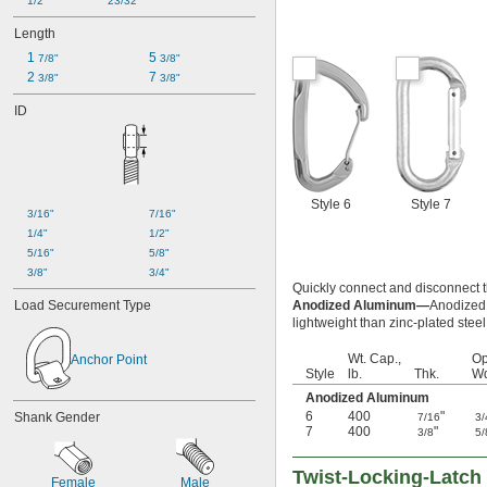
1/2"
23/32"
Length
1 
5 
7/8"
3/8"
2 
7 
3/8"
3/8"
ID
Style 6
Style 7
3/16"
7/16"
1/4"
1/2"
5/16"
5/8"
3/8"
3/4"
Quickly connect and disconnect 
Load Securement Type
Anodized Aluminum—
Anodized 
lightweight than zinc-plated steel
Wt. Cap.,
Op
Anchor Point
Style
lb.
Thk.
Wd
Anodized Aluminum
6
400
"
Shank Gender
7/16
3/
7
400
"
3/8
5/
Twist-Locking-Latch 
Female
Male