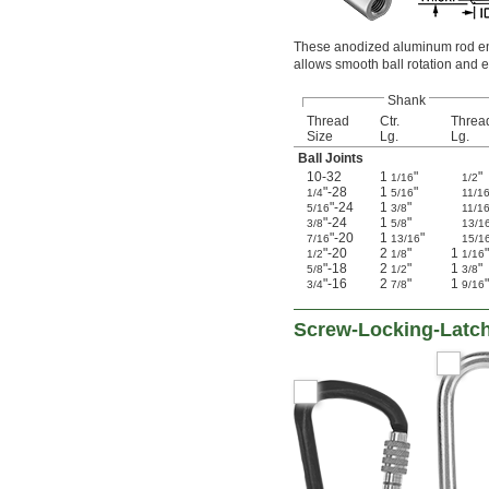
These anodized aluminum rod ends
allows smooth ball rotation and e
Shank
Thread
Ctr.
Threa
Size
Lg.
Lg.
Ball Joints
10-32
1
"
"
1/16
1/2
"-28
1
"
1/4
5/16
11/1
"-24
1
"
5/16
3/8
11/1
"-24
1
"
3/8
5/8
13/1
"-20
1
"
7/16
13/16
15/1
"-20
2
"
1
"
1/2
1/8
1/16
"-18
2
"
1
"
5/8
1/2
3/8
"-16
2
"
1
"
3/4
7/8
9/16
Screw-Locking-Latch