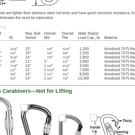
 are lighter than stainless steel rod ends and have good corrosion resistance. A 
liminates the need for lubrication.
d
Max. Ball
Overall
Overall
Static Radial
ID
Swivel
Wd.
Thk.
Load Cap., lb.
Material
"
13°
"
"
1,350
Anodized 7075 Al
3/16
5/8
5/16
"
"
16°
"
"
2,550
Anodized 7075 Al
6
1/4
3/4
3/8
"
"
14°
"
"
2,850
Anodized 7075 Al
6
5/16
7/8
7/16
"
"
12°
1"
"
3,950
Anodized 7075 Al
6
3/8
1/2
"
"
14°
1
"
"
4,500
Anodized 7075 Al
6
7/16
1/8
9/16
"
12°
1
"
"
7,000
Anodized 7075 Al
1/2
5/16
5/8
"
16°
1
"
"
8,500
Anodized 7075 Al
5/8
1/2
3/4
"
14°
1
"
"
13,300
Anodized 7075 Al
3/4
3/4
7/8
 Carabiners—Not for Lifting