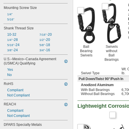
Mounting Screw Size
1/4"
5/16"
Shank Thread Size
10-32
-20
7/16"
-28
-20
1/4"
1/2"
-24
-18
5/16"
5/8"
Ball
Swivels
-24
-16
3/8"
3/4"
Bearing
without
Swivels
Ball
U.S.–Mexico–Canada Agreement 
Bearings
(USMCA) Qualifying
Wt. 
Yes
Swivel Type
lb.
No
Pull Down/Twist 90°/Push In
RoHS
Anodized Aluminum
With Ball Bearings
6,70
Compliant
Without Ball Bearings
6,70
Not Compliant
REACH
Lightweight Corrosio
Compliant
Not Compliant
DFARS Specialty Metals