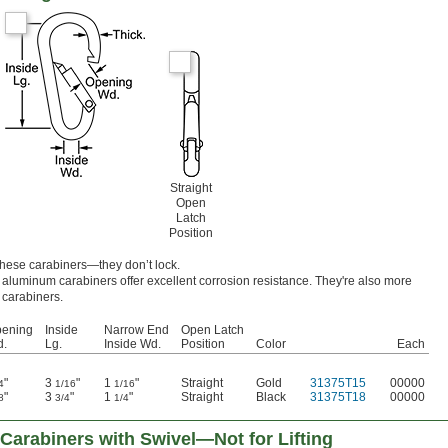
Straight
Open
Latch
Position
these carabiners—they don’t lock.
aluminum carabiners offer excellent corrosion resistance. They're also more
 carabiners.
ening
Inside
Narrow End
Open Latch
.
Lg.
Inside Wd.
Position
Color
Each
"
3
"
1
"
Straight
Gold
31375T15
00000
4
1/16
1/16
"
3
"
1
"
Straight
Black
31375T18
00000
8
3/4
1/4
Carabiners with Swivel—Not for Lifting