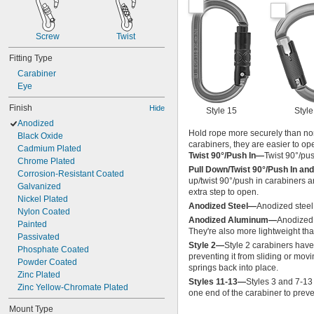
Screw
Twist
Fitting Type
Carabiner
Eye
Finish
Hide
Style 15
Style
Anodized
Hold rope more securely than non
Black Oxide
carabiners, they are easier to op
Cadmium Plated
Twist 90°/Push In—
Twist 90°/pu
Chrome Plated
Pull Down/Twist 90°/Push In and
Corrosion-Resistant Coated
up/twist 90°/push in carabiners 
Galvanized
extra step to open.
Nickel Plated
Anodized Steel—
Anodized steel 
Nylon Coated
Anodized Aluminum—
Anodized 
Painted
They're also more lightweight tha
Passivated
Style 2—
Style 2 carabiners have
Phosphate Coated
preventing it from sliding or movi
Powder Coated
springs back into place.
Zinc Plated
Styles 11-13—
Styles 3 and 7-13
Zinc Yellow-Chromate Plated
one end of the carabiner to preven
Mount Type