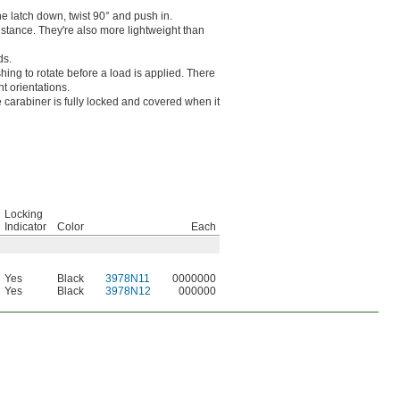
he latch down, twist 90° and push in.
stance. They're also more lightweight than
ds.
hing to rotate before a load is applied. There
nt orientations.
carabiner is fully locked and covered when it
Locking
Indicator
Color
Each
Yes
Black
3978N11
0000000
Yes
Black
3978N12
000000