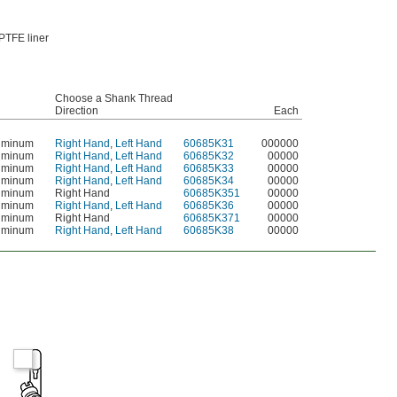
PTFE liner
Choose a Shank Thread
Direction
Each
uminum
Right Hand
,
Left Hand
60685K31
000000
uminum
Right Hand
,
Left Hand
60685K32
00000
uminum
Right Hand
,
Left Hand
60685K33
00000
uminum
Right Hand
,
Left Hand
60685K34
00000
uminum
Right Hand
60685K351
00000
uminum
Right Hand
,
Left Hand
60685K36
00000
uminum
Right Hand
60685K371
00000
uminum
Right Hand
,
Left Hand
60685K38
00000