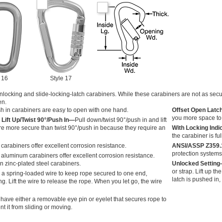
 16
Style 17
locking and slide-locking-latch carabiners. While these carabiners are not as secu
en.
sh in carabiners are easy to open with one hand.
Offset Open Latc
you more space to 
 Lift Up/Twist 90°/Push In—
Pull down/twist 90°/push in and lift
are more secure than twist 90°/push in because they require an
With Locking Ind
the carabiner is ful
carabiners offer excellent corrosion resistance.
ANSI/ASSP Z359
protection systems
aluminum carabiners offer excellent corrosion resistance.
n zinc-plated steel carabiners.
Unlocked Settin
or strap. Lift up th
 a spring-loaded wire to keep rope secured to one end,
latch is pushed in,
ng. Lift the wire to release the rope. When you let go, the wire
 have either a removable eye pin or eyelet that secures rope to
t it from sliding or moving.