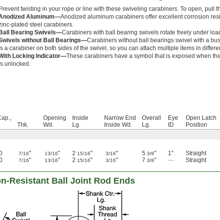
Prevent twisting in your rope or line with these swiveling carabiners. To open, pull t
Anodized Aluminum—
Anodized aluminum carabiners offer excellent corrosion resi
zinc-plated steel carabiners.
Ball Bearing Swivels—
Carabiners with ball bearing swivels rotate freely under loa
Swivels without Ball Bearings—
Carabiners without ball bearings swivel with a bus
is a carabiner on both sides of the swivel, so you can attach multiple items in differe
With Locking Indicator—
These carabiners have a symbol that is exposed when the 
is unlocked.
Cap.,
Opening
Inside
Narrow End
Overall
Eye
Open Latch
Thk.
Wd.
Lg.
Inside Wd.
Lg.
ID
Position
0
"
"
2
"
"
5
"
1"
Straight
7/16
13/16
15/16
3/16
3/8
0
"
"
2
"
"
7
"
—
Straight
7/16
13/16
15/16
3/16
3/8
n-Resistant Ball Joint Rod Ends