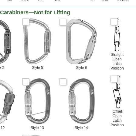
Carabiners—Not for Lifting
Straight
Open
Latch
e 2
Style 5
Style 6
Position
Offset
Open
Latch
Position
 12
Style 13
Style 14