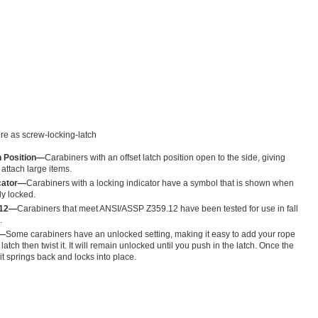
re as screw-locking-latch
h Position—
Carabiners with an offset latch position open to the side, giving
attach large items.
icator—
Carabiners with a locking indicator have a symbol that is shown when
ly locked.
.12—
Carabiners that meet ANSI/ASSP Z359.12 have been tested for use in fall
.
g—
Some carabiners have an unlocked setting, making it easy to add your rope
e latch then twist it. It will remain unlocked until you push in the latch. Once the
 it springs back and locks into place.