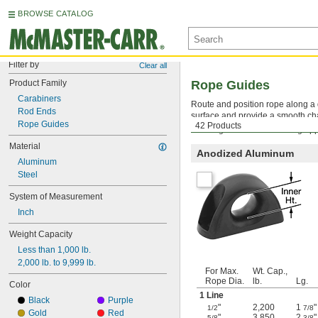
BROWSE CATALOG
Filter by
Clear all
Product Family
Rope Guides
Carabiners
Route and position rope along a d
Rod Ends
surface and provide a smooth cha
Rope Guides
42 Products
Warning: Never use for lifting app
Material
Anodized Aluminum
Aluminum
Steel
System of Measurement
Inch
Weight Capacity
Less than 1,000 lb.
2,000 lb. to 9,999 lb.
For Max.
Wt. Cap.,
Rope Dia.
lb.
Lg.
Color
1 Line
Black
Purple
"
2,200
1
"
1/2
7/8
Gold
Red
"
3,850
2
"
5/8
3/8