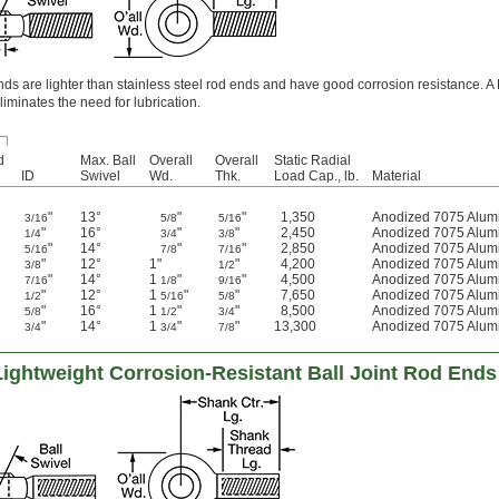
 are lighter than stainless steel rod ends and have good corrosion resistance. A 
liminates the need for lubrication.
d
Max. Ball
Overall
Overall
Static Radial
ID
Swivel
Wd.
Thk.
Load Cap., lb.
Material
"
13°
"
"
1,350
Anodized 7075 Alu
3/16
5/8
5/16
"
16°
"
"
2,450
Anodized 7075 Alu
1/4
3/4
3/8
"
14°
"
"
2,850
Anodized 7075 Alu
5/16
7/8
7/16
"
12°
1"
"
4,200
Anodized 7075 Alu
3/8
1/2
"
14°
1
"
"
4,500
Anodized 7075 Alu
7/16
1/8
9/16
"
12°
1
"
"
7,650
Anodized 7075 Alu
1/2
5/16
5/8
"
16°
1
"
"
8,500
Anodized 7075 Alu
5/8
1/2
3/4
"
14°
1
"
"
13,300
Anodized 7075 Alu
3/4
3/4
7/8
Lightweight Corrosion-Resistant Ball Joint Rod Ends