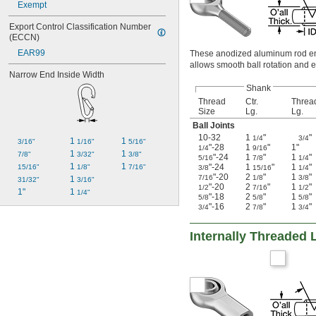
Exempt
Export Control Classification Number 
(ECCN)
EAR99
These anodized aluminum rod ends
allows smooth ball rotation and e
Narrow End Inside Width
Shank
Thread
Ctr.
Threa
Size
Lg.
Lg.
Ball Joints
10-32
1
"
"
1/4
3/4
1 
1 
3/16"
1/16"
5/16"
"-28
1
"
1"
1/4
9/16
1 
1 
7/8"
3/32"
3/8"
"-24
1
"
1
"
5/16
7/8
1/4
1 
1 
"-24
1
"
1
"
15/16"
1/8"
7/16"
3/8
15/16
1/4
"-20
2
"
1
"
7/16
1/8
3/8
1 
31/32"
3/16"
"-20
2
"
1
"
1/2
7/16
1/2
1"
1 
1/4"
"-18
2
"
1
"
5/8
5/8
5/8
"-16
2
"
1
"
3/4
7/8
3/4
Internally Threaded 