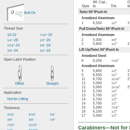
Wt. Cap.,
O
Style
lb.
Thk.
W
Twist 90°/Push In
Bolt On
Anodized Aluminum
1
6,500
"
1
1/2
Thread Size
Pull Down/Twist 90°/Push In
10-32
-20
Anodized Aluminum
7/16"
2
5,300
"
-28
-20
3/8
1/4"
1/2"
2
5,800
"
1
1/2
-24
-18
5/16"
5/8"
Lift Up/Twist 90°/Push In
-24
-16
3/8"
3/4"
Anodized Steel
Open Latch Position
6
9,200
"
7/16
Anodized Aluminum
5
5,800
"
1
1/2
5
6,500
"
1
1/2
11
6,700
"
2
11/16
12
5,000
"
Offset
Straight
1/2
12
5,000
"
2
11/16
13
5,700
"
1/2
Application
13
5,700
"
1/2
Not for Lifting
14
5,700
"
1/2
14
5,700
"
1/2
15
5,300
"
Thickness
7/16
16
6,100
"
1/2
5/16"
9/16"
3/4"
17
5,000
"
1/2
3/8"
5/8"
7/8"
7/16"
11/16"
Carabiners—Not for L