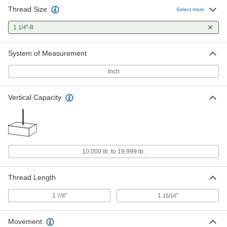
Thread Size
Select more
1
"-8
1/4
System of Measurement
Inch
Vertical Capacity
10,000 lb. to 19,999 lb.
Thread Length
1
"
1
"
7/8
15/16
Movement