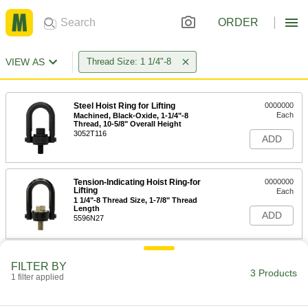
ORDER
VIEW AS
Thread Size: 1 1/4"-8
Steel Hoist Ring for Lifting
0000000
Each
Machined, Black-Oxide, 1-1/4"-8
Thread, 10-5/8" Overall Height
3052T116
ADD
Tension-Indicating Hoist Ring-for
0000000
Lifting
Each
1 1/4"-8 Thread Size, 1-7/8" Thread
Length
ADD
5596N27
FILTER BY
3 Products
1 filter applied