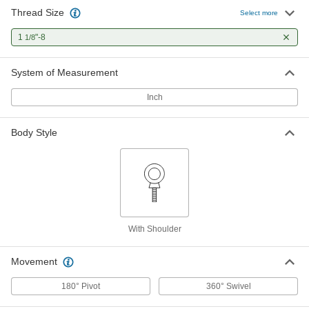
Thread Size
Select more
1
"-8
1/8
System of Measurement
Inch
Body Style
With Shoulder
Movement
180° Pivot
360° Swivel