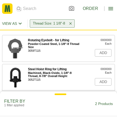
ORDER
VIEW AS
Thread Size: 1 1/8"-8
Rotating Eyebolt - for Lifting
0000000
Each
Powder-Coated Steel, 1-1/8"-8 Thread
Size
3059T115
ADD
Steel Hoist Ring for Lifting
0000000
Each
Machined, Black-Oxide, 1-1/8"-8
Thread, 8-7/8" Overall Height
3052T115
ADD
FILTER BY
2 Products
1 filter applied