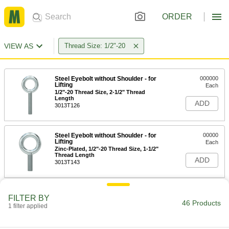
ORDER
VIEW AS
Thread Size: 1/2"-20
Steel Eyebolt without Shoulder - for
000000
Lifting
Each
1/2"-20 Thread Size, 2-1/2" Thread
Length
ADD
3013T126
Steel Eyebolt without Shoulder - for
00000
Lifting
Each
Zinc-Plated, 1/2"-20 Thread Size, 1-1/2"
Thread Length
ADD
3013T143
Steel Eyebolt without Shoulder - for
000000
FILTER BY
Lifting
Each
46 Products
1 filter applied
Zinc-Plated, 1/2"-20 Thread Size, 2-1/2"
Thread Length
ADD
3013T144