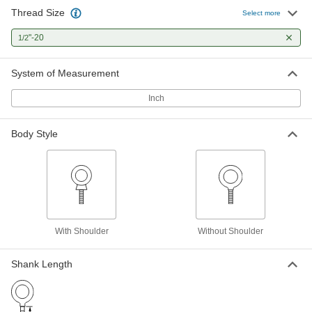
Thread Size
Select more
Steel Eyebolt without Shoulder - for
00000
Lifting
Each
"-20
1/2
1/2"-20 Thread Size, 1-1/2" Thread
Length
ADD
3013T344
System of Measurement
Inch
Steel Eyebolt with Shoulder - for
000000
Lifting
Each
Zinc-Plated, 1/2"-20 Thread Size, 1-1/2"
Thread Length
Body Style
ADD
3014T118
Steel Eyebolt with Shoulder - for
000000
Lifting
Each
Zinc-Plated, 1/2"-20 Thread Size, 2-1/2"
Thread Length
ADD
3014T119
With Shoulder
Without Shoulder
Steel Eyebolt with Shoulder - for
00000
Shank Length
Lifting
Each
1/2"-20 Thread Size, 1-1/2" Thread
Length
ADD
3014T259