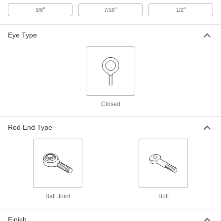
Ball Joint Rod End
Each
"
"
"
3/8
7/16
1/2
1/2"-20 Internal Thread
60685K36
ADD
Eye Type
Lightweight Corrosion-Resistant
000000
Ball Joint Rod End
Each
1/2"-20 Thread
60685K13
ADD
Ball Joint
000000
Closed
Each
Rod End, High-Load, Steel Insert,
1/2"-20 Female Shank
60745K46
ADD
Rod End Type
Mil. Spec. Ball Joint Rod End
0000000
Each
1/2"-20 Internal Thread, Right-Hand
2998K361
ADD
Ball Joint
Bolt
Super-Swivel Ball Joint Rod End
000000
Each
Zinc Plated, 1/2"-20 Internal Thread
6960T44
Finish