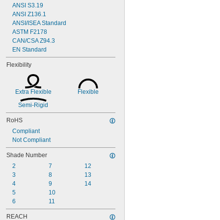
ANSI S3.19
ANSI Z136.1
ANSI/ISEA Standard
ASTM F2178
CAN/CSA Z94.3
EN Standard
Flexibility
Extra Flexible
Flexible
Semi-Rigid
RoHS
Compliant
Not Compliant
Shade Number
2
7
12
3
8
13
4
9
14
5
10
6
11
REACH