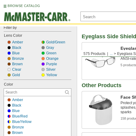
BROWSE CATALOG
Filter by
Lens Color
Eyeglass Side Shiel
Amber
Gold/Green
Black
Gray
Eyeglas
Blue
Green
575 Products
...
Eyeglass S
Slide ove
Bronze
Orange
ANSI-rate
Brown
Purple
5 product
Clear
Silver
Gold
Yellow
Color
Other Products
Face S
Amber
Protect y
Black
splashes,
Blue
sparks
Blue/Red
158 produ
Blue/Yellow
Bronze
Brown