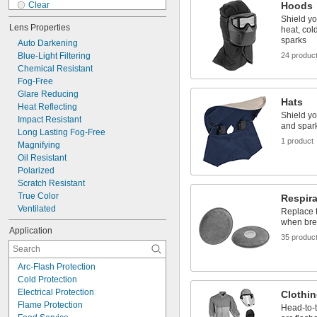
Clear
Hoods
Dark Blue
Shield yo
Lens Properties
heat, col
Dark Blue/Beige
sparks
Auto Darkening
Fluorescent Yellow
Blue-Light Filtering
Gold
24 produc
Chemical Resistant
Gold/Green
Fog-Free
Gray
Glare Reducing
Green
Hats
Heat Reflecting
Light Blue
Shield yo
Impact Resistant
Orange
and spar
Long Lasting Fog-Free
Purple
1 product
Magnifying
Oil Resistant
Polarized
Scratch Resistant
True Color
Respira
Ventilated
Replace th
when brea
Application
35 produc
Arc-Flash Protection
Cold Protection
Electrical Protection
Clothin
Flame Protection
Head-to-t