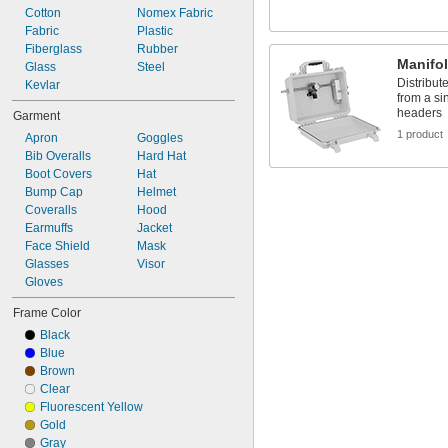
Cotton
Nomex Fabric
Fabric
Plastic
Fiberglass
Rubber
Manifo
Glass
Steel
Distribute
Kevlar
from a si
headers
Garment
1 product
Apron
Goggles
Bib Overalls
Hard Hat
Boot Covers
Hat
Bump Cap
Helmet
Coveralls
Hood
Earmuffs
Jacket
Face Shield
Mask
Glasses
Visor
Gloves
Frame Color
Black
Blue
Brown
Clear
Fluorescent Yellow
Gold
Gray