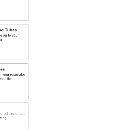
ing Tubes
e air to your
or
ges
n your respirator
difficult
s
ered respirators
owing