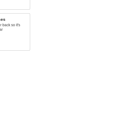
ses
r back so it's
ar