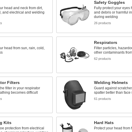
Safety Goggles
ur head and neck from dirt,
Fully protect your eyes f
d, and electrical and welding
and debris or harmful in
during welding
ts
26 products
Respirators
ur head from sun, rain, cold,
Filter particles, hazard
ks
other contaminants from
62 products
tor Filters
Welding Helmets
e filter in your respirator
Guard against scratche
thing becomes difficult
spatter better than face
ts
61 products
g Kits
Hard Hats
oe protection from electrical
Protect your head from f