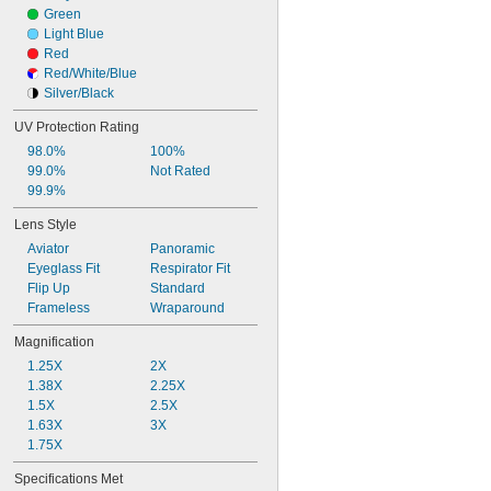
Green
Light Blue
Red
Red/White/Blue
Silver/Black
UV Protection Rating
98.0%
100%
99.0%
Not Rated
99.9%
Lens Style
Aviator
Panoramic
Eyeglass Fit
Respirator Fit
Flip Up
Standard
Frameless
Wraparound
Magnification
1.25X
2X
1.38X
2.25X
1.5X
2.5X
1.63X
3X
1.75X
Specifications Met