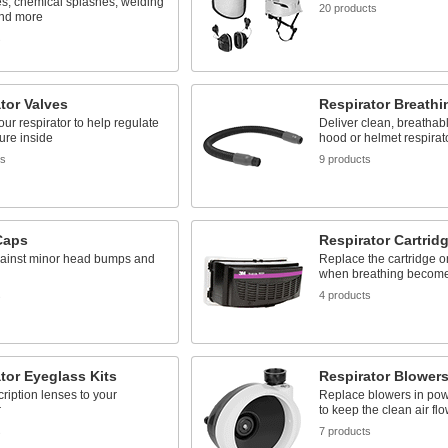
es, chemical splashes, welding
20 products
and more
s
tor Valves
Respirator Breath
your respirator to help regulate
Deliver clean, breathabl
ure inside
hood or helmet respirat
ts
9 products
Caps
Respirator Cartrid
ainst minor head bumps and
Replace the cartridge o
when breathing becomes 
s
4 products
tor Eyeglass Kits
Respirator Blower
ription lenses to your
Replace blowers in pow
r
to keep the clean air fl
s
7 products