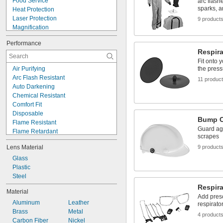
Food Service
arc flash
sparks, 
Heat Protection
Laser Protection
9 product
Magnification
Molten-Splash Protection
Performance
Noise Reducing
Respira
Respiratory Protection
Fit onto 
Safety
Air Purifying
the press
Screen Protection
Arc Flash Resistant
11 produc
Shop
Auto Darkening
Welding
Chemical Resistant
Comfort Fit
Disposable
Bump 
Flame Resistant
Guard ag
Flame Retardant
scrapes
Handheld
Lens Material
9 product
Heat Reflecting
High Visibility
Glass
Impact Resistant
Plastic
Metal Detectable
Steel
Oil Resistant
Respira
Material
Scratch Resistant
Add presc
Aluminum
Leather
Water Resistant
respirato
Brass
Metal
X-Ray Detectable
4 product
Carbon Fiber
Nickel