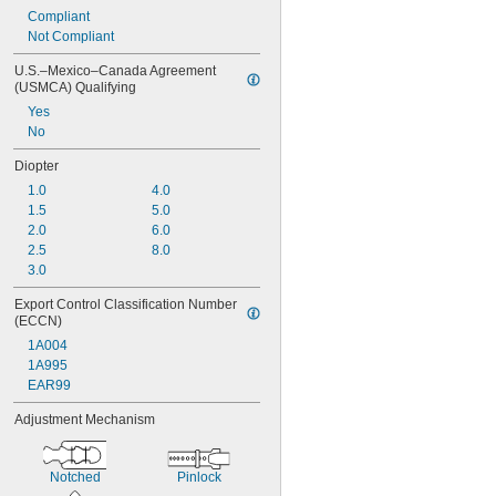
Compliant
Not Compliant
U.S.–Mexico–Canada Agreement 
(USMCA) Qualifying
Yes
No
Diopter
1.0
4.0
1.5
5.0
2.0
6.0
2.5
8.0
3.0
Export Control Classification Number 
(ECCN)
1A004
1A995
EAR99
Adjustment Mechanism
Notched
Pinlock