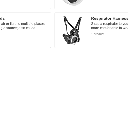
lds
Respirator Harnes
 air or fluid to multiple places
Strap a respirator to you
ngle source; also called
more comfortable to we
1 product