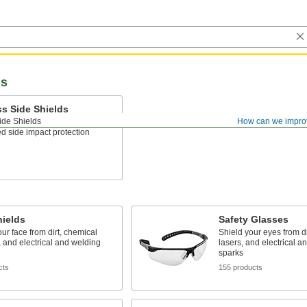
ds
s Side Shields
ide Shields
How can we impro
r the arms of your glasses for
d side impact protection
s
hields
Safety Glasses
our face from dirt, chemical
Shield your eyes from dir
 and electrical and welding
lasers, and electrical a
sparks
cts
155 products