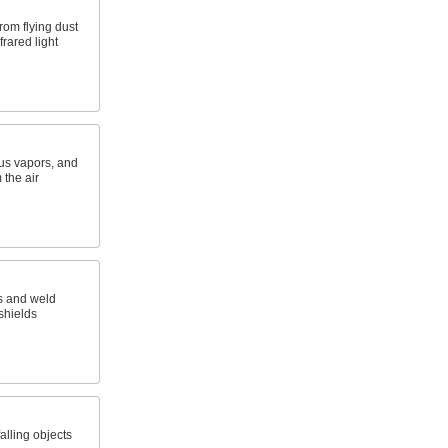
rom flying dust
frared light
ous vapors, and
 the air
s and weld
 shields
alling objects