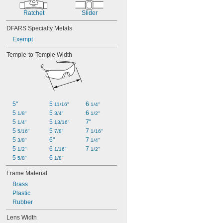
Ratchet
Slider
DFARS Specialty Metals
Exempt
Temple-to-Temple Width
5"
5 
6 
11/16"
1/4"
5 
5 
6 
1/8"
3/4"
1/2"
5 
5 
7"
1/4"
13/16"
5 
5 
7 
5/16"
7/8"
1/16"
5 
6"
7 
3/8"
1/4"
5 
6 
7 
1/2"
1/16"
1/2"
5 
6 
5/8"
1/8"
Frame Material
Brass
Plastic
Rubber
Lens Width