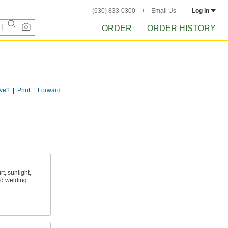
(630) 833-0300
Email Us
Log in
ORDER
ORDER HISTORY
ve?
Print
Forward
t, sunlight,
nd welding