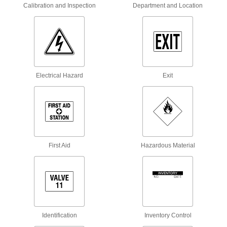
Fire Hydrant Rings
Calibration and Inspection
Department and Location
Label fire hydrants to indicate their flow rate or
4 products
Bottle Tags
Electrical Hazard
Exit
3 products
Whiteboards
3 products
Floor Decals
First Aid
Hazardous Material
Stick to the floor to give instructions or direct
23 products
Safety Equipment
Identification
Inventory Control
Clearance Bars