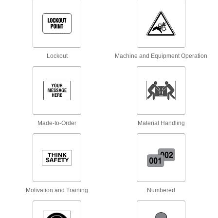
Hang overhead to call attention to low-
18 products
Facility and Grounds Maintenance
Lockout
Machine and Equipment Operation
Hand Sanitizer Dispenser Stands
Mount hand sanitizer dispensers near
4 products
Building and Machinery Hardware
Made-to-Order
Material Handling
Lockout Procedure Stations
Store all of your lockout safety procedure forms
4 products
Motivation and Training
Numbered