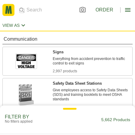
ORDER
VIEW AS
Communication
Signs
Everything from accident prevention to traffic
2,997 products
Safety Data Sheet Stations
Give employees access to Safety Data Sheets
(SDS) and training booklets to meet OSHA
4 products
FILTER BY
Sign Holders
5,662 Products
No filters applied
Display signs on walls, floors, tables, and other