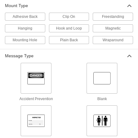
1 product
Mount Type
Tags
Adhesive Back
Clip On
Freestanding
Hanging
Hook and Loop
Magnetic
861 products
Mounting Hole
Plain Back
Wraparound
Labels
Stick onto items to identify or convey information
Message Type
1,217 products
Label Printer Tape
520 products
Accident Prevention
Blank
Tag Organizing Stations
3 products