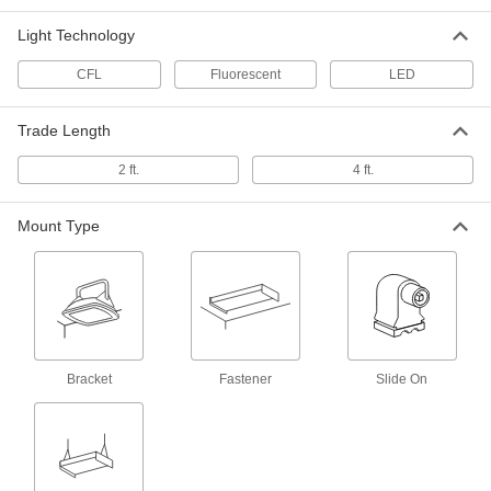
Washdown Ceiling Light with Built-in
0000000
LED
Each
Light Technology
US Origin, 53" Long x 7-5/8" Wide x 4-
5/8" High Overall
ADD
1616K337
CFL
Fluorescent
LED
Washdown Ceiling Light with Built-in
0000000
Trade Length
LED
Each
US Origin, with Backup Battery, 53"
Long Overall
2 ft.
4 ft.
ADD
1616K339
Mount Type
Wet-Location Wall Light
0000000
Each
with White Housing, 10-3/4" Overall
Length
9256N115
ADD
Wet-Location Wall Light
0000000
Each
with Black Housing, 10-3/4" Overall
Bracket
Fastener
Slide On
Length
9256N113
ADD
Wraparound-Lens Ceiling Light
000000