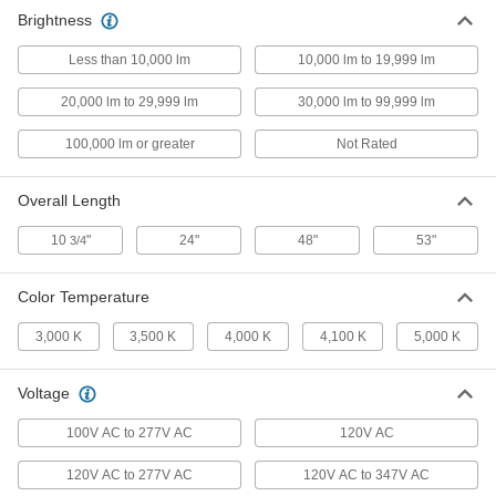
Brightness
Bi-Pin Base Tubular Light Bulbs
0000000
Per Pack of 30
T12, Fluorescent, 48" Long, 40W,
5000K, 2500 Lumens, 90 CRI
Less than 10,000 lm
10,000 lm to 19,999 lm
1683K58
ADD
20,000 lm to 29,999 lm
30,000 lm to 99,999 lm
Solar-Powered Pole-Top Floodlight
0000000
100,000 lm or greater
Not Rated
Each
2500 Lumens
8699N13
ADD
Overall Length
10
"
24"
48"
53"
3/4
Marine-Grade Floodlight
0000000
Each
with Three-Prong Plug, 2500 Lumens
8753N13
Color Temperature
ADD
3,000 K
3,500 K
4,000 K
4,100 K
5,000 K
Marine-Grade Floodlight
0000000
Voltage
Each
with Wire Leads, 2500 Lumens
8753N12
100V AC to 277V AC
120V AC
ADD
120V AC to 277V AC
120V AC to 347V AC