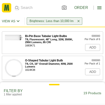
ORDER
VIEW AS
Brightness: Less than 10,000 lm
Bi-Pin Base Tubular Light Bulbs
000000
Per Pack of 6
T8, Fluorescent, 48" Long, 32W, 3500K,
2950 Lumens, 85 CRI
1683K71
ADD
O-Shaped Tubular Light Bulb
000000
Per Pack of 1
T9, Cfl, 16" Overall Diameter, 40W, 2500
Lumens
1614K38
ADD
Bi-Pin Base Tubular Light Bulbs
000000
Per Pack of 6
T12, Fluorescent, 48" Long, 40W,
FILTER BY
5000K, 2500 Lumens, 90 CRI
19 Products
1 filter applied
1683K59
ADD