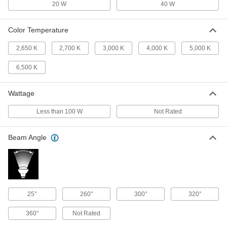
1721K279
20 W
40 W
ADD
Color Temperature
Screw-In Base Light Bulb
000000
Per Pack of 24
Bent Tip, Medium, 40W Equivalent
2,650 K
2,700 K
3,000 K
4,000 K
5,000 K
Incand., CA10, Frosted, 2700K
9236N193
ADD
6,500 K
Wattage
Screw-In Base Light Bulb
00000
Per Pack of 1
Bent Tip, Medium, 40W Equivalent
Incand., CA10, Frosted, 2700K
Less than 100 W
Not Rated
9236N192
ADD
Beam Angle
Screw-In Base Light Bulb
00000
Per Pack of 1
Cone, Candelabra, 40W Equivalent
Incand., B11, Clear, 2700K
1721K343
ADD
25°
260°
300°
320°
Screw-In Base Light Bulb
000000
360°
Not Rated
Per Pack of 24
Cone, Candelabra, 40W Equivalent
Incand., B11, Clear, 2700K