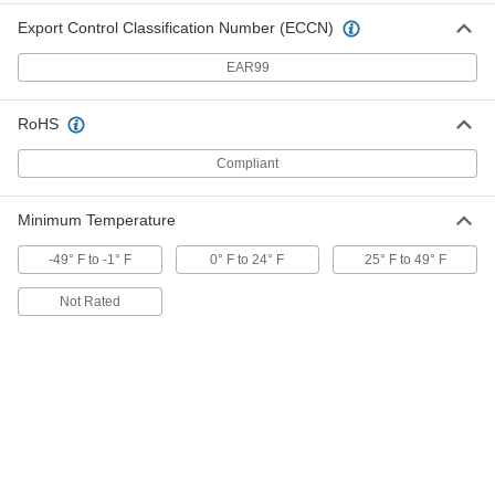
ADD
Export Control Classification Number (ECCN)
EAR99
Screw-In Base Light Bulb
000000
Per Pack of 24
Cone, Medium, 40W Equivalent
Incand., B11, Frosted, 2700K
9236N216
ADD
RoHS
Compliant
Screw-In Base Light Bulb
00000
Per Pack of 1
Cone, Medium, 40W Equivalent
Minimum Temperature
Incand., B11, Frosted, 2700K
9236N215
ADD
-49° F to -1° F
0° F to 24° F
25° F to 49° F
Not Rated
Screw-In Base Light Bulb
000000
Per Pack of 12
Globe, Candelabra, 120V AC, 40W
Equivalent, G16, Clear, 2700K
1595N82
ADD
Screw-In Base Light Bulb
000000
Per Pack of 2
Globe, Candelabra, 120V AC, 40W
Equivalent, G16, Clear, 2700K
1595N42
ADD