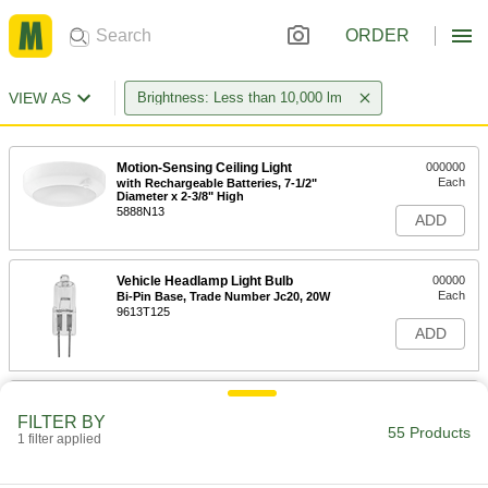
ORDER
VIEW AS
Brightness: Less than 10,000 lm
Motion-Sensing Ceiling Light
000000
Each
with Rechargeable Batteries, 7-1/2"
Diameter x 2-3/8" High
5888N13
ADD
Vehicle Headlamp Light Bulb
00000
Each
Bi-Pin Base, Trade Number Jc20, 20W
9613T125
ADD
Light Bulb
000000
Per Pack of 6
Bi-Pin, MR16, 20W Equivalent Incand.,
FILTER BY
2700K, Flood Beam
55 Products
1 filter applied
1732N21
ADD