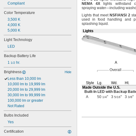
Compliant
NEMA
4X
lights withstand c
spraying
water—
including
washd
Color Temperature
Lights that meet
NSF/ANSI
2
sta
3,500 K
used in food handling and pr
splashing
liquid.
4,000 K
5,000 K
Lights
Light Technology
LED
Backup Battery Life
1 
 hr.
A
1/2
Overall
Brightness
Hide
Less than 10,000 lm
Style
Lg.
Wd.
Ht.
10,000 lm to 19,999 lm
Made Outside the
U.S.
20,000 lm to 29,999 lm
Built-In
LED with Backup Batt
30,000 lm to 99,999 lm
A
50
"
3
"
3
"
1/4
5/16
3/8
100,000 lm or greater
Not Rated
Bulbs Included
Yes
Certification