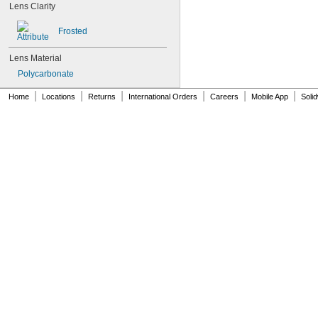
Lens Clarity
Frosted
Lens Material
Polycarbonate
|
|
|
|
|
|
Home
Locations
Returns
International Orders
Careers
Mobile App
Soli