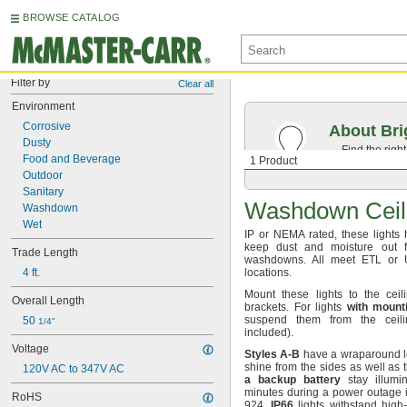
BROWSE CATALOG
Filter by
Clear all
Environment
Corrosive
About Bri
Dusty
Find the righ
Food and Beverage
1 Product
the appearan
Outdoor
Sanitary
Washdown Ceili
Washdown
Wet
IP or
NEMA
rated,
these lights 
keep dust and moisture out fo
Trade Length
washdowns.
All meet ETL or U
4 ft.
locations.
Mount these lights to the ceil
Overall Length
brackets.
For lights
with
mount
suspend them from the ceil
50 
1/4"
included).
Voltage
Styles
A
-
B
have a wraparound len
shine from the sides as well as
120V AC to 347V AC
a
backup
battery
stay illumin
minutes during a power outage 
RoHS
924.
IP66
lights withstand high