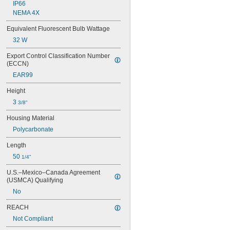
IP66
NEMA 4X
Equivalent Fluorescent Bulb Wattage
32 W
Export Control Classification Number 
(ECCN)
EAR99
Height
3 
3/8"
Housing Material
Polycarbonate
Length
50 
1/4"
U.S.–Mexico–Canada Agreement 
(USMCA) Qualifying
No
REACH
Not Compliant