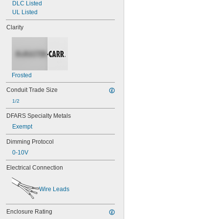
DLC Listed
UL Listed
Clarity
Frosted
Conduit Trade Size
1/2
DFARS Specialty Metals
Exempt
Dimming Protocol
0-10V
Electrical Connection
Wire Leads
Enclosure Rating