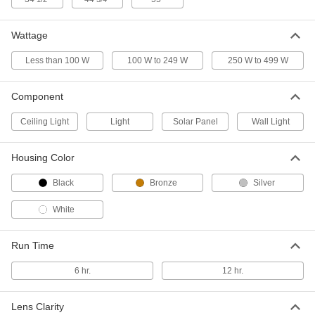
Solar-Powered Floodlight
000000000
Wattage
Each
with 1 Head, 2400 Lumens
9174N11
ADD
Less than 100 W
100 W to 249 W
250 W to 499 W
Component
Solar-Powered Floodlight
000000000
Each
with 1 Head, 3600 Lumens
9174N12
Ceiling Light
Light
Solar Panel
Wall Light
ADD
Housing Color
Solar-Powered Floodlight
000000000
Each
with 2 Heads, 4800 Lumens
Black
Bronze
Silver
9174N13
ADD
White
Run Time
Solar-Powered Floodlight
000000000
Each
with 2 Heads, 7200 Lumens
9174N14
6 hr.
12 hr.
ADD
Lens Clarity