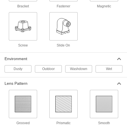
Solar-Powered Outdoor Wall Light
000000
Bracket
Fastener
Magnetic
Each
Fastener Mount, 500 Lumens, 25'
Maximum Sensing Distance
3783N11
ADD
Solar-Powered Outdoor Wall Light
000000
Each
Fastener Mount, 500 Lumens, 16'
Maximum Sensing Distance
3783N24
Screw
Slide On
ADD
Environment
Solar-Powered Outdoor Wall Light
0000000
Dusty
Outdoor
Washdown
Wet
Each
Bracket Mount, 1100 Lumens, 18'
Maximum Sensing Distance
3783N23
ADD
Lens Pattern
Solar-Powered Outdoor Wall Light
000000
Each
Fastener Mount, 1100 Lumens, 30'
Maximum Sensing Distance
3783N12
ADD
Grooved
Prismatic
Smooth
Remote-Location Solar-Powered
000000000