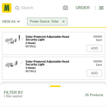
ORDER
VIEW AS
Power Source: Solar
Solar-Powered Adjustable-Head
000000
Security Light
Each
2 Heads
8573N11
ADD
Solar-Powered Adjustable-Head
000000
Security Light
Each
3 Heads
8573N12
ADD
Solar-Powered Bollard Light
0000000
Each
Warm (2700K)
FILTER BY
8437N112
26 Products
1 filter applied
ADD