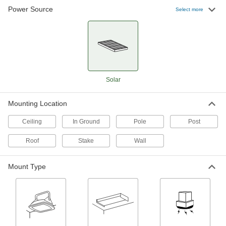
Power Source
Select more
Solar-Powered Bollard Light
0000000
Each
Neutral (4000K)
8437N11
ADD
Solar Flagpole Light
000000
Each
with Screw Mount
Solar
4152N112
ADD
Mounting Location
Solar-Powered Outdoor Wall Light
0000000
Ceiling
In Ground
Pole
Post
Each
Fastener Mount, 1600 Lumens, 25'
Maximum Sensing Distance
Roof
Stake
Wall
3783N21
ADD
Mount Type
Solar-Powered Outdoor Wall Light
0000000
Each
Magnetic and Fastener Mount, 1600
Lumens
3783N22
ADD