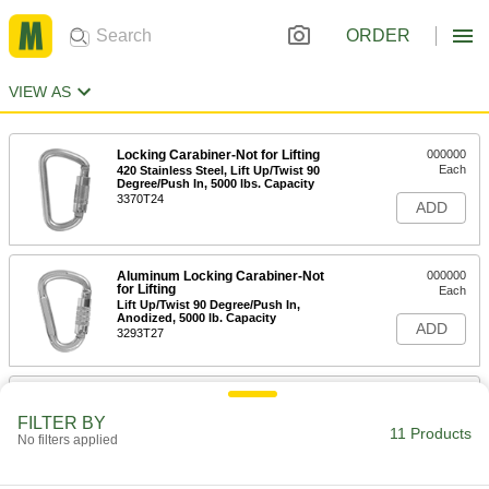
ORDER
VIEW AS
Locking Carabiner-Not for Lifting
000000
Each
420 Stainless Steel, Lift Up/Twist 90
Degree/Push In, 5000 lbs. Capacity
3370T24
ADD
Aluminum Locking Carabiner-Not
000000
for Lifting
Each
Lift Up/Twist 90 Degree/Push In,
Anodized, 5000 lb. Capacity
ADD
3293T27
Aluminum Locking Carabiner-Not
000000
for Lifting
Each
FILTER BY
Lift/Twist 90 Degree/Push, Anodized,
11 Products
No filters applied
5000 lbs., 1/2" Thick
ADD
3293T18