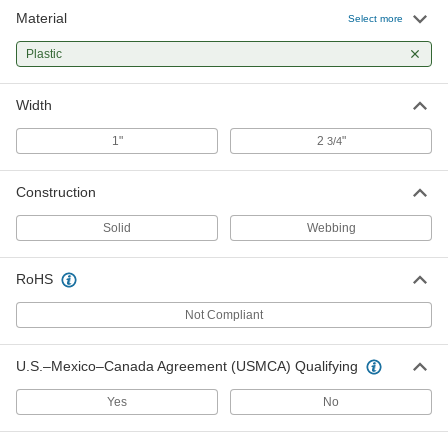
Material
Select more
Plastic
Width
1"
2
"
3/4
Construction
Solid
Webbing
RoHS
Not Compliant
U.S.–Mexico–Canada Agreement (USMCA) Qualifying
Yes
No