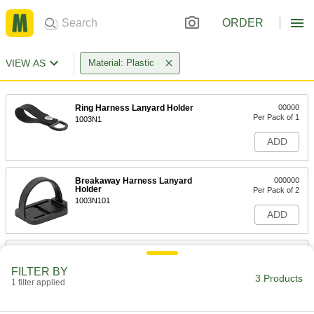
ORDER
VIEW AS
Material: Plastic
Ring Harness Lanyard Holder
00000
Per Pack of 1
1003N1
ADD
Breakaway Harness Lanyard
000000
Holder
Per Pack of 2
1003N101
ADD
Fall-Arrest Harness Padding
000000
Per Pack of 2
Shoulder Coverage
FILTER BY
9286N11
3 Products
1 filter applied
ADD