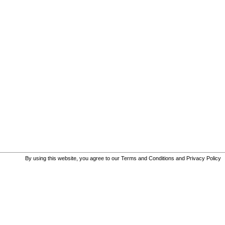
By using this website, you agree to our
Terms and Conditions
and
Privacy Policy