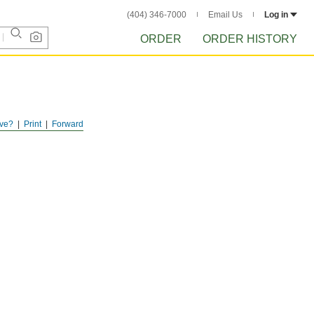
(404) 346-7000
Email Us
Log in
ORDER
ORDER HISTORY
ve?
Print
Forward