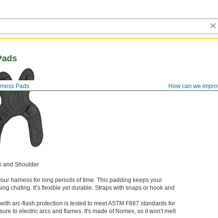
Pads
arness Pads
How can we impro
k and Shoulder
ur harness for long periods of time. This padding keeps your
ng chafing. It’s flexible yet durable. Straps with snaps or hook and
with arc-flash protection is tested to meet ASTM F887 standards for
sure to electric arcs and flames. It's made of Nomex, so it won't melt