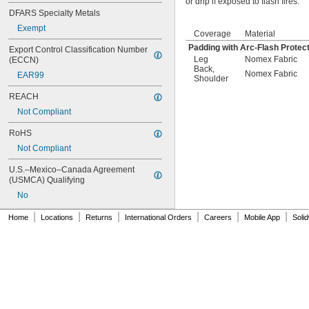
or drip if exposed to flash fires.
DFARS Specialty Metals
Exempt
Coverage
Material
Padding with Arc-Flash Protec
Export Control Classification Number 
Leg
Nomex Fabric
(ECCN)
Back
,
Nomex Fabric
EAR99
Shoulder
REACH
Not Compliant
RoHS
Not Compliant
U.S.–Mexico–Canada Agreement 
(USMCA) Qualifying
No
|
|
|
|
|
|
Home
Locations
Returns
International Orders
Careers
Mobile App
Soli