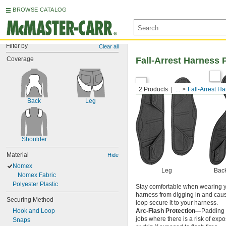
BROWSE CATALOG
Filter by
Clear all
Coverage
Fall-Arrest Harness 
2 Products
...
Fall-Arrest H
Back
Leg
Shoulder
Material
Hide
Nomex
Leg
Bac
Nomex Fabric
Polyester Plastic
Stay comfortable when wearing yo
harness from digging in and causi
Securing Method
loop secure it to your harness.
Hook and Loop
Arc-Flash Protection—
Padding 
jobs where there is a risk of expo
Snaps