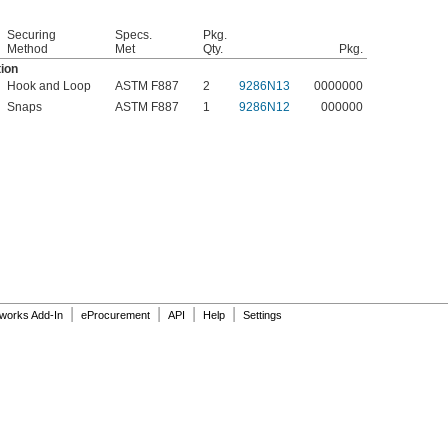
Securing
Specs.
Pkg.
Method
Met
Qty.
Pkg.
tion
Hook and Loop
ASTM F887
2
9286N13
0000000
Snaps
ASTM F887
1
9286N12
000000
|
|
|
|
dworks Add-In
eProcurement
API
Help
Settings