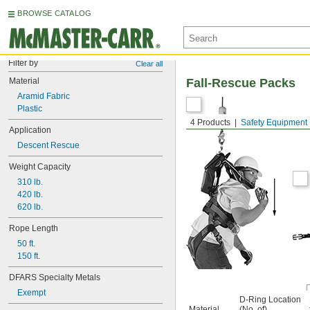
BROWSE CATALOG
Filter by
Clear all
Material
Fall-Rescue Packs
Aramid Fabric
Plastic
4 Products
Safety Equipment
Application
Descent Rescue
Weight Capacity
310 lb.
420 lb.
620 lb.
Rope Length
50 ft.
150 ft.
DFARS Specialty Metals
Exempt
D-Ring Location
Material
(No. of)