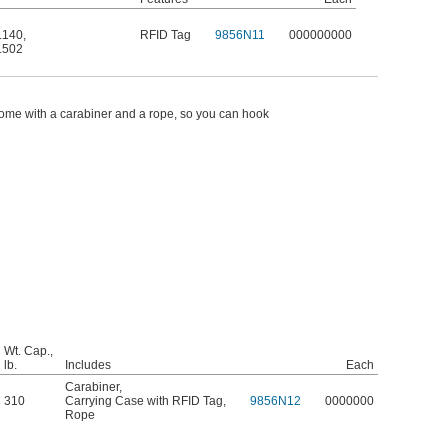
.140
,
RFID Tag
9856N11
000000000
.502
ome with a carabiner and a rope, so you can hook
Wt. Cap.,
lb.
Includes
Each
Carabiner
,
310
Carrying Case with RFID Tag
,
9856N12
0000000
Rope