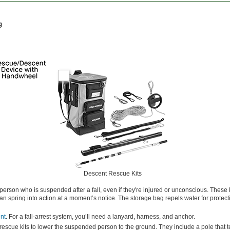
Descent Rescue Kits
erson who is suspended after a fall, even if they're injured or unconscious. These
an spring into action at a moment’s notice. The storage bag repels water for protect
ent
. For a fall-arrest system, you’ll need a lanyard, harness, and anchor.
escue kits to lower the suspended person to the ground. They include a pole that t