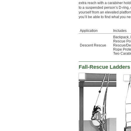
extra reach with a carabiner hold
to a suspended person’s D-ring,
yourself from an elevated platfor
you’ll be able to find what you ne
Application
Includes
Backpack
,
Rescue Po
Descent Rescue
Rescue/De
Rope Prote
Two Carab
Fall-Rescue Ladders