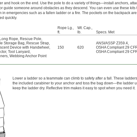
er and hook on the end. Use the pole to do a variety of things—install anchors, att
 or guide someone around obstacles as they descend. You can even use these kits 
m in emergencies such as a fallen ladder or a fire. The pockets on the backpack are
ed quickly.
Rope Lg.,
Wt. Cap.,
ft.
lb.
Specs. Met
Long Rope
,
Rescue Pole
,
le Storage Bag
,
Rescue Strap
,
ANSI/ASSP Z359.4
,
scent Device with Handwheel
,
150
620
OSHA Compliant 29 CF
ctor
,
Tool Lanyard
,
OSHA Compliant 29 CF
iners
,
Webbing Anchor Point
Lower a ladder so a teammate can climb to safety after a fall. These ladder
the included carabiner to your anchor and toss the bag down—the ladder unf
keep the ladder dry. Reflective trim makes it easy to spot when you need it.