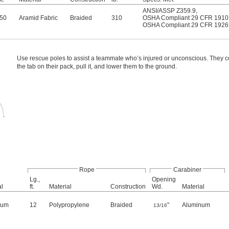
ANSI/ASSP Z359.9
,
50
Aramid Fabric
Braided
310
OSHA Compliant 29 CFR 1910
OSHA Compliant 29 CFR 1926
Use rescue poles to assist a teammate who’s injured or unconscious. They c
the tab on their pack, pull it, and lower them to the ground.
Rope
Carabiner
Lg.,
Opening
al
ft.
Material
Construction
Wd.
Material
num
12
Polypropylene
Braided
"
Aluminum
13/16