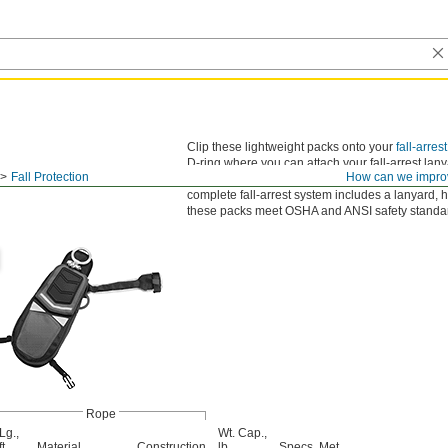
Clip these lightweight packs onto your
fall-arres
D-ring where you can attach your fall-arrest lanyar
Fall Protection
How can we impro
pull the red tab on the shoulder and the pack wil
complete fall-arrest system includes a lanyard, 
these packs meet OSHA and ANSI safety standa
Rope
Lg.,
Wt. Cap.,
ft.
Material
Construction
lb.
Specs. Met