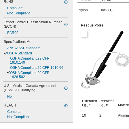
RoHS
Compliant
Nylon
Back (1)
Not Compliant
Export Control Classification Number 
Rescue Poles
(ECCN)
EAR99
Specifications Met
ANSI/ASSP Standard
OSHA Standard
OSHA Compliant 29 CFR 
1910.140
OSHA Compliant 29 CFR 1910.66
OSHA Compliant 29 CFR 
1926.502
U.S.–Mexico–Canada Agreement 
(USMCA) Qualifying
No
Extended
Retracted
Lg., ft.
Lg., ft.
Materi
REACH
Compliant
10
2
Alumi
Not Compliant