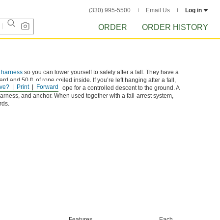
(330) 995-5500
Email Us
Log in
ORDER
ORDER HISTORY
t harness
so you can lower yourself to safety after a fall. They have a
d and 50 ft. of rope coiled inside. If you’re left hanging after a fall,
ve?
Print
Forward
l gradually release the rope for a controlled descent to the ground. A
harness, and anchor. When used together with a fall-arrest system,
rds.
Features
Each