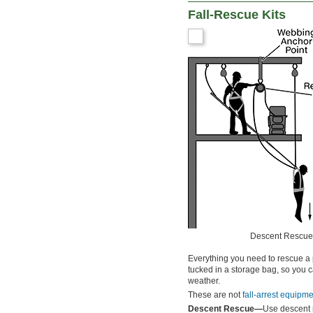
Fall-Rescue Kits
Descent Rescue
Everything you need to rescue a p
tucked in a storage bag, so you c
weather.
These are not
fall-arrest equipm
Descent Rescue—
Use descent r