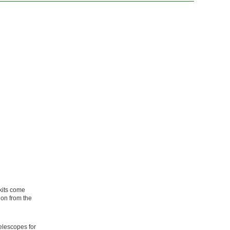
 kits come
ion from the
elescopes for