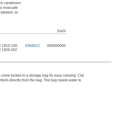
ach carabiners
to evacuate
 labeled, so
Each
R 1910.140
,
9368N12
000000000
R 1926.502
s come tucked in a storage bag for easy carrying. Clip
urls directly from the bag. The bag repels water to