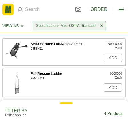
ORDER
VIEW AS
Specifications Met: OSHA Standard
Self-Operated Fall-Rescue Pack
000000000
Each
9856N11
ADD
Fall-Rescue Ladder
0000000
Each
7553N111
ADD
Descent Fall-Rescue Kit
000000000
Each
FILTER BY
9368N12
4 Products
1 filter applied
ADD