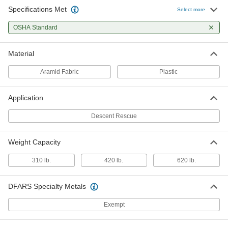
Specifications Met
Select more
OSHA Standard
Material
Aramid Fabric
Plastic
Application
Descent Rescue
Weight Capacity
310 lb.
420 lb.
620 lb.
DFARS Specialty Metals
Exempt