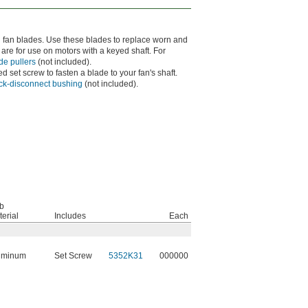
d fan blades. Use these blades to replace worn and
re for use on motors with a keyed shaft. For
de pullers
(not included).
d set screw to fasten a blade to your fan's shaft.
ick-disconnect bushing
(not included).
b
erial
Includes
Each
uminum
Set Screw
5352K31
000000