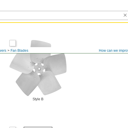
wers
Fan Blades
How can we impro
Style B