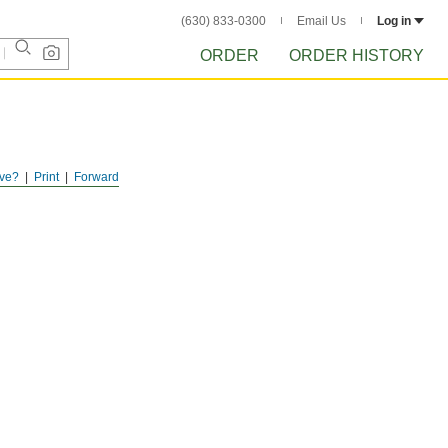
(630) 833-0300
Email Us
Log in
ORDER
ORDER HISTORY
ve?
Print
Forward