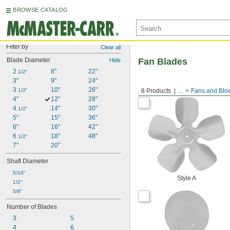
BROWSE CATALOG
Filter by
Clear all
Blade Diameter
Fan Blades
Hide
2 
8"
22"
1/2"
3"
9"
24"
3 
10"
26"
1/2"
8 Products
...
Fans and Blo
4"
12"
28"
4 
14"
30"
1/2"
5"
15"
36"
6"
16"
42"
6 
18"
48"
1/2"
7"
20"
Shaft Diameter
5/16"
Style A
1/2"
5/8"
Number of Blades
3
5
4
6