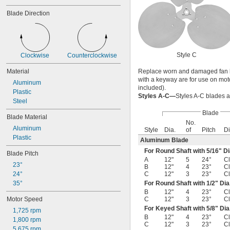
Blade Direction
Style C
Clockwise
Counterclockwise
Material
Replace worn and damaged fan bla
with a keyway are for use on moto
Aluminum
included).
Plastic
Styles A-C—
Styles A-C blades ar
Steel
Blade
Blade Material
No.
Aluminum
Style
Dia.
of
Pitch
Di
Plastic
Aluminum Blade
For Round Shaft with
5/16
" Di
Blade Pitch
A
12"
5
24°
C
23°
B
12"
4
23°
C
24°
C
12"
3
23°
C
35°
For Round Shaft with
1/2
" Dia
B
12"
4
23°
C
Motor Speed
C
12"
3
23°
C
For Keyed Shaft with
5/8
" Dia
1,725 rpm
B
12"
4
23°
C
1,800 rpm
C
12"
3
23°
C
5,675 rpm