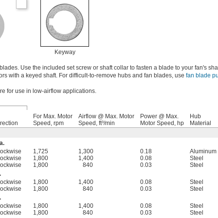
Keyway
des. Use the included set screw or shaft collar to fasten a blade to your fan's sha
rs with a keyed shaft. For difficult-to-remove hubs and fan blades, use
fan blade pu
e for use in low-airflow applications.
For Max. Motor
Airflow @ Max. Motor
Power @ Max.
Hub
rection
Speed, rpm
Speed, ft³/min
Motor Speed, hp
Material
a.
lockwise
1,725
1,300
0.18
Aluminum
lockwise
1,800
1,400
0.08
Steel
lockwise
1,800
840
0.03
Steel
.
lockwise
1,800
1,400
0.08
Steel
lockwise
1,800
840
0.03
Steel
.
lockwise
1,800
1,400
0.08
Steel
lockwise
1,800
840
0.03
Steel