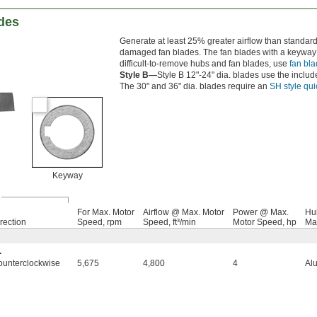
des
Generate at least 25% greater airflow than standar
damaged fan blades. The fan blades with a keyway a
difficult-to-remove hubs and fan blades, use
fan bla
Style B—
Style B 12"-24" dia. blades use the include
The 30" and 36" dia. blades require an
SH style qu
Keyway
For Max. Motor
Airflow @ Max. Motor
Power @ Max.
Hu
rection
Speed, rpm
Speed, ft³/min
Motor Speed, hp
Mat
.
ounterclockwise
5,675
4,800
4
Al