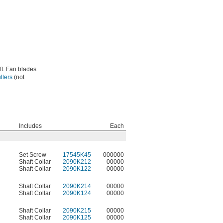
ft. Fan blades
llers
(not
Includes
Each
Set Screw
17545K45
000000
Shaft Collar
2090K212
00000
Shaft Collar
2090K122
00000
Shaft Collar
2090K214
00000
Shaft Collar
2090K124
00000
Shaft Collar
2090K215
00000
Shaft Collar
2090K125
00000