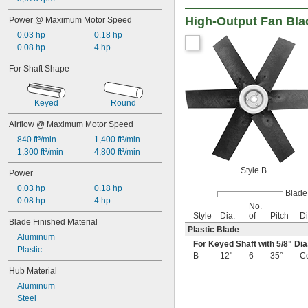
High-Output Fan Bla
Power @ Maximum Motor Speed
0.03 hp
0.18 hp
0.08 hp
4 hp
For Shaft Shape
Keyed
Round
Airflow @ Maximum Motor Speed
840 ft³/min
1,400 ft³/min
1,300 ft³/min
4,800 ft³/min
Style B
Power
0.03 hp
0.18 hp
Blade
0.08 hp
4 hp
No.
Style
Dia.
of
Pitch
Di
Blade Finished Material
Plastic Blade
Aluminum
For Keyed Shaft with
5/8
" Dia
Plastic
B
12"
6
35°
C
Hub Material
Aluminum
Steel