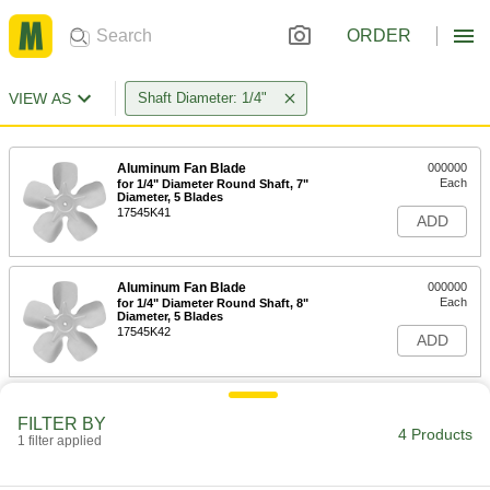
ORDER
VIEW AS
Shaft Diameter: 1/4"
Aluminum Fan Blade
000000
Each
for 1/4" Diameter Round Shaft, 7"
Diameter, 5 Blades
17545K41
ADD
Aluminum Fan Blade
000000
Each
for 1/4" Diameter Round Shaft, 8"
Diameter, 5 Blades
17545K42
ADD
Aluminum Fan Blade
000000
FILTER BY
Each
for 1/4" Diameter Round Shaft, 9"
4 Products
Diameter, 5 Blades
1 filter applied
17545K83
ADD