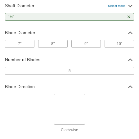
Shaft Diameter
Select more
Aluminum Fan Blade
000000
Each
for 1/4" Diameter Round Shaft, 10"
"
1/4
Diameter, 5 Blades
17545K44
ADD
Blade Diameter
7"
8"
9"
10"
Number of Blades
5
Blade Direction
Clockwise