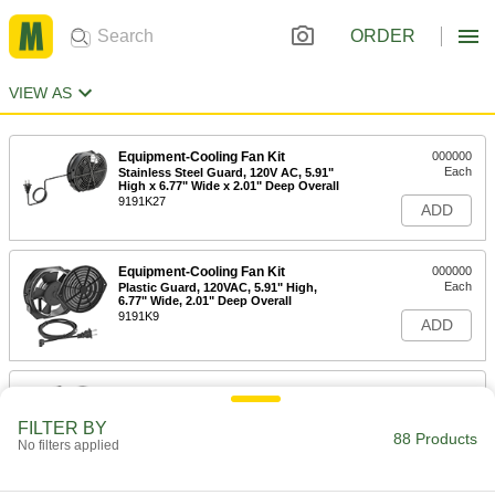
ORDER
VIEW AS
Equipment-Cooling Fan Kit
000000
Each
Stainless Steel Guard, 120V AC, 5.91"
High x 6.77" Wide x 2.01" Deep Overall
9191K27
ADD
Equipment-Cooling Fan Kit
000000
Each
Plastic Guard, 120VAC, 5.91" High,
6.77" Wide, 2.01" Deep Overall
9191K9
ADD
Equipment-Cooling Fan Kit
000000
Each
Guard, Filter and Switch, 120VAC,
5.91" x 6.77" Overall
FILTER BY
88 Products
9191K39
ADD
No filters applied