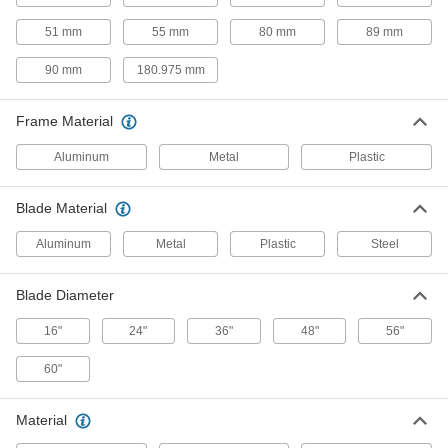
4.72" Wide Square, 80 CFM
9191K5
ADD
51 mm
55 mm
80 mm
89 mm
90 mm
180.975 mm
Equipment-Cooling Fan Kit
000000
Each
Plastic Guard, 120VAC, 4.72" x 4.72" x
1.5" Square, 103 CFM
Frame Material
9191K6
ADD
Aluminum
Metal
Plastic
Equipment-Cooling Fan Kit
000000
Each
Guard, Filter and Switch, 120VAC,
Blade Material
4.72" x 4.72" Square, 115 CFM
9191K16
ADD
Aluminum
Metal
Plastic
Steel
Equipment-Cooling Fan Kit
000000
Blade Diameter
Each
Steel Guard, 120VAC, 3.15" High x
3.15" Wide x 0.98" Deep Square
16"
24"
36"
48"
56"
9191K93
ADD
60"
Equipment-Cooling Fan Kit
000000
Each
Steel Guard and On/Off Switch,
Material
120VAC, 3.15" x 3.15" Square
9191K29
ADD