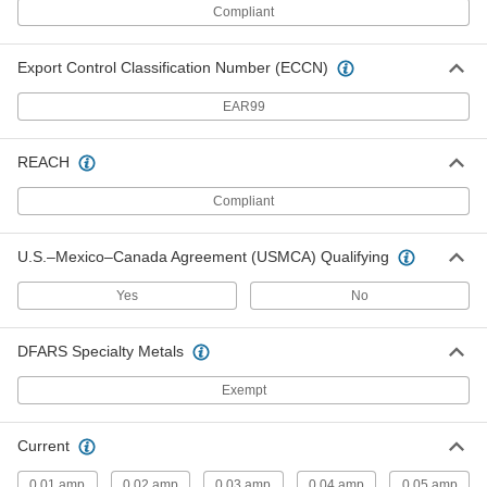
Compliant
Equipment-Cooling Fan Kit
000000
Each
Steel Guard and Switch, 120VAC, 4.72"
x 4.72" Square, 78 CFM
Export Control Classification Number (ECCN)
9191K54
ADD
EAR99
Equipment-Cooling Fan Kit
000000
REACH
Each
Steel Guard and Switch, 120VAC, 4.72"
x 4.72" Square, 80 CFM
9191K18
Compliant
ADD
U.S.–Mexico–Canada Agreement (USMCA) Qualifying
Equipment-Cooling Fan Kit
000000
Each
Guard, 120V AC, 4.72" High x 4.72"
Yes
No
Wide x 1.5" Deep Square, 80 CFM
9191K2
ADD
DFARS Specialty Metals
Exempt
Equipment-Cooling Fan Kit
000000
Each
Steel Guard and Switch, 120VAC, 4.72"
x 4.72" Square, 103 CFM
9191K36
ADD
Current
0.01 amp
0.02 amp
0.03 amp
0.04 amp
0.05 amp