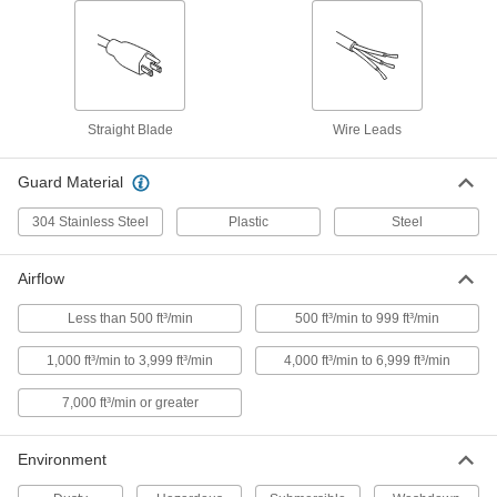
Equipment-Cooling Fan Kit
000000
Each
Plastic Guard, 120VAC, 3.15" x 3.15" x
0.98" Square
9191K94
ADD
Straight Blade
Wire Leads
Equipment-Cooling Fan Kit
000000
Each
Plastic Guard, 120VAC, 3.15" x 3.15" x
Guard Material
1.5" Square
9191K4
ADD
304 Stainless Steel
Plastic
Steel
Equipment-Cooling Fan Kit
000000
Airflow
Each
Guard, Filter and Switch, 120VAC,
3.15" x 3.15" Square
Less than 500 ft³/min
500 ft³/min to 999 ft³/min
9191K19
ADD
1,000 ft³/min to 3,999 ft³/min
4,000 ft³/min to 6,999 ft³/min
Equipment-Cooling Fan Kit
000000
7,000 ft³/min or greater
Each
Plastic Guard, 120VAC, 3.62" x 3.62"
Square, 34 CFM
9191K46
ADD
Environment