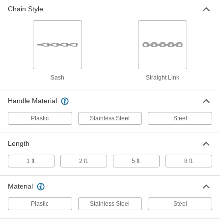
Chain Style
Sash-Chain Pull Cord
-
Each
Zinc-Plated Steel with Steel Handle, 40
Chain Size
2678T3
ADD
Straight-Link-Chain Pull Cord
-
Each
Steel with Plastic Handle, 55 lbs.
Sash
Straight Link
Capacity
2679T1
ADD
Handle Material
Plastic
Stainless Steel
Steel
Straight-Link-Chain Pull Cord
-
Each
Zinc-Plated Steel with Steel Handle,
400 lbs. Capacity
2679T85
Length
ADD
1 ft.
2 ft.
5 ft.
8 ft.
Material
Plastic
Stainless Steel
Steel