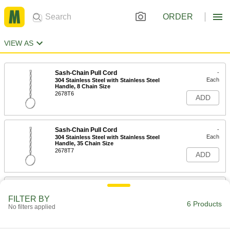
ORDER
VIEW AS
Sash-Chain Pull Cord
-
Each
304 Stainless Steel with Stainless Steel
Handle, 8 Chain Size
2678T6
ADD
Sash-Chain Pull Cord
-
Each
304 Stainless Steel with Stainless Steel
Handle, 35 Chain Size
2678T7
ADD
Sash-Chain Pull Cord
-
Each
Zinc-Plated Steel with Steel Handle, 8
FILTER BY
Chain Size
6 Products
No filters applied
2678T1
ADD