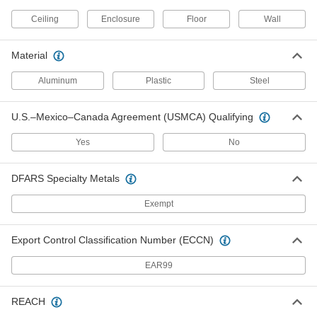
Enclosure-Cooling Heat Exchanger
000000000
Ceiling
Enclosure
Floor
Wall
Each
NEMA 12, 460V AC, 10200 Btu/hr.
7147N39
ADD
Material
Aluminum
Plastic
Steel
Enclosure-Cooling Heat Exchanger
000000000
Each
NEMA 12, 460V AC, 12200 Btu/hr.
7147N49
U.S.–Mexico–Canada Agreement (USMCA) Qualifying
ADD
Yes
No
Hazardous Location Jet Stream Fan
000000000
DFARS Specialty Metals
Each
with Wheels, 120/230V AC, 24" Blade
Diameter
1903K58
ADD
Exempt
Export Control Classification Number (ECCN)
Hazardous Location Jet Stream Fan
000000000
Each
without Wheels, 230/460V AC, 24"
Blade Diameter
EAR99
1903K65
ADD
REACH