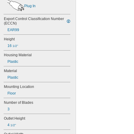
Plug In
Export Control Classification Number 
(ECCN)
EAR99
Height
16 
1/2"
Housing Material
Plastic
Material
Plastic
Mounting Location
Floor
Number of Blades
3
Outlet Height
4 
1/2"