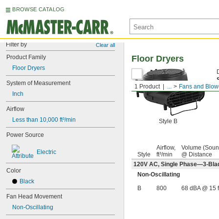
BROWSE CATALOG
Filter by
Clear all
Product Family
Floor Dryers
Floor Dryers
System of Measurement
1 Product
...
Fans and Blow
Inch
Airflow
Less than 10,000 ft³/min
Style B
Power Source
Airflow,
Volume (Soun
Electric
Style
ft³/min
@ Distance
120V AC, Single Phase—3-Bla
Color
Non-Oscillating
Black
B
800
68 dBA @ 15 f
Fan Head Movement
Non-Oscillating