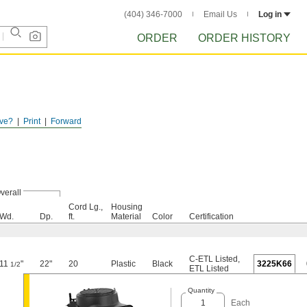
(404) 346-7000
Email Us
Log in
ORDER
ORDER HISTORY
ve?
Print
Forward
verall
Cord Lg.,
Housing
Wd.
Dp.
ft.
Material
Color
Certification
C-ETL Listed
,
11
"
22"
20
Plastic
Black
3225K66
1/2
ETL Listed
Quantity
Each