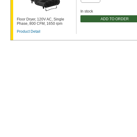
In stock
ADD TO ORDER
Floor Dryer, 120V AC, Single
Phase, 800 CFM, 1650 rpm
Product Detail