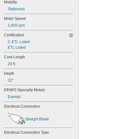
Mobility
Stationary
Motor Speed
1,650 rpm
Certification
C-ETL Listed
ETL Listed
Cord Length
20 ft.
Depth
22"
DFARS Specialty Metals
Exempt
Electrical Connection
Straight Blade
Electrical Connection Type