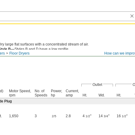
Dry large flat surfaces with a concentrated stream of air.
Style B—
Styles B and D have a low profile.
ers
Floor Dryers
How can we impro
Outlet
O
d)
Motor Speed,
No. of
Power,
Current,
rpm
Speeds
hp
amp
Ht.
Wd.
Ht.
de Plug
t.
1,650
3
2.8
4
"
14
"
16
"
2/5
1/2
3/4
1/2