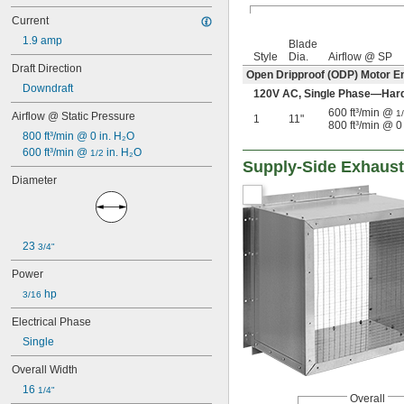
Current
1.9 amp
Blade
Style
Dia.
Airflow @ SP
Draft Direction
Open Dripproof (ODP) Motor E
Downdraft
120V AC, Single Phase—Har
600 ft³/min @
1
Airflow @ Static Pressure
1
11"
800 ft³/min @ 0
800 ft³/min @ 0 in. H₂O
600 ft³/min @ 
 in. H₂O
1/2
Supply-Side Exhaust
Diameter
23 
3/4"
Power
 hp
3/16
Electrical Phase
Single
Overall Width
16 
1/4"
Overall