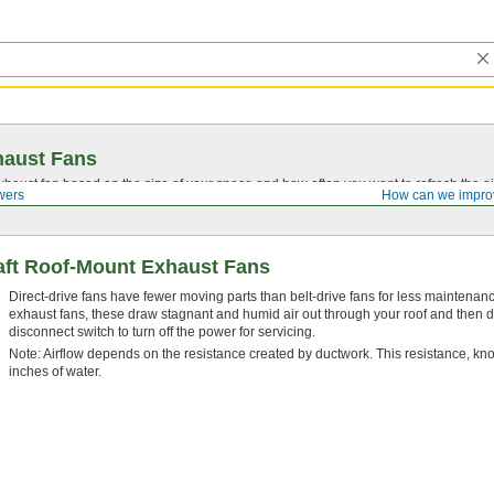
haust Fans
aust fan based on the size of your space and how often you want to refresh the ai
wers
How can we impro
aft Roof-Mount Exhaust Fans
Direct-drive fans have fewer moving parts than belt-drive fans for less maintena
exhaust fans, these draw stagnant and humid air out through your roof and then dir
disconnect switch to turn off the power for servicing.
Note: Airflow depends on the resistance created by ductwork. This resistance, kno
inches of water.