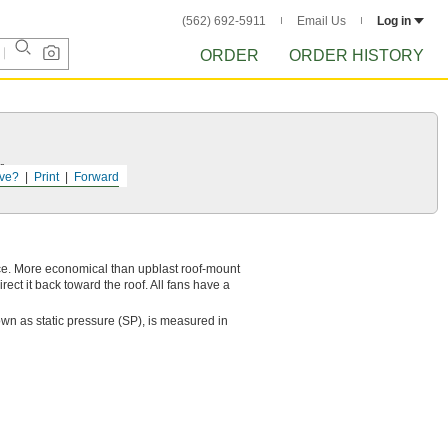
(562) 692-5911
Email Us
Log in
ORDER
ORDER HISTORY
r.
ve?
Print
Forward
nce. More economical than upblast roof-mount
ect it back toward the roof. All fans have a
wn as static pressure (SP), is measured in