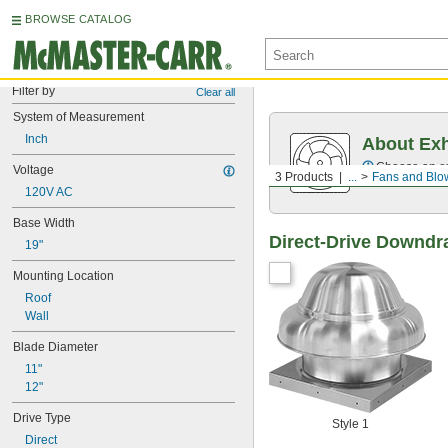
BROWSE CATALOG
Filter by
Clear all
System of Measurement
Inch
About Ex
Choose an exh
Voltage
3 Products
...
Fans and Blo
120V AC
Base Width
Direct-Drive Downdr
19"
Mounting Location
Roof
Wall
Blade Diameter
11"
12"
Drive Type
Style 1
Direct