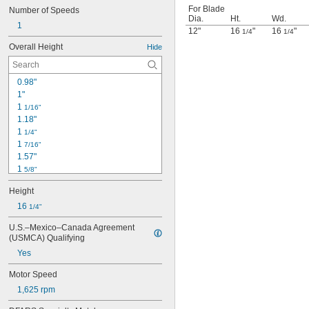
For Blade
Number of Speeds
Dia.
Ht.
Wd.
1
12"
16
"
16
"
1/4
1/4
Overall Height
Hide
0.98"
1"
1 
1/16"
1.18"
1 
1/4"
1 
7/16"
1.57"
1 
5/8"
1 
3/4"
Height
1 
7/8"
1.97"
16 
1/4"
2 
1/16"
U.S.–Mexico–Canada Agreement 
2.36"
(USMCA) Qualifying
2.362"
Yes
2.76"
3.15"
Motor Speed
3 
3/16"
1,625 rpm
3 
1/2"
3.62"