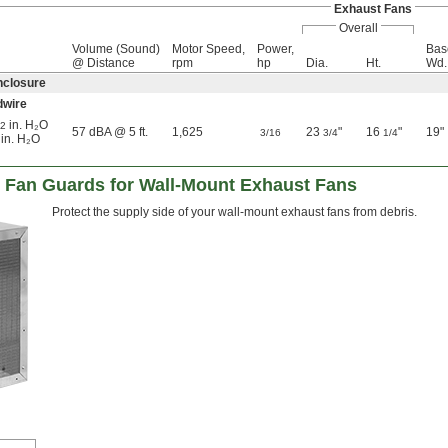
Exhaust Fans
Overall
Volume (Sound)
Motor Speed,
Power,
Bas
@ Distance
rpm
hp
Dia.
Ht.
Wd.
nclosure
dwire
in. H₂O
/2
57 dBA @ 5 ft.
1,625
23
"
16
"
19"
3/16
3/4
1/4
 in. H₂O
 Fan Guards for Wall-Mount Exhaust Fans
Protect the supply side of your wall-mount exhaust fans from debris.