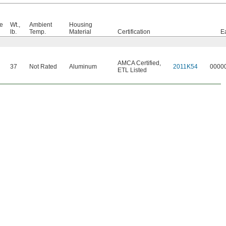
e
Wt.,
Ambient
Housing
lb.
Temp.
Material
Certification
E
AMCA Certified
,
37
Not Rated
Aluminum
2011K54
0000
ETL Listed