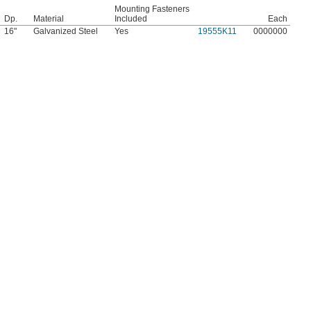
Mounting Fasteners
Dp.
Material
Included
Each
16"
Galvanized Steel
Yes
19555K11
0000000