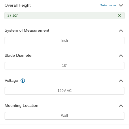
Overall Height
Select more
27
"
1/2
System of Measurement
Inch
Blade Diameter
18"
Voltage
120V AC
Mounting Location
Wall