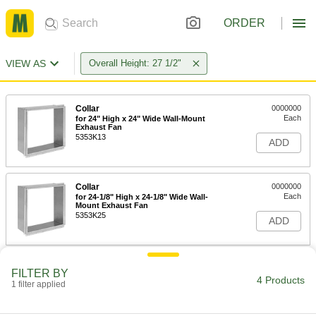
ORDER
VIEW AS
Overall Height: 27 1/2"
Collar
0000000
Each
for 24" High x 24" Wide Wall-Mount
Exhaust Fan
5353K13
ADD
Collar
0000000
Each
for 24-1/8" High x 24-1/8" Wide Wall-
Mount Exhaust Fan
5353K25
ADD
Direct-Drive Wall-Mount Exhaust
000000000
FILTER BY
Fan with Louver
Each
4 Products
1 filter applied
18" Diameter Blade, 120V AC
19105K25
ADD