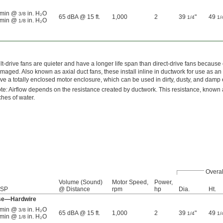
³/min @
in. H₂O
3/8
65 dBA @ 15 ft.
1,000
2
39
"
49
1/4
1/
³/min @
in. H₂O
1/8
lt-drive fans are quieter and have a longer life span than direct-drive fans becaus
maged. Also known as axial duct fans, these install inline in ductwork for use as an e
ve a totally enclosed motor enclosure, which can be used in dirty, dusty, and damp
te: Airflow depends on the resistance created by ductwork. This resistance, known a
ches of water.
Overal
Volume (Sound)
Motor Speed,
Power,
 SP
@ Distance
rpm
hp
Dia.
Ht.
ase—Hardwire
³/min @
in. H₂O
3/8
65 dBA @ 15 ft.
1,000
2
39
"
49
1/4
1/
³/min @
in. H₂O
1/8