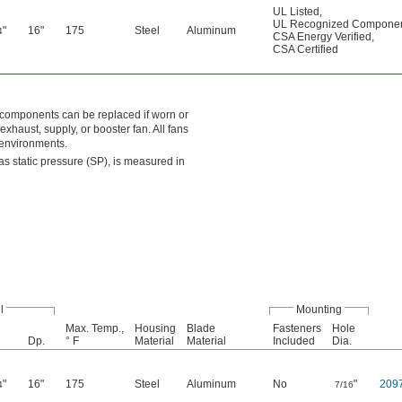
UL Listed
,
UL Recognized Compone
"
16"
175
Steel
Aluminum
4
CSA Energy Verified
,
CSA Certified
e components can be replaced if worn or
xhaust, supply, or booster fan. All fans
 environments.
s static pressure (SP), is measured in
l
Mounting
Max. Temp.,
Housing
Blade
Fasteners
Hole
Dp.
° F
Material
Material
Included
Dia.
"
16"
175
Steel
Aluminum
No
"
209
4
7/16