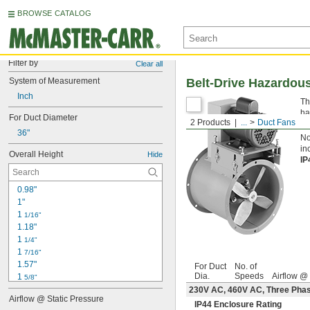
BROWSE CATALOG
Filter by
Clear all
System of Measurement
Belt-Drive Hazardou
Inch
Th
ha
For Duct Diameter
2 Products
...
Duct Fans
du
36"
No
in
Overall Height
Hide
IP
0.98"
1"
1 
1/16"
1.18"
1 
1/4"
1 
7/16"
1.57"
For Duct
No. of
Dia.
Speeds
Airflow @
1 
5/8"
1 
230V AC, 460V AC, Three Ph
3/4"
Airflow @ Static Pressure
1 
7/8"
IP44 Enclosure Rating