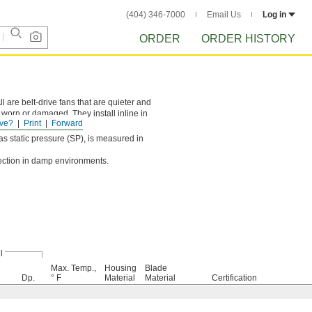
(404) 346-7000
Email Us
Log in
ORDER
ORDER HISTORY
 are belt-drive fans that are quieter and
 worn or damaged. They install inline in
ve?
Print
Forward
o the motor.
s static pressure (SP), is measured in
tection in damp environments.
l
Max. Temp.,
Housing
Blade
Dp.
° F
Material
Material
Certification