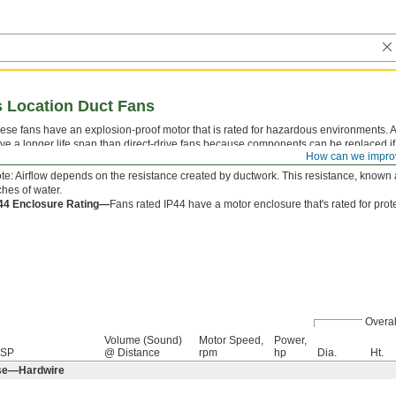
s Location Duct Fans
ese fans have an explosion-proof motor that is rated for hazardous environments. All
ve a longer life span than direct-drive fans because components can be replaced if
How can we impro
ctwork for use as an exhaust, supply, or booster fan. UL and CSA standards apply t
te: Airflow depends on the resistance created by ductwork. This resistance, known a
ches of water.
44 Enclosure Rating—
Fans rated IP44 have a motor enclosure that's rated for pro
Overal
Volume (Sound)
Motor Speed,
Power,
 SP
@ Distance
rpm
hp
Dia.
Ht.
ase—Hardwire