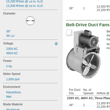
1.97"
15,200 ft³/min @ 
 in. H₂O
1/8
2 
13,300 ft³/min @ 
 in. H₂O
1/16"
3/8
13,300 ft
36"
1
15,200 ft
2.36"
Diameter
2.362"
2.76"
3.15"
Belt-Drive Duct Fans
3 
3/16"
36"
Be
3 
1/2"
da
39 
1/4"
3.62"
ha
3.622"
Voltage
No
4 
1/8"
in
230V AC
4 
3/16"
460V AC
4 
1/4"
4 
5/16"
Power
4 
1/2"
2 hp
4 
5/8"
4.685"
Motor Speed
4.69"
1,000 rpm
4.72"
4.724"
Environment
5"
For Duct
No. of
Hazardous
Dia.
Speeds
Airflow @
5.315"
Wet
230V AC, 460V AC, Three Ph
5.32"
5 
13,300 ft
13/32"
Blade Material
36"
1
15,200 ft
5 
1/2"
Aluminum