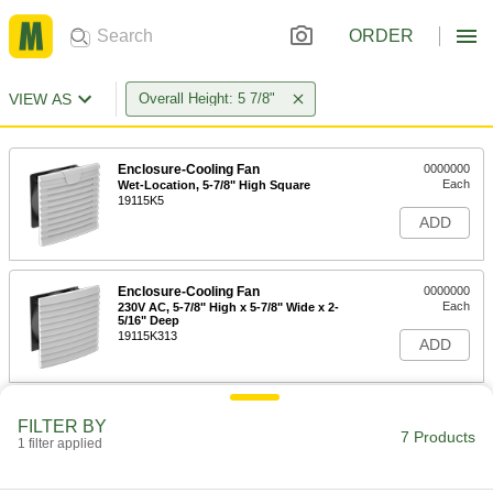
ORDER
VIEW AS
Overall Height: 5 7/8"
Enclosure-Cooling Fan
0000000
Each
Wet-Location, 5-7/8" High Square
19115K5
ADD
Enclosure-Cooling Fan
0000000
Each
230V AC, 5-7/8" High x 5-7/8" Wide x 2-
5/16" Deep
19115K313
ADD
Enclosure-Cooling Fan
0000000
FILTER BY
Each
24V DC, 5-7/8" High x 5-7/8" Wide x 3-
7 Products
1 filter applied
1/4" Deep
19115K318
ADD