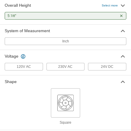
Overall Height
Select more
5
"
7/8
System of Measurement
Inch
Voltage
120V AC
230V AC
24V DC
Shape
Square