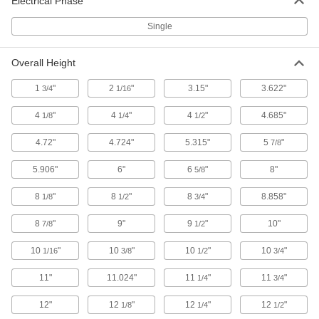
Electrical Phase
Heat Exchangers
Transfer heat from one liquid to another in
Single
14 products
Overall Height
Equipment-Cooling Fan Motors
1
"
2
"
3.15"
3.622"
3/4
1/16
Replace fan motors on refrigeration units,
4
"
4
"
4
"
4.685"
1/8
1/4
1/2
4 products
4.72"
4.724"
5.315"
5
"
7/8
Thermoelectric Coolers
Transfer heat away from enclosures using
5.906"
6"
6
"
8"
5/8
electrical currents while sealing out
8
"
8
"
8
"
8.858"
1/8
1/2
3/4
9 products
8
"
9"
9
"
10"
7/8
1/2
Electrical Power, Networking, and Controlling
10
"
10
"
10
"
10
"
1/16
3/8
1/2
3/4
Ionizers
11"
11.024"
11
"
11
"
1/4
3/4
Create an ionized field to remove static and
12"
12
"
12
"
12
"
1/8
1/4
1/2
36 products