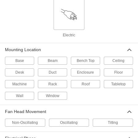
Equipment-Cooling Fans
Keep electronics and other heat-sensitive
101 products
Electric
Equipment-Cooling Blowers
Mounting Location
A more concentrated air stream than
equipment-cooling fans to blow away heat
Base
Beam
Bench Top
Ceiling
9 products
Desk
Duct
Enclosure
Floor
Equipment-Cooling Fan Trays
Machine
Rack
Roof
Tabletop
6 products
Wall
Window
Equipment-Cooling Fan Heaters
Fan Head Movement
Heat the airflow from equipment-cooling fans to
Non-Oscillating
Oscillating
Tilting
6 products