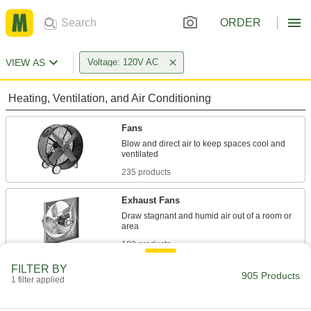
ORDER
VIEW AS
Voltage: 120V AC
Heating, Ventilation, and Air Conditioning
Fans
Blow and direct air to keep spaces cool and
235 products
Exhaust Fans
Draw stagnant and humid air out of a room or
180 products
FILTER BY
Blowers
905 Products
1 filter applied
Move air for material conveying, drying,