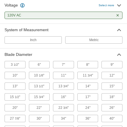
79 products
Voltage
Select more
Fume Exhausters
120V AC
Remove fumes, vapors, and fine dust particles
System of Measurement
25 products
Inch
Metric
Floor Dryers
Dry large flat surfaces with a concentrated
Blade Diameter
15 products
3
"
6"
7"
8"
9"
1/2
Flue-Gas Exhausters
10"
10
"
11"
11
"
12"
1/8
3/4
Vent furnaces and other gas- or oil-fired
13"
13
"
13
"
14"
15"
1/2
3/4
8 products
15
"
15
"
16"
17"
18"
1/2
3/4
Fan Motors
20"
22"
22
"
24"
26"
3/4
27
"
30"
16 products
34"
36"
40"
7/8