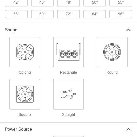
42"
46"
48"
50"
55"
Duct Fans
Send airflow through or remove exhaust from
56"
60"
72"
84"
96"
38 products
Shape
Evaporative Air Coolers
Blow air through water-soaked pads to cool
down warehouses, docks, and other open
12 products
Air Purifiers
Oblong
Rectangle
Round
Draw air in to remove contaminants such as
43 products
Ceiling Fan Speed Controls
Convert single-speed ceiling fans to variable
Square
Straight
7 products
Power Source
Fluid Handling