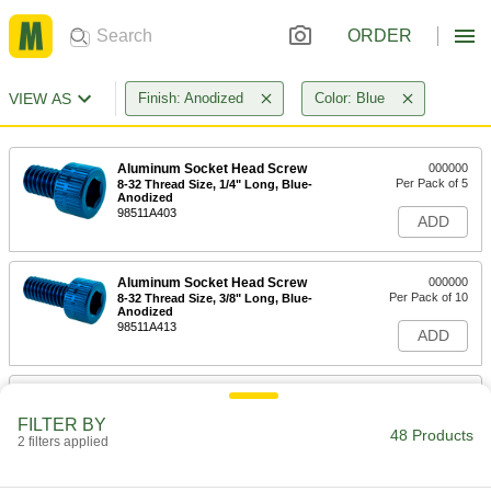
ORDER
VIEW AS
Finish: Anodized
Color: Blue
Aluminum Socket Head Screw
000000
Per Pack of 5
8-32 Thread Size, 1/4" Long, Blue-
Anodized
98511A403
ADD
Aluminum Socket Head Screw
000000
Per Pack of 10
8-32 Thread Size, 3/8" Long, Blue-
Anodized
98511A413
ADD
Aluminum Socket Head Screw
000000
Per Pack of 5
8-32 Thread Size, 1/2" Long, Blue-
FILTER BY
Anodized
48 Products
2 filters applied
98511A423
ADD