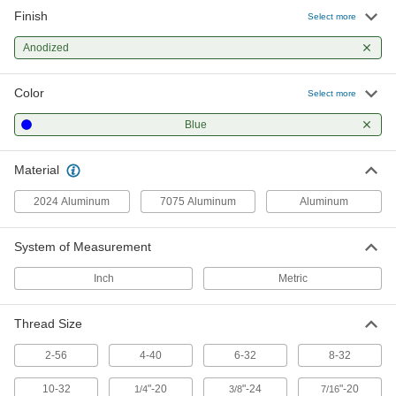
Finish
Aluminum Socket Head Screw
000000
Select more
Per Pack of 5
8-32 Thread Size, 5/8" Long, Blue-
Anodized
Anodized
98511A433
ADD
Color
Select more
Aluminum Socket Head Screw
000000
Per Pack of 10
8-32 Thread Size, 3/4" Long, Blue-
Blue
Anodized
98511A443
ADD
Material
Aluminum Socket Head Screw
00000
2024 Aluminum
7075 Aluminum
Aluminum
Per Pack of 1
8-32 Thread Size, 1" Long, Blue-
Anodized
98511A453
ADD
System of Measurement
Inch
Metric
Aluminum Socket Head Screw
000000
Per Pack of 10
10-32 Thread Size, 1/4" Long, Blue-
Anodized
Thread Size
98511A503
ADD
2-56
4-40
6-32
8-32
Aluminum Socket Head Screw
000000
10-32
"-20
"-24
"-20
1/4
3/8
7/16
Per Pack of 10