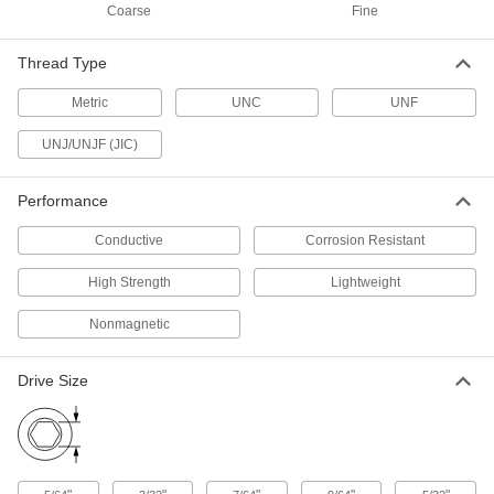
98511A223
ADD
Coarse
Fine
Thread Type
Aluminum Socket Head Screw
000000
Per Pack of 10
4-40 Thread Size, 3/8" Long, Blue-
Metric
UNC
UNF
Anodized
98511A233
ADD
UNJ/UNJF (JIC)
Aluminum Socket Head Screw
000000
Performance
Per Pack of 10
4-40 Thread Size, 1/2" Long, Blue-
Anodized
98511A243
ADD
Conductive
Corrosion Resistant
High Strength
Lightweight
Aluminum Socket Head Screw
000000
Per Pack of 10
4-40 Thread Size, 5/8" Long, Blue-
Nonmagnetic
Anodized
98511A253
ADD
Drive Size
Aluminum Socket Head Screw
000000
Per Pack of 10
4-40 Thread Size, 3/4" Long, Blue-
Anodized
98511A152
ADD