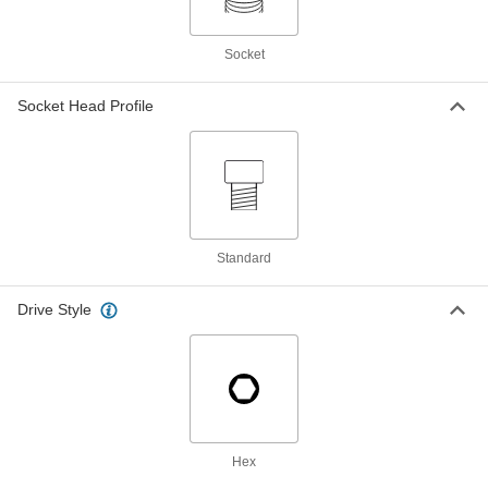
ADD
Socket
Aluminum Socket Head Screw
000000
Per Pack of 5
1/4"-20 Thread Size, 5/8" Long, Blue-
Anodized
Socket Head Profile
98511A623
ADD
Aluminum Socket Head Screw
000000
Per Pack of 5
1/4"-20 Thread Size, 3/4" Long, Blue-
Anodized
98511A633
ADD
Standard
Aluminum Socket Head Screw
00000
Per Pack of 1
1/4"-20 Thread Size, 1" Long, Blue-
Drive Style
Anodized
98511A643
ADD
Aluminum Socket Head Screw
00000
Per Pack of 1
1/4"-20 Thread Size, 1-1/4" Long, Blue-
Anodized
98511A653
ADD
Hex