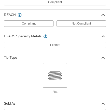
Aluminum Socket Head Screw
000000
Compliant
Per Pack of 10
6-32 Thread Size, 5/8" Long, Blue-
Anodized
98511A333
ADD
REACH
Compliant
Not Compliant
Aluminum Socket Head Screw
000000
Per Pack of 10
6-32 Thread Size, 3/4" Long, Blue-
Anodized
DFARS Specialty Metals
98511A343
ADD
Exempt
Aluminum Socket Head Screw
000000
Per Pack of 10
6-32 Thread Size, 1" Long, Blue-
Tip Type
Anodized
98511A353
ADD
Aluminum Socket Head Screw
00000
Per Pack of 5
M4 x, 0.7 mm Thread, 8 mm Long, Blue
Anodized
98511A736
ADD
Flat
Aluminum Socket Head Screw
00000
Sold As
Per Pack of 5
M4 x, 0.7 mm Thread, 10 mm Long,
Blue Anodized