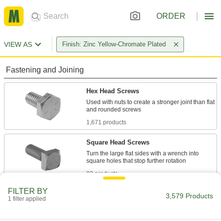
ORDER
VIEW AS
Finish: Zinc Yellow-Chromate Plated
Fastening and Joining
Hex Head Screws
Used with nuts to create a stronger joint than flat
1,671 products
Square Head Screws
Turn the large flat sides with a wrench into
80 products
FILTER BY
Carriage Bolts
3,579 Products
1 filter applied
A smooth head provides a finished look while a
square neck keeps the bolt in place when using