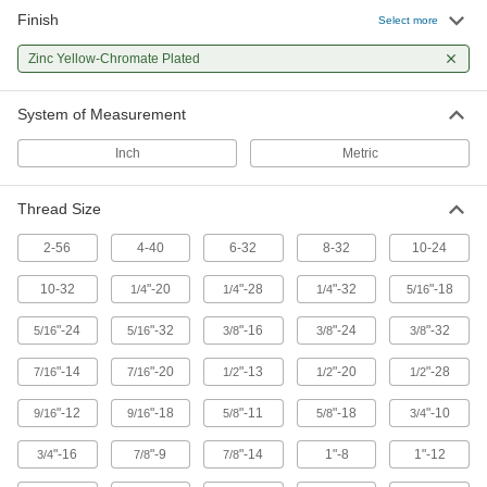
Finish
Select more
65 products
Zinc Yellow-Chromate Plated
Jack Screws
Create vibration-resistant connections between
System of Measurement
22 products
Inch
Metric
Hanger Bolts
Suspend pipe and other fixtures with wire or
Thread Size
2-56
4-40
6-32
8-32
10-24
14 products
10-32
"-20
"-28
"-32
"-18
1/4
1/4
1/4
5/16
Plow Bolts
The head sits flush with countersunk holes
"-24
"-32
"-16
"-24
"-32
5/16
5/16
3/8
3/8
3/8
while the bolt stays in place when tightening a
"-14
"-20
"-13
"-20
"-28
7/16
7/16
1/2
1/2
1/2
15 products
"-12
"-18
"-11
"-18
"-10
9/16
9/16
5/8
5/8
3/4
Drywall Screws
Fasten panels of drywall to materials such as
"-16
"-9
"-14
1"-8
1"-12
3/4
7/8
7/8