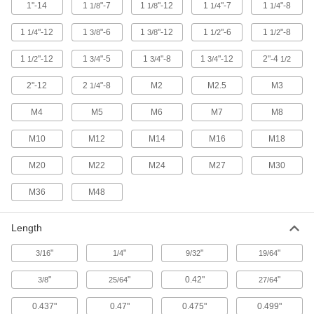
18 products
1"-14
1
"-7
1
"-12
1
"-7
1
"-8
1/8
1/8
1/4
1/4
1
"-12
1
"-6
Elevator Bolts
1
"-12
1
"-6
1
"-8
1/4
3/8
3/8
1/2
1/2
Create a flush joint to allow movement in tight
1
"-12
1
"-5
spaces such as grain elevators and belting
1
"-8
1
"-12
2"-4
1/2
3/4
3/4
3/4
1/2
2"-12
2
"-8
M2
M2.5
M3
1/4
23 products
M4
M5
M6
M7
M8
Hex Nuts
M10
M12
M14
M16
M18
198 products
M20
M22
M24
M27
M30
Locknuts
M36
M48
Hold fasteners in place to prevent loosening
134 products
Length
Flange Nuts
"
"
"
"
3/16
1/4
9/32
19/64
The flange distributes pressure, so you don't
"
"
0.42"
"
3/8
25/64
27/64
52 products
0.437"
0.47"
0.475"
0.499"