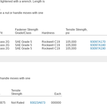
tightened with a wrench. Length is
.
nce a nut or handle moves with one
Fastener Strength
Tensile Strength,
it
Grade/Class
Hardness
psi
lass 2G
SAE Grade 5
Rockwell C19
105,000
93097A170
lass 2G
SAE Grade 5
Rockwell C19
105,000
93097A180
lass 2G
SAE Grade 5
Rockwell C19
105,000
93097A190
or handle moves with one
Tensile
s
Strength
Each
 B75
Not Rated
93023A673
000000