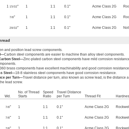
1
"
1
1:1
0.1"
Acme Class 2G
Roc
15/32
"
1
1:1
0.1"
Acme Class 2G
Roc
7/8
"
1
1:1
0.1"
Acme Class 2G
Not
29/32
hread
ten and position lead screw components.
el—
Carbon steel components are easier to machine than alloy steel components.
 Carbon Steel—
Zinc-plated carbon steel components have mild corrosion resistanc
components.
360 brass components have excellent machinability and good corrosion resistance
ss Steel—
18-8 stainless steel components have good corrosion resistance.
ance per Turn—
Travel distance per turn, also known as screw lead, is the distance 
 the lead screw.
No. of Thread
Speed
Travel Distance
Wd.
Starts
Ratio
per Turn
Thread Fit
Hardne
"
1
1:1
0.1"
Acme Class 2G
Rockwel
7/8
"
1
1:1
0.1"
Acme Class 2G
Rockwel
7/8
"
1
1:1
0.1"
Acme Class 2G
Rockwel
7/8