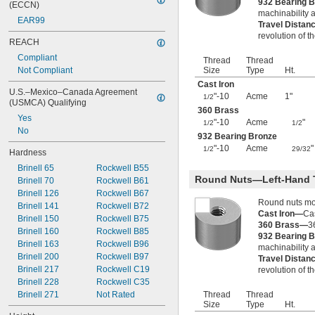
932 Bearing 
(ECCN)
1"-4
machinability a
EAR99
1"-5
Travel Distan
revolution of t
1"-6
REACH
1"-8
Compliant
Thread
Thread
1"-10
Not Compliant
Size
Type
Ht.
1"-12
Cast Iron
1"-14
U.S.–Mexico–Canada Agreement 
"-10
Acme
1"
1/2
1"-18
(USMCA) Qualifying
360 Brass
1.035"-14
Yes
"-10
Acme
"
1/2
1/2
1.040"-14
No
932 Bearing Bronze
1 
-12
1/16"
"-10
Acme
"
1/2
29/32
1 
-14
1/16"
Hardness
1.108"-14
Brinell 65
Rockwell B55
1.120"-14
Round Nuts—Left-Hand 
Brinell 70
Rockwell B61
1 
-5
1/8"
Brinell 126
Rockwell B67
1 
-7
1/8"
Round nuts mov
Brinell 141
Rockwell B72
1 
-8
Cast Iron—
Cas
1/8"
Brinell 150
Rockwell B75
360 Brass—
3
1 
-12
1/8"
Brinell 160
Rockwell B85
932 Bearing 
1 
-14
1/8"
Brinell 163
Rockwell B96
machinability a
1 
-16
1/8"
Brinell 200
Rockwell B97
Travel Distan
1 
-18
1/8"
Brinell 217
Rockwell C19
revolution of t
1.173"-18
Brinell 228
Rockwell C35
1 
-12
3/16"
Brinell 271
Not Rated
Thread
Thread
1 
-4
1/4"
Size
Type
Ht.