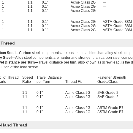
1
1:1
0.1"
Acme Class 2G
—
1
1:1
0.1"
Acme Class 2G
—
1
1:1
0.1"
Acme Class 2G
—
1
1:1
0.1"
Acme Class 2G
ASTM Grade B8M
1
1:1
0.1"
Acme Class 2G
ASTM Grade B8M
1
1:1
0.1"
Acme Class 2G
ASTM Grade B8M
 Thread
bon Steel—
Carbon steel components are easier to machine than alloy steel comp
oy Steel—
Alloy steel components are harder and stronger than carbon steel compo
vel Distance per Turn—
Travel distance per turn, also known as screw lead, is the
lution of the lead screw.
o. of Thread
Speed
Travel Distance
Fastener Strength
arts
Ratio
per Turn
Thread Fit
Grade/Class
1:1
0.1"
Acme Class 2G
SAE Grade 2
1:1
0.1"
Acme Class 2G
SAE Grade 2
1:1
0.1"
Acme Class 2G
ASTM Grade B7
1:1
0.1"
Acme Class 2G
ASTM Grade B7
-Hand Thread