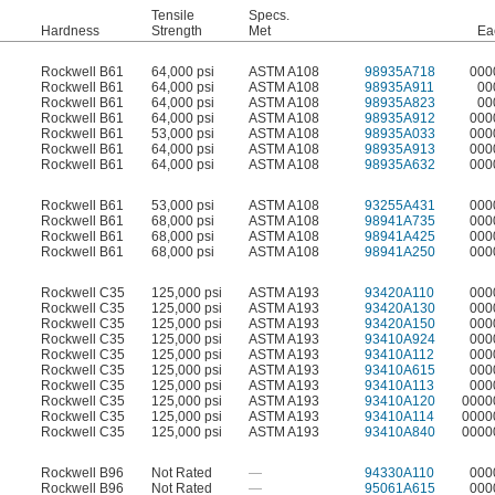
Tensile
Specs.
Hardness
Strength
Met
Ea
Rockwell B61
64,000 psi
ASTM A108
98935A718
000
Rockwell B61
64,000 psi
ASTM A108
98935A911
00
Rockwell B61
64,000 psi
ASTM A108
98935A823
00
Rockwell B61
64,000 psi
ASTM A108
98935A912
000
Rockwell B61
53,000 psi
ASTM A108
98935A033
000
Rockwell B61
64,000 psi
ASTM A108
98935A913
000
Rockwell B61
64,000 psi
ASTM A108
98935A632
000
Rockwell B61
53,000 psi
ASTM A108
93255A431
000
Rockwell B61
68,000 psi
ASTM A108
98941A735
000
Rockwell B61
68,000 psi
ASTM A108
98941A425
000
Rockwell B61
68,000 psi
ASTM A108
98941A250
000
Rockwell C35
125,000 psi
ASTM A193
93420A110
000
Rockwell C35
125,000 psi
ASTM A193
93420A130
000
Rockwell C35
125,000 psi
ASTM A193
93420A150
000
Rockwell C35
125,000 psi
ASTM A193
93410A924
000
Rockwell C35
125,000 psi
ASTM A193
93410A112
000
Rockwell C35
125,000 psi
ASTM A193
93410A615
000
Rockwell C35
125,000 psi
ASTM A193
93410A113
000
Rockwell C35
125,000 psi
ASTM A193
93410A120
0000
Rockwell C35
125,000 psi
ASTM A193
93410A114
0000
Rockwell C35
125,000 psi
ASTM A193
93410A840
0000
Rockwell B96
Not Rated
—
94330A110
000
Rockwell B96
Not Rated
—
95061A615
000