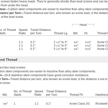
screws fasten heavy loads. They’re generally shorter than lead screws and can be 
 from under the head.
teel—
Carbon steel components are easier to machine than alloy steel components
istance per Turn—
Travel distance per turn, also known as screw lead, is the dista
 of the lead screw.
Head
o. of Thread
Speed
Travel Distance
tarts
Ratio
per Turn
Thread Lg.
Wd.
Ht.
Thread F
1:1
0.1"
2
" to 3"
"
"
Acme C
1/2
3/4
5/16
1:1
0.1"
3
" to 4"
"
"
Acme C
1/2
3/4
5/16
1:1
0.1"
5
" to 6"
"
"
Acme C
1/2
3/4
5/16
and Thread
ect two lead screws.
bon steel components are easier to machine than alloy steel components.
eel—
18-8 stainless steel components have good corrosion resistance.
er Turn—
Travel distance per turn, also known as screw lead, is the distance a nut 
ad screw.
No. of Thread
Speed
Travel Distance
Wd.
Starts
Ratio
per Turn
Thread Fit
Hardnes
"
1
1:1
0.1"
Acme Class 2G
Rockwell
5/8