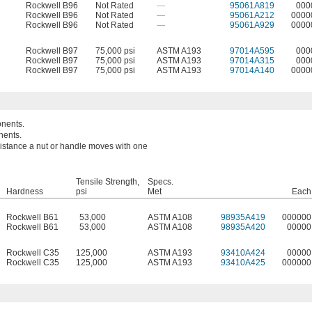
Rockwell B96
Not Rated
—
95061A819
000
Rockwell B96
Not Rated
—
95061A212
0000
Rockwell B96
Not Rated
—
95061A929
0000
Rockwell B97
75,000 psi
ASTM A193
97014A595
000
Rockwell B97
75,000 psi
ASTM A193
97014A315
000
Rockwell B97
75,000 psi
ASTM A193
97014A140
0000
onents.
nents.
 distance a nut or handle moves with one
Tensile Strength,
Specs.
Hardness
psi
Met
Each
Rockwell B61
53,000
ASTM A108
98935A419
000000
Rockwell B61
53,000
ASTM A108
98935A420
00000
Rockwell C35
125,000
ASTM A193
93410A424
00000
Rockwell C35
125,000
ASTM A193
93410A425
000000