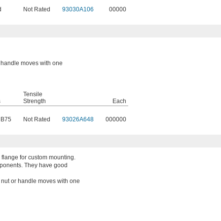
d
Not Rated
93030A106
00000
or handle moves with one
Tensile
s
Strength
Each
 B75
Not Rated
93026A648
000000
 flange for custom mounting.
mponents. They have good
a nut or handle moves with one