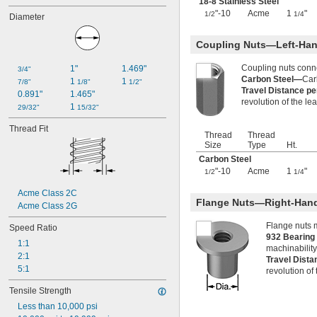
18-8 Stainless Steel
-12
9/16"
"-10
Acme
1
"
1/2
1/4
Diameter
-18
9/16"
-24
9/16"
Coupling Nuts—Left-Han
0.586"-32
-5
5/8"
Coupling nuts conn
1"
1.469"
3/4"
-6
5/8"
Carbon Steel—
Car
1 
1 
7/8"
1/8"
1/2"
-7
5/8"
Travel Distance p
0.891"
1.465"
-8
5/8"
revolution of the le
1 
29/32"
15/32"
-10
5/8"
-11
5/8"
Thread Fit
Thread
Thread
-12
5/8"
Size
Type
Ht.
-18
5/8"
Carbon Steel
-24
5/8"
"-10
Acme
1
"
1/2
1/4
-27
5/8"
0.628"-20
Acme Class 2C
0.664"-32
Flange Nuts—Right-Han
Acme Class 2G
-11
11/16"
-12
Flange nuts 
11/16"
Speed Ratio
932 Bearin
-24
11/16"
1:1
machinability
-27
11/16"
2:1
Travel Dist
-28
11/16"
5:1
revolution of
-4
3/4"
-4 
3/4"
1/2
Tensile Strength
-5
3/4"
Less than 10,000 psi
-6
3/4"