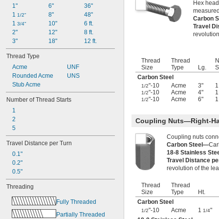
Hex head 
-12
3/8"
1"
6"
36"
measured
-16
3/8"
1 
8"
48"
1/2"
Carbon S
-18
3/8"
1 
10"
6 ft.
3/4"
Travel D
-20
3/8"
2"
12"
8 ft.
revolution
-24
3/8"
3"
18"
12 ft.
-32
3/8"
Thread Type
-40
3/8"
Thread
Thread
N
0.391"-32
Acme
UNF
Size
Type
Lg.
S
-12
Rounded Acme
UNS
7/16"
Carbon Steel
-14
Stub Acme
7/16"
"-10
Acme
3"
1
1/2
"-10
Acme
4"
1
-16
1/2
7/16"
"-10
Acme
6"
1
Number of Thread Starts
1/2
-20
7/16"
1
-24
7/16"
2
-28
7/16"
Coupling Nuts—Right-H
5
-32
15/32"
0.469"-32
Coupling nuts conn
Travel Distance per Turn
Carbon Steel—
Car
-4
1/2"
18-8 Stainless St
0.1"
-6
1/2"
Travel Distance p
0.2"
-8
1/2"
revolution of the le
0.5"
-9
1/2"
-10
1/2"
Thread
Thread
Threading
-13
1/2"
Size
Type
Ht.
-20
1/2"
Fully Threaded
Carbon Steel
-28
1/2"
"-10
Acme
1
"
1/2
1/4
Partially Threaded
-6
9/16"