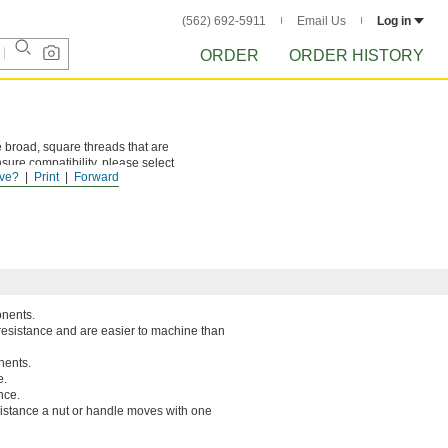
(562) 692-5911
Email Us
Log in
ORDER
ORDER HISTORY
 broad, square threads that are
sure compatibility, please select
ve?
Print
Forward
onents.
resistance and are easier to machine than
nents.
e.
nce.
 distance a nut or handle moves with one