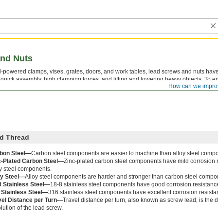
nd Nuts
-powered clamps, vises, grates, doors, and work tables, lead screws and nuts have
r quick assembly, high clamping forces, and lifting and lowering heavy objects. To en
How can we impro
t have the same thread direction, thread size, and number of thread starts.
d Thread
bon Steel—
Carbon steel components are easier to machine than alloy steel comp
c-Plated Carbon Steel—
Zinc-plated carbon steel components have mild corrosion 
oy steel components.
oy Steel—
Alloy steel components are harder and stronger than carbon steel compo
8 Stainless Steel—
18-8 stainless steel components have good corrosion resistanc
 Stainless Steel—
316 stainless steel components have excellent corrosion resista
vel Distance per Turn—
Travel distance per turn, also known as screw lead, is the
lution of the lead screw.