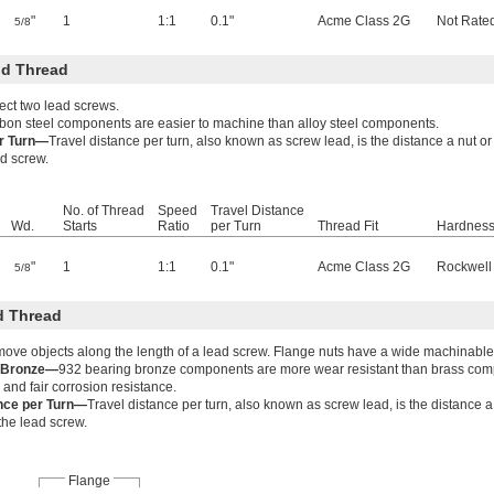
"
1
1:1
0.1"
Acme Class 2G
Not Rate
5/8
d Thread
ect two lead screws.
bon steel components are easier to machine than alloy steel components.
er Turn—
Travel distance per turn, also known as screw lead, is the distance a nut 
ad screw.
No. of Thread
Speed
Travel Distance
Wd.
Starts
Ratio
per Turn
Thread Fit
Hardnes
"
1
1:1
0.1"
Acme Class 2G
Rockwell
5/8
d Thread
move objects along the length of a lead screw. Flange nuts have a wide machinable
g Bronze—
932 bearing bronze components are more wear resistant than brass co
 and fair corrosion resistance.
ance per Turn—
Travel distance per turn, also known as screw lead, is the distance 
 the lead screw.
Flange