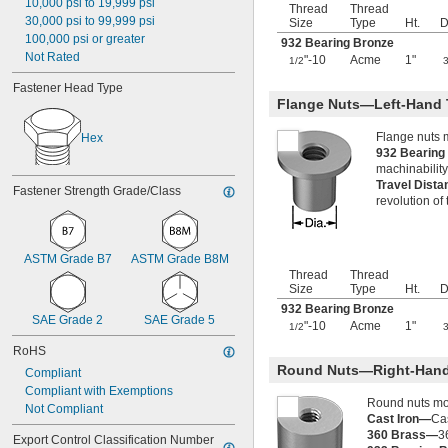
10,000 psi to 19,999 psi
Thread
Thread
-7
3/4"
30,000 psi to 99,999 psi
Size
Type
Ht.
D
-8
3/4"
100,000 psi or greater
932 Bearing Bronze
-10
3/4"
Not Rated
"-10
Acme
1"
1/2
-14
3/4"
-16
Fastener Head Type
3/4"
Flange Nuts—Left-Hand 
-18
3/4"
-20
3/4"
Flange nuts 
Hex
0.781"-32
932 Bearin
0.803"-14
machinability
-16
13/16"
Travel Dist
Fastener Strength Grade/Class
0.830"-14
revolution of
0.855"-14
-4
7/8"
-6
7/8"
ASTM Grade B7
ASTM Grade B8M
-7
7/8"
Thread
Thread
-9
7/8"
Size
Type
Ht.
D
-14
7/8"
932 Bearing Bronze
SAE Grade 2
-20
SAE Grade 5
7/8"
"-10
Acme
1"
1/2
0.880"-14
RoHS
0.899"-14
Round Nuts—Right-Hand
Compliant
0.908"-14
Compliant with Exemptions
-16
15/16"
Round nuts mov
Not Compliant
0.960"-14
Cast Iron—
Cas
0.969"-32
360 Brass—
3
Export Control Classification Number 
1"-3 
1/2