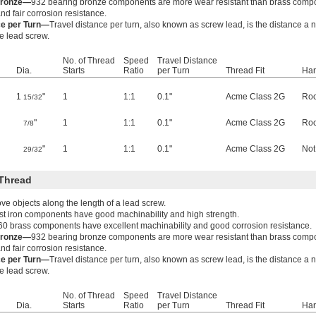
Bronze—
932 bearing bronze components are more wear resistant than brass comp
nd fair corrosion resistance.
ce per Turn—
Travel distance per turn, also known as screw lead, is the distance a
he lead screw.
No. of Thread
Speed
Travel Distance
Dia.
Starts
Ratio
per Turn
Thread Fit
Har
1
"
1
1:1
0.1"
Acme Class 2G
Roc
15/32
"
1
1:1
0.1"
Acme Class 2G
Roc
7/8
"
1
1:1
0.1"
Acme Class 2G
Not
29/32
Thread
e objects along the length of a lead screw.
t iron components have good machinability and high strength.
60 brass components have excellent machinability and good corrosion resistance.
Bronze—
932 bearing bronze components are more wear resistant than brass comp
nd fair corrosion resistance.
ce per Turn—
Travel distance per turn, also known as screw lead, is the distance a
he lead screw.
No. of Thread
Speed
Travel Distance
Dia.
Starts
Ratio
per Turn
Thread Fit
Har