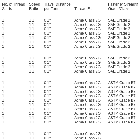
No. of Thread
Speed
Travel Distance
Fastener Strength
Starts
Ratio
per Turn
Thread Fit
Grade/Class
1
1:1
0.1"
Acme Class 2G
SAE Grade 2
1
1:1
0.1"
Acme Class 2G
SAE Grade 2
1
1:1
0.1"
Acme Class 2G
SAE Grade 2
1
1:1
0.1"
Acme Class 2G
SAE Grade 2
1
1:1
0.1"
Acme Class 2G
SAE Grade 2
1
1:1
0.1"
Acme Class 2G
SAE Grade 2
1
1:1
0.1"
Acme Class 2G
SAE Grade 2
1
1:1
0.1"
Acme Class 2G
SAE Grade 2
1
1:1
0.1"
Acme Class 2G
SAE Grade 2
1
1:1
0.1"
Acme Class 2G
SAE Grade 2
1
1:1
0.1"
Acme Class 2G
SAE Grade 2
1
1:1
0.1"
Acme Class 2G
ASTM Grade B7
1
1:1
0.1"
Acme Class 2G
ASTM Grade B7
1
1:1
0.1"
Acme Class 2G
ASTM Grade B7
1
1:1
0.1"
Acme Class 2G
ASTM Grade B7
1
1:1
0.1"
Acme Class 2G
ASTM Grade B7
1
1:1
0.1"
Acme Class 2G
ASTM Grade B7
1
1:1
0.1"
Acme Class 2G
ASTM Grade B7
1
1:1
0.1"
Acme Class 2G
ASTM Grade B7
1
1:1
0.1"
Acme Class 2G
ASTM Grade B7
1
1:1
0.1"
Acme Class 2G
ASTM Grade B7
1
1:1
0.1"
Acme Class 2G
—
1
1:1
0.1"
Acme Class 2G
—