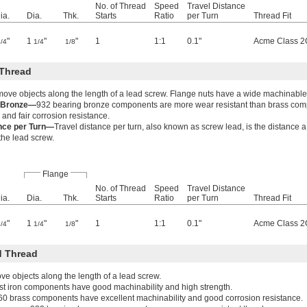
No. of Thread
Speed
Travel Distance
ia.
Dia.
Thk.
Starts
Ratio
per Turn
Thread Fit
"
1
"
"
1
1:1
0.1"
Acme Class 2
3/4
1/4
1/8
Thread
move objects along the length of a lead screw. Flange nuts have a wide machinable
g Bronze—
932 bearing bronze components are more wear resistant than brass co
 and fair corrosion resistance.
ance per Turn—
Travel distance per turn, also known as screw lead, is the distance 
 the lead screw.
Flange
No. of Thread
Speed
Travel Distance
ia.
Dia.
Thk.
Starts
Ratio
per Turn
Thread Fit
"
1
"
"
1
1:1
0.1"
Acme Class 2
3/4
1/4
1/8
 Thread
e objects along the length of a lead screw.
t iron components have good machinability and high strength.
60 brass components have excellent machinability and good corrosion resistance.