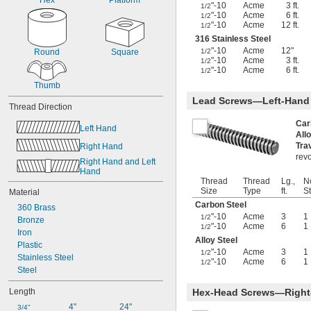
Hex
Platform
-21.3
"-10
Acme
3 ft.
5/32"
1/2
"-10
Acme
6 ft.
1/2
-32
5/32"
"-10
Acme
12 ft.
1/2
-24
3/16"
316 Stainless Steel
-42.7
3/16"
"-10
Acme
12"
Round
Square
1/2
-100
3/16"
"-10
Acme
3 ft.
1/2
-20.8
7/32"
"-10
Acme
6 ft.
1/2
-8
1/4"
Thumb
-12
1/4"
Lead Screws—Left-Hand
-16
Thread Direction
1/4"
-20
1/4"
Car
Left Hand
-28
1/4"
All
-32
1/4"
Tra
Right Hand
-40
1/4"
revo
Right Hand and Left 
-80
1/4"
Hand
-100
Thread
Thread
Lg.,
N
1/4"
Size
Type
ft.
St
Material
-12
5/16"
Carbon Steel
-18
5/16"
360 Brass
"-10
Acme
3
1
-20
1/2
5/16"
Bronze
"-10
Acme
6
1
1/2
-24
5/16"
Iron
Alloy Steel
-28
5/16"
Plastic
"-10
Acme
3
1
1/2
-32
5/16"
Stainless Steel
"-10
Acme
6
1
1/2
-24
11/32"
Steel
-5
3/8"
Length
Hex-Head Screws—Right
-8
3/8"
-10
3/8"
4"
24"
3/4"