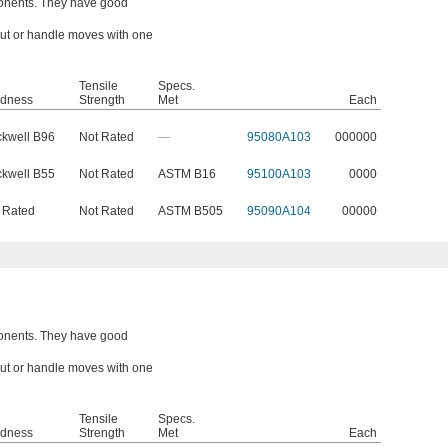
onents. They have good
 nut or handle moves with one
Tensile
Specs.
dness
Strength
Met
Each
kwell B96
Not Rated
—
95080A103
000000
kwell B55
Not Rated
ASTM B16
95100A103
0000
 Rated
Not Rated
ASTM B505
95090A104
00000
onents. They have good
 nut or handle moves with one
Tensile
Specs.
dness
Strength
Met
Each