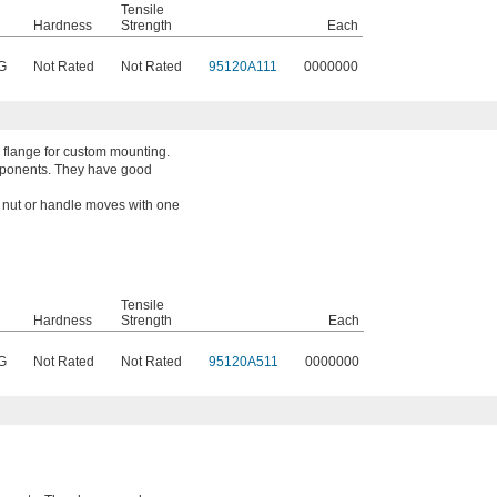
Tensile
Hardness
Strength
Each
G
Not Rated
Not Rated
95120A111
0000000
 flange for custom mounting.
mponents. They have good
a nut or handle moves with one
Tensile
Hardness
Strength
Each
G
Not Rated
Not Rated
95120A511
0000000