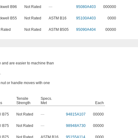
kwell B96
Not Rated
—
95080A403
000000
kwell B55
Not Rated
ASTM B16
95100A403
0000
 Rated
Not Rated
ASTM B505
95090A404
00000
e and are easier to machine than
.
a nut or handle moves with one
Tensile
Specs.
ss
Strength
Met
Each
l B75
Not Rated
—
94815A107
00000
l B75
Not Rated
—
98948A730
00000
l B75
Not Rated
ASTM B16
95155A114
0000