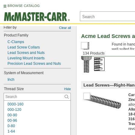
BROWSE CATALOG
Filter by
Clear all
Product Family
Acme Lead Screws a
C-Clamps
Found in hand
Lead Screw Collars
well suited fo
Lead Screws and Nuts
134 Products
components tha
Leveling Mount Inserts
Precision Lead Screws and Nuts
System of Measurement
Inch
Lead Screws—Right-Han
Thread Size
Hide
Car
Zin
0000-160
all
All
000-120
18-
00-90
316
00-96
Tra
0-80
revo
1-64