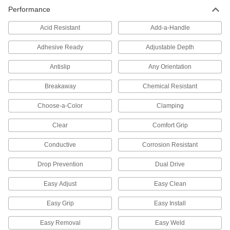
Secure setup clamps and fixtures to your
Performance
37 products
Acid Resistant
Add-a-Handle
Power Transmission
Adhesive Ready
Adjustable Depth
Antislip
Any Orientation
Rod Ends
Use with connecting rods to support loads and
Breakaway
Chemical Resistant
62 products
Choose-a-Color
Clamping
Connecting Rods
Clear
Comfort Grip
Use with rod ends and swivel joints to link
Conductive
Corrosion Resistant
24 products
Drop Prevention
Dual Drive
Precision Lead Screws and Nuts
Easy Adjust
Easy Clean
Pair with a motor for accurate starts and stops in
Easy Grip
Easy Install
23 products
Easy Removal
Easy Weld
Linear Drive Nuts