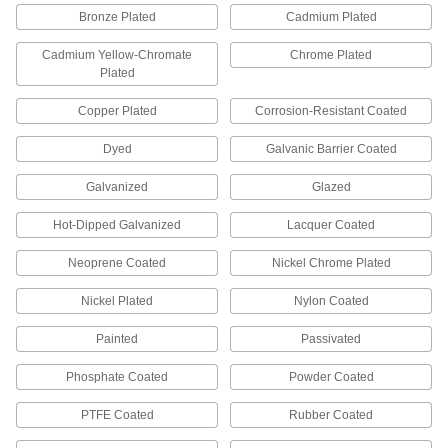
Push Nuts
Bronze Plated
Cadmium Plated
Press onto threads for a light duty hold that’s
Cadmium Yellow-Chromate
Chrome Plated
Plated
4 products
Copper Plated
Corrosion-Resistant Coated
Snap-In Nuts
Push into square holes in thin materials to add
Dyed
Galvanic Barrier Coated
12 products
Galvanized
Glazed
Binding Barrels
Hot-Dipped Galvanized
Lacquer Coated
Create custom low-profile fasteners with
Neoprene Coated
Nickel Chrome Plated
172 products
Nickel Plated
Nylon Coated
Anchors
Painted
Passivated
Secure anything from signs to heavy machinery
Phosphate Coated
Powder Coated
76 products
PTFE Coated
Rubber Coated
Threaded Rods