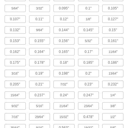
Rivet Nut Tools
"
"
0.095"
0.1"
0.105"
5/64
3/32
0.107"
0.11"
0.12"
"
0.127"
131 products
1/8
0.132"
"
0.144"
0.145"
0.15"
9/64
Rivet Tools
Install and remove blind, solid, hollow, and
0.153"
0.155"
0.156"
"
0.161"
5/32
35 products
0.162"
0.164"
0.165"
0.17"
"
11/64
Threaded Insert Installation Tools
0.175"
0.178"
0.18"
0.185"
0.186"
Install helical, key-locking, slotted-drive, and
"
0.19"
0.198"
0.2"
"
3/16
13/64
177 products
0.205"
0.21"
"
0.23"
0.232"
7/32
Anchor Installation Tools
"
0.237"
0.24"
0.247"
"
15/64
1/4
Drive with a hammer to expand and secure
"
"
"
"
"
9/32
5/16
21/64
23/64
3/8
5 products
"
"
"
0.478"
"
7/16
29/64
15/32
1/2
Building and Machinery Hardware
"
"
0.563"
"
"
35/64
9/16
19/32
5/8