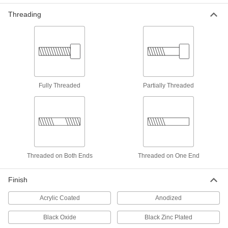
5 products
Threading
Screw-Mount Nuts
Mount with screws, rivets, and nails to add
9 products
Adhesive-Mount Nuts
Fully Threaded
Partially Threaded
Attach threads to material that’s too thin for a
18 products
Tube-Connecting Nuts
Push inside tubes to join them with a threaded
Threaded on Both Ends
Threaded on One End
12 products
Finish
Weld Nuts
Weld to metal surfaces to add permanent
Acrylic Coated
Anodized
64 products
Black Oxide
Black Zinc Plated