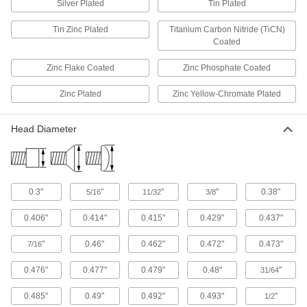
Silver Plated
Tin Plated
Anchor, connect, or hang components in a wide
Tin Zinc Plated
Titanium Carbon Nitride (TiCN)
359 products
Coated
Standoffs
Zinc Flake Coated
Zinc Phosphate Coated
Separate, position, or connect components in
Zinc Plated
Zinc Yellow-Chromate Plated
326 products
Head Diameter
Standoff Caps
Create a finished look on standoffs and protect
32 products
0.3"
"
"
"
0.38"
5/16
11/32
3/8
Thread Adapters
0.406"
0.414"
0.415"
0.429"
0.437"
419 products
"
0.46"
0.462"
0.472"
0.473"
7/16
Single-End Studs
0.476"
0.477"
0.479"
0.48"
"
31/64
Use the unthreaded end as a pivot point, hinge,
0.485"
0.49"
0.492"
0.493"
"
1/2