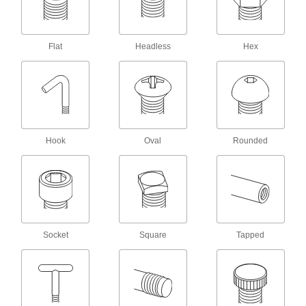
Captive Panel Screws
Secure panels and enclosures while still having
Flat
Headless
Hex
19 products
Hex Nuts
114 products
Locknuts
Hook
Oval
Rounded
Hold fasteners in place to prevent loosening
71 products
Tamper-Resistant Nuts
Hard to detach without special tools to prevent
Socket
Square
Tapped
13 products
Thumb Nuts
Easy to tighten and loosen by hand for making