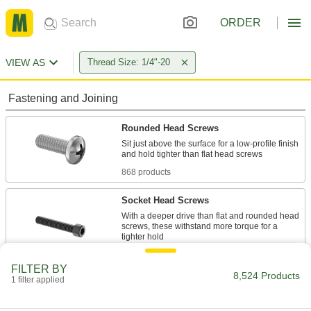
ORDER
VIEW AS
Thread Size: 1/4"-20
Fastening and Joining
Rounded Head Screws
Sit just above the surface for a low-profile finish
868 products
Socket Head Screws
With a deeper drive than flat and rounded head
screws, these withstand more torque for a
613 products
FILTER BY
8,524 Products
1 filter applied
Hex Head Screws
Used with nuts to create a stronger joint than flat