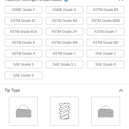
Hoist Rings
ASME Grade F
ASME Grade G
ASTM Grade B6
Pivot to resist stress that would bend or break
ASTM Grade B7
ASTM Grade B8
ASTM Grade B8M
6 products
ASTM Grade B16
ASTM Grade 2H
ASTM Grade 7
Rope Cleats
ASTM Grade 8
ASTM Grade 8M
ASTM Grade BD
1 product
ASTM Grade A
ASTM Grade C
SAE Grade 2
Fabricating and Machining
SAE Grade 5
SAE Grade 5.1
SAE Grade 8
SAE Grade 9
Toggle Clamps
Tip Type
35 products
Clamping Screw Mounting Bases
Thread clamping screw clamps into the holes to
1 product