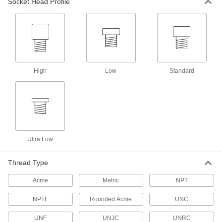
Socket Head Profile
4 products
Machine Handles
Arms give you extra leverage to secure and
High
Low
Standard
1 product
Handle Nuts
Attach to threaded shafts to quickly turn the
2 products
Ultra Low
Protective Plugs
Insert into holes in pipe, containers, panels, and
Thread Type
1 product
Acme
Metric
NPT
Leveling Mount Inserts
NPTF
Rounded Acme
UNC
Slip onto equipment and furniture to add
UNF
UNJC
UNRC