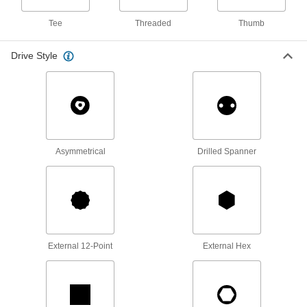
51 products
Tee
Threaded
Thumb
Flange Nuts
Drive Style
The flange distributes pressure, so you don't
38 products
Cap Nuts
Cover and protect threads while adding a
Asymmetrical
Drilled Spanner
32 products
Square Nuts
Flat sides won’t spin in channels and square
10 products
External 12-Point
External Hex
Push-Button Nuts
Disengage the threads to quickly slide along
3 products