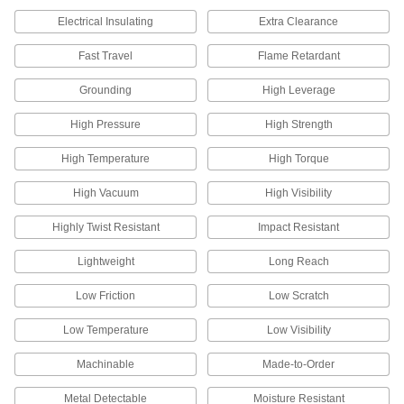
Create a linear positioning system on a rotary
Electrical Insulating
Extra Clearance
Fast Travel
Flame Retardant
3 products
Grounding
High Leverage
Electrical Power, Networking, and Controlling
High Pressure
High Strength
Electrical Enclosure Fasteners
Mount components to your enclosure without
High Temperature
High Torque
1 product
High Vacuum
High Visibility
Highly Twist Resistant
Impact Resistant
Fluid Handling
Lightweight
Long Reach
Float Rods
Connect valve bodies and floats to build or
Low Friction
Low Scratch
11 products
Low Temperature
Low Visibility
Machinable
Made-to-Order
Metal Detectable
Moisture Resistant