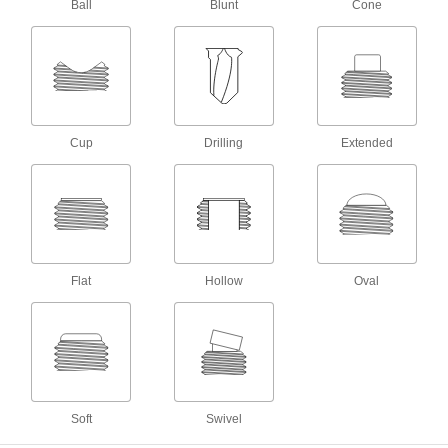
Ball
Blunt
Cone
C-Clamps
Temporarily secure workpieces together or to a
9 products
Clamping Screw Clamps
Cup
Drilling
Extended
Mount in a base or through a threaded hole,
6 products
T-Slot Nuts
Combine with setup studs or bolts to mount
Flat
Hollow
Oval
10 products
Fixture Clamps
Secure your workpiece to a fixture table so it
22 products
Soft
Swivel
Setup Studs