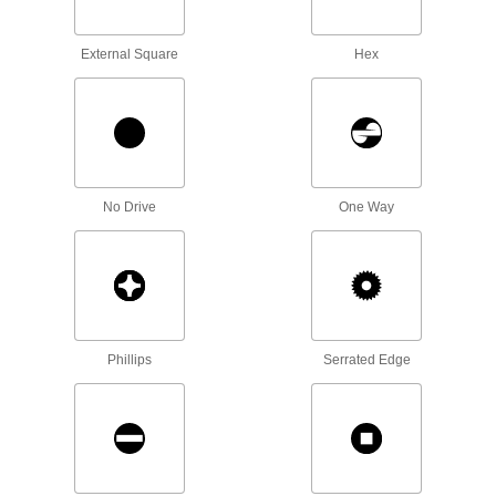
Coupling Nuts
External Square
Hex
25 products
Sealing Nuts
Prevent leaks and block out contaminants with
No Drive
One Way
1 product
Socket Nuts
Install in recessed holes and tight spots where a
2 products
Phillips
Serrated Edge
Split Nuts
Swivel to attach at any point on a threaded rod
2 products
Clip-On Nuts