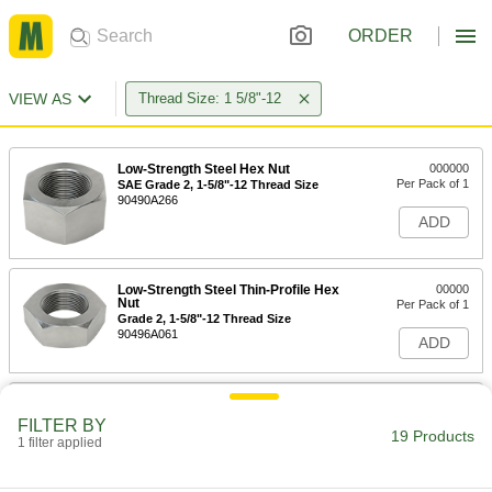
ORDER
VIEW AS
Thread Size: 1 5/8"-12
Low-Strength Steel Hex Nut
000000
Per Pack of 1
SAE Grade 2, 1-5/8"-12 Thread Size
90490A266
ADD
Low-Strength Steel Thin-Profile Hex
00000
Nut
Per Pack of 1
Grade 2, 1-5/8"-12 Thread Size
90496A061
ADD
High-Strength Steel Threaded Rod
000000
Each
1-5/8"-12 Thread Size, 1 Foot Long
FILTER BY
19 Products
90322A285
1 filter applied
ADD