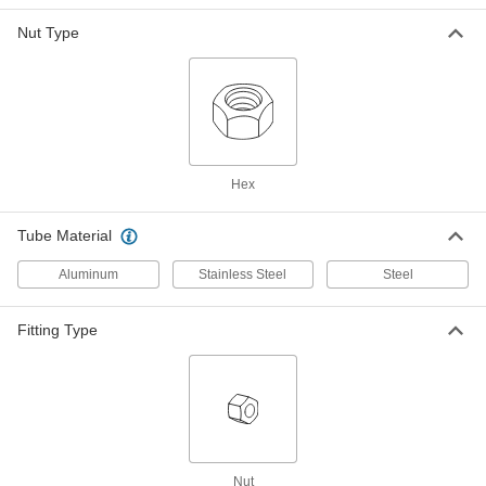
Fitting
ADD
5482K864
Nut Type
316 Stainless Steel Nut for 1-1/4"
0000000
Tube OD
Each
for Precision AN 37 Degree Flared
Fitting
ADD
5482K455
Hex
Nut for 1-1/4" Tube OD for 37
000000
Degree Flared Fitting for Aluminum
Each
Tubing
Tube Material
2227K59
ADD
Aluminum
Stainless Steel
Steel
Nut for 1-1/4" Tube OD 37 Degree
000000
Fitting Type
Flared Fitting for Steel Tubing
Each
50695K35
ADD
Nut