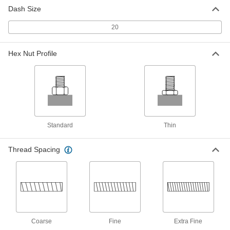
for Soft Metal, Standard Wall, 1-1/4"-12
Dash Size
Thread Size
ADD
90245A104
20
Key-Locking Threaded Insert
000000
Hex Nut Profile
Installation Tool
Each
for 1-1/4"-7 and 1-1/4"-12 Inserts x 1-
5/8"-12 Tap Size
ADD
6721N46
Key-Locking Thick-Wall Threaded
0000000
insert Driver
Each
for 1-1/4"-7 and 1-1/4"-12 Thread Size x
1-5/8"-12 Tap Size
ADD
Standard
Thin
92100A754
Thread Spacing
Nut for 1-1/4" Tube OD 37 Degree
000000
Flared Fitting for Stainless Steel
Each
Tubing
50715K139
ADD
304 Stainless Steel Nut for 1-1/4"
0000000
Tube OD
Each
Coarse
Fine
Extra Fine
for Precision AN 37 Degree Flared