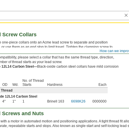
 Screw Collars
 one-piece collars onto an Acme lead screw to separate and position
or use them as an end stop to limit travel. Tighten the clamping screw to
How can we impro
patibility, please select a collar that has the same thread type, direction,
mber of thread starts as your lead screw.
e 12L14 Carbon Steel—
Black-oxide carbon steel collars have mild corrosion
No. of Thread
OD
Wd.
Starts
Hardness
Each
 Thread
de 12L14 Carbon Steel
4"
1"
1
Brinell 163
6698K26
0000000
d Screws and Nuts
 with a motor in automated motion and positioning applications. A tight thread fit a
rate, repeatable starts and stops. Also known as single-start and self-locking lead