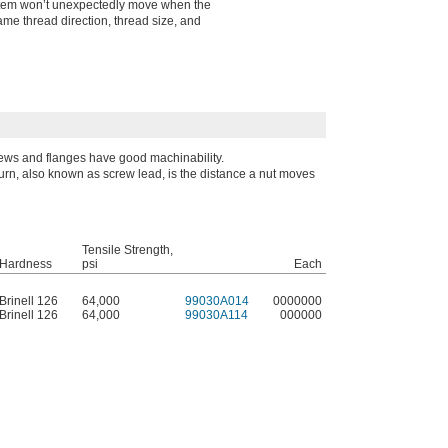
system won’t unexpectedly move when the
ame thread direction, thread size, and
ews and flanges have good machinability.
turn, also known as screw lead, is the distance a nut moves
Tensile Strength,
Hardness
psi
Each
Brinell 126
64,000
99030A014
0000000
Brinell 126
64,000
99030A114
000000