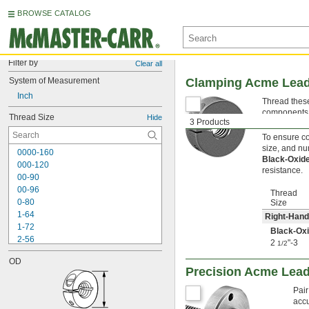
BROWSE CATALOG
Filter by
Clear all
System of Measurement
Clamping Acme Lead
Inch
Thread these
components, 
Thread Size
Hide
3 Products
secure.
To ensure com
size, and nu
0000-160
Black-Oxid
000-120
resistance.
00-90
00-96
Thread
0-80
Size
1-64
Right-Hand
1-72
Black-Oxi
2-56
2
"-3
1/2
2-64
OD
3-48
Precision Acme Lea
3-56
4-36
Pair
4-40
accu