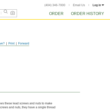
(404) 346-7000
Email Us
Log in
ORDER
ORDER HISTORY
ve?
Print
Forward
llows these lead screws and nuts to make
 screws and nuts, they have a single thread