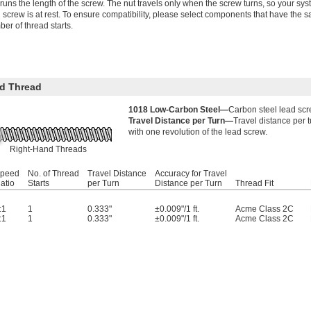
 runs the length of the screw. The nut travels only when the screw turns, so your 
 screw is at rest. To ensure compatibility, please select components that have the s
er of thread starts.
d Thread
1018 Low-Carbon Steel—
Carbon steel lead scr
Travel Distance per Turn—
Travel distance per 
with one revolution of the lead screw.
Right-Hand Threads
peed
No. of Thread
Travel Distance
Accuracy for Travel
atio
Starts
per Turn
Distance per Turn
Thread Fit
:1
1
0.333"
±0.009"/1 ft.
Acme Class 2C
:1
1
0.333"
±0.009"/1 ft.
Acme Class 2C